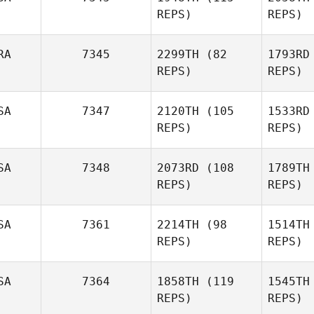
REPS)
REPS)
hall
RA
7345
2299TH
(82
1793RD
Stefany
REPS)
REPS)
Hastings
Gi
SA
7347
2120TH
(105
1533RD
REPS)
REPS)
Dustin
Gillum
Facas
An
SA
7348
2073RD
(108
1789TH
Anthony
REPS)
REPS)
Mar
SA
7361
2214TH
(98
1514TH
Chris Wolff
REPS)
REPS)
Bec
Raul
SA
7364
1858TH
(119
1545TH
Becerril
REPS)
REPS)