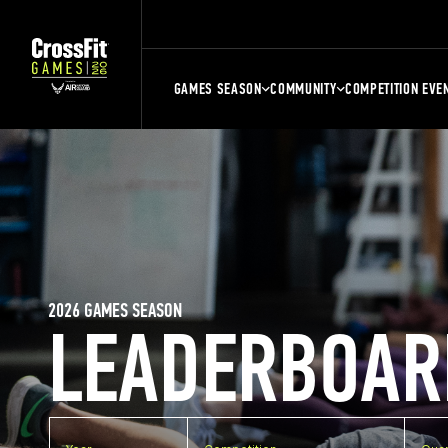
GAMES SEASON
COMMUNITY
COMPETITION EVE
2026 GAMES SEASON
LEADERBOAR