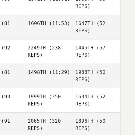
Pablo
Charles
REPS)
Dixon
mary
iburton
Stephanie
(81
1606TH
(11:53)
1647TH
(52
Dustin
Manes
Gillum
REPS)
Dustin
llum
(92
2249TH
(238
1445TH
(57
Facas
Dustin
Anthony
REPS)
REPS)
Gillum
Facas
thony
(81
1498TH
(11:29)
1988TH
(50
REPS)
Facas
Anthony
Priscilla
Raul
tinez
Meagan
(93
1999TH
(350
1634TH
(52
Becerril
Sandlin
Meagan
REPS)
REPS)
Sandlin
Raul
erril
Raul
(91
2065TH
(320
1896TH
(50
Becerril
REPS)
REPS)
Blaine