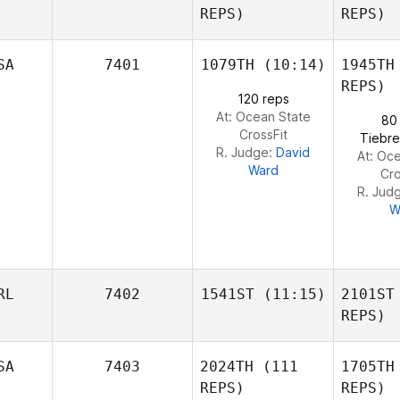
REPS)
REPS)
Mc
Gary
SA
7401
1079TH
(10:14)
1945TH
McGarva
REPS)
120 reps
At: Ocean State
80
T
CrossFit
Tiebre
Blaine
R. Judge:
David
At: Oc
Terry
Ward
Cro
R. Jud
W
RL
7402
1541ST
(11:15)
2101ST
REPS)
SA
7403
2024TH
(111
1705TH
Eithne
Harte
REPS)
REPS)