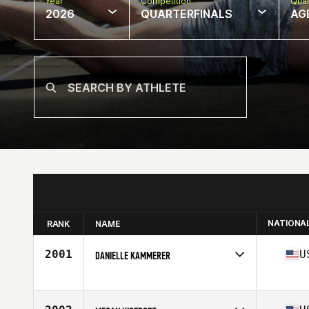
Year
Competition
Quar
2026
QUARTERFINALS
AG
NATIONA
RANK
NAME
2001
U
DANIELLE KAMMERER
Competes in
North America West
Affiliate
CrossFit Palo Alto
Age
39