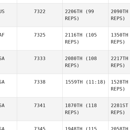
Guilher
Natascha
US
7322
2206TH
(99
2090TH
Glasen
REPS)
REPS)
Gl
AF
7325
2116TH
(105
1350TH
REPS)
REPS)
E
SA
7333
2080TH
(108
2217TH
Sara
REPS)
REPS)
Eames
Anasta
Chris
SA
7338
1559TH
(11:18)
1528TH
Anastasopoulos
REPS)
VanS
Matthew
SA
7341
1870TH
(118
2281ST
Sarah
VanSchoyck
Knudsen
REPS)
REPS)
B
SA
7345
1948TH
(115
2058TH