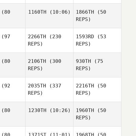
me Camargo
Luiz
Guilherme Camargo
Luiz
(80
1160TH
(10:06)
1866TH
(50
Guilherme Camargo
REPS)
Natascha
asen
Natascha
Natascha
(97
2266TH
(230
1593RD
(53
Sara
Glasen
Glasen
Eames
REPS)
REPS)
Sara
ames
(80
2106TH
(300
930TH
(75
Sara
REPS)
REPS)
Eames
Chris
sopoulos
Chris
Anastasopoulos
(92
2035TH
(337
2216TH
(50
Chris
REPS)
REPS)
Anastasopoulos
Matthew
Matthew
choyck
VanSchoyck
(80
1230TH
(10:26)
1960TH
(50
Matthew
REPS)
VanSchoyck
Monica
mary
eard
Ananda
(80
1371ST
(11:01)
1968TH
(50
halliburton