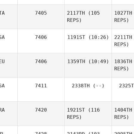
H
TA
7405
2117TH
(105
1027TH
REPS)
REPS)
SA
7406
1191ST
(10:26)
2211TH
Erin Miller
REPS)
Lu
Emily
Chiara
EU
7406
1359TH
(10:49)
1836TH
Monigan
Milazzo
REPS)
Mo
Özcan
SA
7411
2338TH
(--)
2325T
Dedemoglu
Ded
RA
7420
1921ST
(116
1404TH
REPS)
REPS)