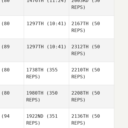
(80
1476TH
(11:24)
2003RD
(50
REPS)
Tim
mmel
Tim
Lisa
Dymmel
Tim
(80
1297TH
(10:41)
2167TH
(50
Roberts
Dymmel
REPS)
Samuel
trada
Blake
(89
1297TH
(10:41)
2312TH
(50
Aleksandr
Vancuren
Balchunas
REPS)
Aleksandr
Mirella
chunas
(80
1738TH
(355
2210TH
(50
Bonaroti
Aleksandr
REPS)
REPS)
Balchunas
Mirella
aroti
Mirella
(80
1980TH
(350
2208TH
(50
Bonaroti
REPS)
REPS)
Aaron
lmly
(94
1922ND
(351
2136TH
(50
Aaron
Aaron
REPS)
REPS)
Helmly
Helmly
Luiz