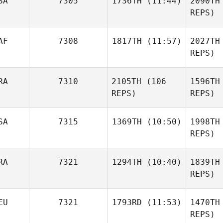
SA
7305
1736TH
(11:44)
2090TH
Dymmel
REPS)
Dy
Samuel
AF
7308
1817TH
(11:57)
2027TH
Estrada
REPS)
Es
RA
7310
2105TH
(106
1596TH
Lisbeth
Jimenez
REPS)
REPS)
Bal
SA
7315
1369TH
(10:50)
1998TH
REPS)
Bon
Mirella
RA
7321
1294TH
(10:40)
1839TH
Aaron
Bonaroti
Helmly
REPS)
Luiz
He
EU
7321
1793RD
(11:53)
1470TH
Guilherme Camargo
REPS)