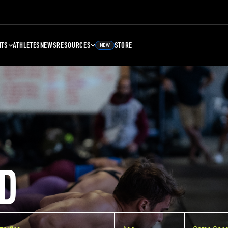
NTS
ATHLETES
NEWS
RESOURCES
STORE
NEW
D