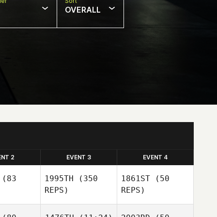
er
Sort
OVERALL
ENT 2
EVENT 3
EVENT 4
(83
1995TH
(350
1861ST
(50
REPS)
REPS)