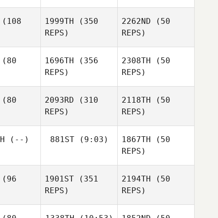
Eithne
arte
Clare
(108
1999TH
(350
2262ND
(50
Coomey
REPS)
REPS)
Clare
Erin Miller
Coomey
Erin Miller
(80
1696TH
(356
2308TH
(50
Erin Miller
REPS)
REPS)
Giancarlo
ciani
Giancarlo
Luciani
Francesco
(80
2093RD
(310
2118TH
(50
Bellacci
REPS)
REPS)
Emily
nigan
Emily
Emily
H
(--)
881ST
(9:03)
1867TH
(50
Monigan
Monigan
REPS)
Özcan
emoglu
Özcan
Dedemoglu
Özcan
(96
1901ST
(351
2194TH
(50
Aaron
Dedemoglu
Ortega
REPS)
REPS)