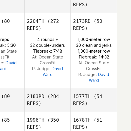
REPS)
Gary
Garva
Gary
(80
2204TH
(272
2173RD
(50
Blaine
McGarva
Terry
REPS)
REPS)
Blaine
 reps
4 rounds +
1,000-meter row
erry
ak: 5:30
32 double-unders
30 clean and jerks
ean State
Tiebreak: 7:48
1,000-meter row
Blaine
ssFit
At: Ocean State
Tiebreak: 14:32
Terry
ge:
David
CrossFit
At: Ocean State
ard
R. Judge:
David
CrossFit
Ward
R. Judge:
David
Ward
(80
2183RD
(284
1577TH
(54
REPS)
REPS)
(85
1996TH
(350
1678TH
(51
REPS)
REPS)