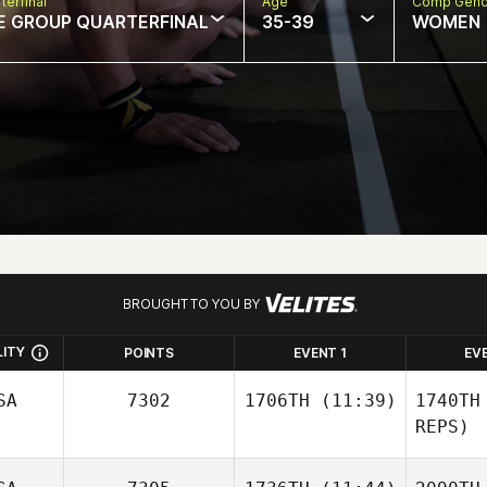
terfinal
Age
Comp Gend
E GROUP QUARTERFINAL
35-39
WOMEN
BROUGHT TO YOU BY
LITY
POINTS
EVENT 1
EV
SA
7302
1706TH
(11:39)
1740TH
REPS)
Tim