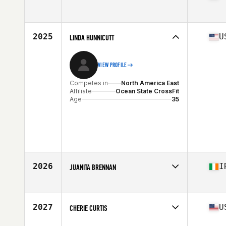
Competes in
North America West
Affiliate
Be Better CrossFit
Age
38
2025
U
LINDA HUNNICUTT
Stats
66 in | 143 lb
VIEW PROFILE
Competes in
North America East
Affiliate
Ocean State CrossFit
Age
35
2026
I
JUANITA BRENNAN
Competes in
Europe
Affiliate
CrossFit Howling Heart
Age
37
2027
U
CHERIE CURTIS
Competes in
North America East