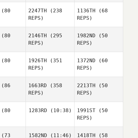
erry
Blaine
(80
2247TH
(238
1136TH
(68
Terry
REPS)
REPS)
Korbin
Kanoa
Price
viance
Kanoa
Purviance
Kanoa
(80
2146TH
(295
1982ND
(50
Purviance
REPS)
REPS)
Alicia
tiago
Jason Luk
(80
1926TH
(351
1372ND
(60
Laura
REPS)
REPS)
Farley
Eric Lee
Eric Lee
Eric Lee
(86
1663RD
(358
2213TH
(50
REPS)
REPS)
Becky
ckett
(80
1283RD
(10:38)
1991ST
(50
Becky
REPS)
Crockett
Trevor
Jacob Weir
Palmer
Gary
Jacob Weir
Jacob Weir
(73
1582ND
(11:46)
1418TH
(58
McGarva