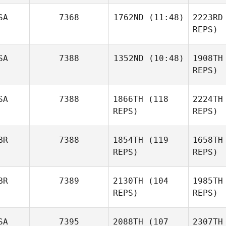
T
SA
7368
1762ND
(11:48)
2223RD
Korbin
REPS)
Price
Pur
Jason Luk
SA
7388
1352ND
(10:48)
1908TH
Kanoa
REPS)
Purviance
San
Eric Lee
SA
7388
1866TH
(118
2224TH
REPS)
REPS)
BR
7388
1854TH
(119
1658TH
REPS)
REPS)
Cro
BR
7389
2130TH
(104
1985TH
REPS)
REPS)
Becky
Crockett
SA
7395
2088TH
(107
2307TH
Jacob Weir