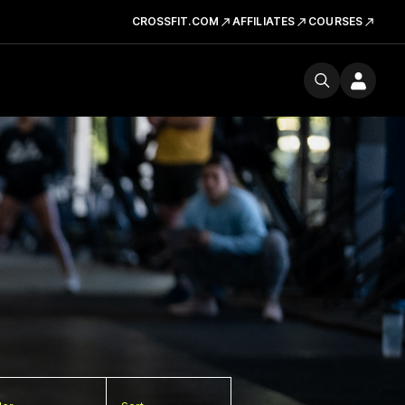
CROSSFIT.COM
AFFILIATES
COURSES