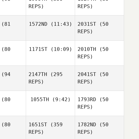
Matthew
Chase
REPS)
REPS)
Rutherford
Smith
Paul
Paul
inner
Skinner
Paul
(81
1572ND
(11:43)
2031ST
(50
Skinner
REPS)
Tanya
genson
Tanya
(80
1171ST
(10:09)
2010TH
(50
Carl
Jorgenson
Neidholdt
REPS)
Tanya
Jorgenson
Carl
Jeremi
dholdt
(94
2147TH
(295
2041ST
(50
Murphy
Carl
REPS)
REPS)
Neidholdt
Jeremi
rphy
Jeremi
(80
1055TH
(9:42)
1793RD
(50
Murphy
REPS)
Karyn
Jinan Nouri
(80
1651ST
(359
1782ND
(50
Cortez
REPS)
REPS)
Jinan Nouri
Jinan Nouri
Karyn
rtez