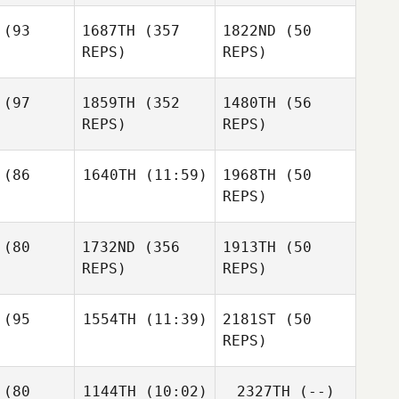
Karyn
(93
1687TH
(357
1822ND
(50
Cortez
REPS)
REPS)
Katie
lueter
Katie
Katie
(97
1859TH
(352
1480TH
(56
Schlueter
Schlueter
REPS)
REPS)
William
myss
William
William
(86
1640TH
(11:59)
1968TH
(50
Wemyss
Wemyss
REPS)
Libby
llon
(80
1732ND
(356
1913TH
(50
Denise
Grant
Heckmann
REPS)
REPS)
Wanninger
Mitchell
Bass
Kawai
hota
(95
1554TH
(11:39)
2181ST
(50
Louis
REPS)
Spencely
Taylor
Timothy
ffith
(80
1144TH
(10:02)
2327TH
(--)
Scheftic
Leah
Zachary