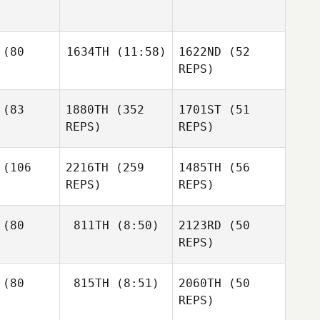
Holaday
Holaday
Timothy
eftic
Timothy
(80
1634TH
(11:58)
1622ND
(52
Erin
Scheftic
Naclerio
REPS)
Erin
Cassandra
lerio
(83
1880TH
(352
1701ST
(51
Parker
REPS)
REPS)
Cassandra
rker
(106
2216TH
(259
1485TH
(56
Daniel
REPS)
REPS)
Stewart
Robert
etham
(80
811TH
(8:50)
2123RD
(50
Robert
REPS)
Cheetham
Robert
Cheetham
Josie
Ashley
liott
Alex
(80
815TH
(8:51)
2060TH
(50
Wright
Watson
REPS)
Caitlin
Deston
Wilson
vans