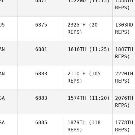
ZL
6871
1522ND
(11:13)
1338TH
Philip
REPS)
Red
Keith Ives
US
6875
2325TH
(20
1303RD
REPS)
REPS)
H
AN
6881
1616TH
(11:25)
1887TH
REPS)
Toby
Bi
Jones
AN
6883
2110TH
(105
2220TH
James
Warren
REPS)
REPS)
Bo
SA
6883
1574TH
(11:20)
2076TH
REPS)
C
Stewart
SA
6885
1879TH
(118
1778TH
Kevin Bean
Cook
REPS)
REPS)