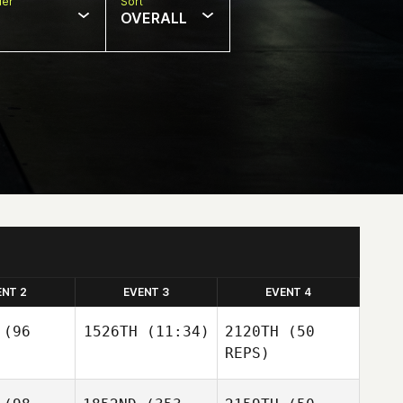
er
Sort
OVERALL
ENT 2
EVENT 3
EVENT 4
(96
1526TH
(11:34)
2120TH
(50
REPS)
Jessica