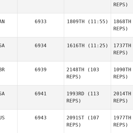
REPS)
Sch
AN
6933
1809TH
(11:55)
1868TH
Erin
Naclerio
REPS)
Emily
Nac
SA
6934
1616TH
(11:25)
1737TH
Sheridan
REPS)
Pa
BR
6939
2148TH
(103
1090TH
Robert
Cheetham
REPS)
REPS)
Che
SA
6941
1993RD
(113
2014TH
REPS)
REPS)
El
US
6943
2091ST
(107
1977TH
Josie
REPS)
REPS)
Elliott
E