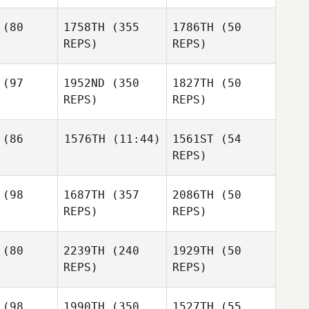
Lisa
Tobey
rren
(80
1758TH
(355
1786TH
(50
McLaren
Kevin Bean
REPS)
REPS)
Lisa
Tobey
Warren
Laren
Tobey
(97
1952ND
(350
1827TH
(50
McLaren
REPS)
REPS)
Tristan
chner
Tristan
Tristan
(86
1576TH
(11:44)
1561ST
(54
Kirchner
Kirchner
REPS)
Brian Scott
Diogo
Jacob
(98
1687TH
(357
2086TH
(50
Corrente
Thompson
Jennifer
REPS)
REPS)
Loren
Diogo
rente
(80
2239TH
(240
1929TH
(50
Diogo
REPS)
REPS)
Corrente
Rion Aufill
(98
1990TH
(350
1527TH
(55