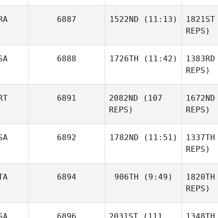
Wa
RA
6887
1522ND
(11:13)
1821ST
REPS)
Mc
Tristan
SA
6888
1726TH
(11:42)
1383RD
Kirchner
Tobey
REPS)
McLaren
Kir
RT
6891
2082ND
(107
1672ND
Ana Maria
De Miguel Felguera
REPS)
REPS)
SA
6892
1782ND
(11:51)
1337TH
REPS)
Cor
Diogo
TA
6894
906TH
(9:49)
1820TH
Chase
Corrente
Smith
REPS)
Paul
SA
6896
2031ST
(111
1348TH
Skinner