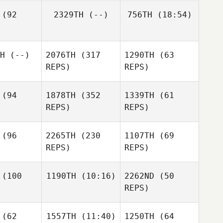
Robert
(92
2329TH
(--)
756TH
(18:54)
Laura
Jenkins
Allsopp
Nathan
ckey
H
(--)
2076TH
(317
1290TH
(63
Alan
Laura
Wilson
REPS)
REPS)
Allsopp
Alan
lson
(94
1878TH
(352
1339TH
(61
REPS)
REPS)
Lisa
(96
2265TH
(230
1107TH
(69
MacFadyen
REPS)
REPS)
Lisa
MacFadyen
Graham
ash
(100
1190TH
(10:16)
2262ND
(50
Graham
REPS)
Nash
Graham
Vince
Nash
Orazi
Vince
D'Orazi
(62
1557TH
(11:40)
1250TH
(64
Elias Rapp
Vince