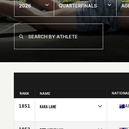
Year
Competition
Quar
2026
QUARTERFINALS
AG
NATIONA
RANK
NAME
1851
A
KARA LANE
Competes in
Oceania
Affiliate
CrossFit Maitland
Age
38