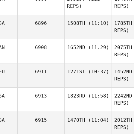
REPS)
REPS)
Sk
SA
6896
1508TH
(11:10)
1785TH
REPS)
Jor
AN
6908
1652ND
(11:29)
2075TH
Carl
Neidholdt
REPS)
Tanya
Jorgenson
Jeremi
Nei
EU
6911
1271ST
(10:37)
1452ND
Murphy
REPS)
Mu
SA
6913
1823RD
(11:58)
2242ND
Jinan Nouri
REPS)
Chinda
SA
6915
1470TH
(11:04)
2012TH
Che
REPS)
Co