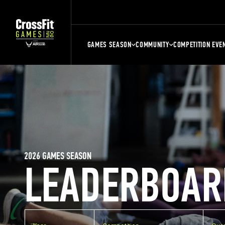
GAMES SEASON
COMMUNITY
COMPETITION EVE
2026 GAMES SEASON
LEADERBOAR