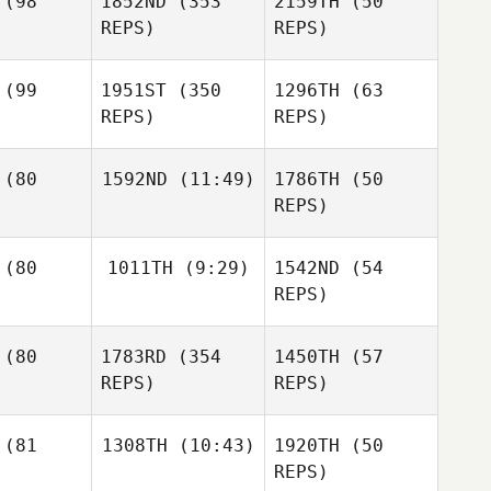
(98
1852ND
(353
2159TH
(50
Philip
REPS)
REPS)
Matthew
grove
Jessica
(99
1951ST
(350
1296TH
(63
Philip
REPS)
REPS)
Jack
owat
Niki Wright
Jennifer
(80
1592ND
(11:49)
1786TH
(50
Dobinson
REPS)
Kieran
ggar
Hannah
Manning
(80
1011TH
(9:29)
1542ND
(54
Galit
Toby
Preisler
REPS)
Jones
Valerie
Brennen
ileau
(80
1783RD
(354
1450TH
(57
Hartling
Scott
REPS)
REPS)
Trickey
Stewart
ook
(81
1308TH
(10:43)
1920TH
(50
Stewart
REPS)
Cook