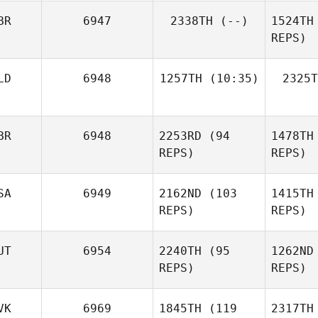
BR
6947
2338TH
(--)
1524TH
Ashley
REPS)
Wright
Di
LD
6948
1257TH
(10:35)
2325T
Laura
Allsopp
Wi
BR
6948
2253RD
(94
1478TH
Lisa
MacFadyen
REPS)
REPS)
SA
6949
2162ND
(103
1415TH
REPS)
REPS)
N
UT
6954
2240TH
(95
1262ND
Graham
REPS)
REPS)
Nash
D'
Isaac
VK
6969
1845TH
(119
2317TH
Campbell