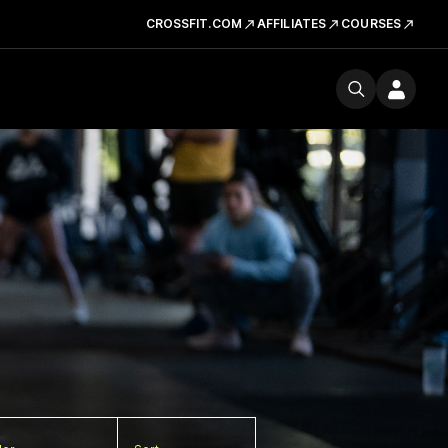
CROSSFIT.COM
AFFILIATES
COURSES