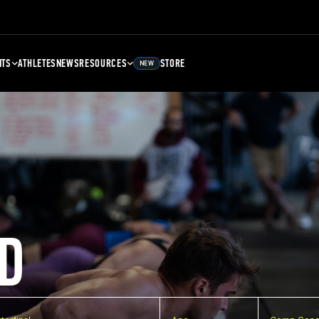
NTS
ATHLETES
NEWS
RESOURCES
STORE
NEW
D