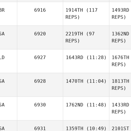
Katie
BR
6916
1914TH
(117
1493RD
Schlueter
REPS)
REPS)
Sch
SA
6920
2219TH
(97
1362ND
REPS)
REPS)
We
LD
6927
1643RD
(11:28)
1676TH
William
REPS)
Wemyss
Di
SA
6928
1470TH
(11:04)
1813TH
Kawai
Libby
Shota
REPS)
Dillon
S
SA
6930
1762ND
(11:48)
1433RD
Zachary
Holaday
REPS)
Timothy
Gri
SA
6931
1359TH
(10:49)
2101ST
Scheftic