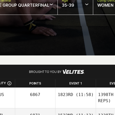
terfinal
Age
Comp Gend
E GROUP QUARTERFINAL
35-39
WOMEN
BROUGHT TO YOU BY
LITY
POINTS
EVENT 1
EV
US
6867
1823RD
(11:58)
1398TH
REPS)
Jessica