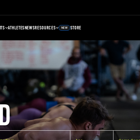
NTS
ATHLETES
NEWS
RESOURCES
STORE
NEW
D