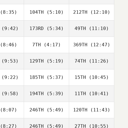
a da Costa
Ferreira da Costa
Ferreira da Costa
eto
Neto
Neto
(8:35)
104TH
(5:10)
212TH
(12:10)
Luke
Luke
Jack
ddell
Tweddell
Nowak
(9:42)
173RD
(5:34)
49TH
(11:10)
Quentin
Quentin
Quentin
emaeker
Coussemaeker
Coussemaeker
(8:46)
7TH
(4:17)
369TH
(12:47)
Rafa
Rafa
Rafa
nández
Fernández
Fernández
(9:53)
129TH
(5:19)
74TH
(11:26)
Met
Met
Met
rakus
Karakus
Karakus
(9:22)
185TH
(5:37)
15TH
(10:45)
Meredith
Jason
Meredith
elcoff
Mollak
Nedelcoff
(9:58)
194TH
(5:39)
11TH
(10:41)
Ilya
Ilya
Ilya
rovets
Petrovets
Petrovets
(8:07)
246TH
(5:49)
120TH
(11:43)
Heather
Heather
Heather
aye
Paye
Paye
(8:27)
246TH
(5:49)
27TH
(10:55)
Patricio
Patricio
Patricio