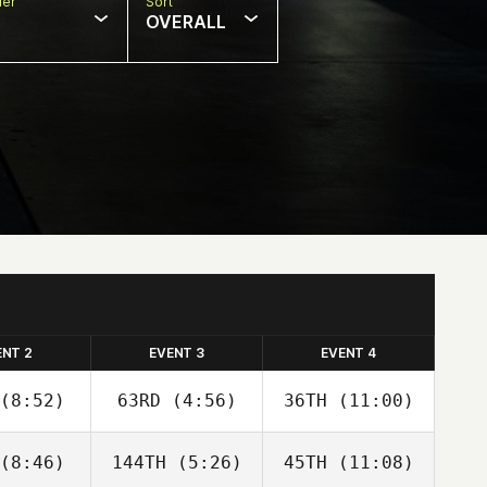
er
Sort
OVERALL
ENT 2
EVENT 3
EVENT 4
(8:52)
63RD
(4:56)
36TH
(11:00)
(8:46)
144TH
(5:26)
45TH
(11:08)
Adam
Adam
Adam