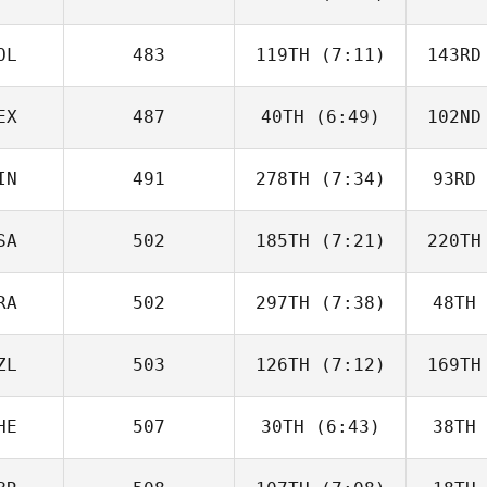
von Borowski
von B
OL
483
119TH
(7:11)
143RD
Ro Scott
EX
487
40TH
(6:49)
102ND
Tadeusz
Tarnawa
Ta
IN
491
278TH
(7:34)
93RD
Aldo Hiram
Cazarin Gonzalez
Cazarin
SA
502
185TH
(7:21)
220TH
Neea
Hahnsson
Hah
RA
502
297TH
(7:38)
48TH
Alexi
Howe
Sta
ZL
503
126TH
(7:12)
169TH
Guillaume
Bouchard
Bou
HE
507
30TH
(6:43)
38TH
Kristy
Powell
Br