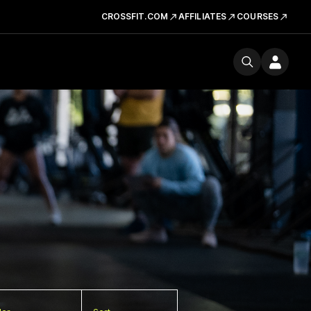
CROSSFIT.COM
AFFILIATES
COURSES