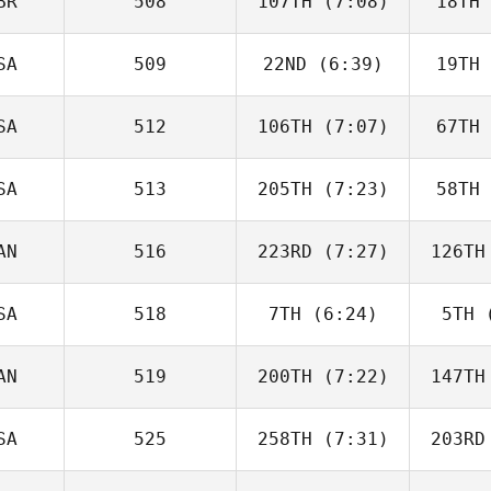
BR
508
107TH
(7:08)
18TH
Marc Hess
SA
509
22ND
(6:39)
19TH
Ben Firth
SA
512
106TH
(7:07)
67TH
Lou
Charles Fundales
Charles
SA
513
205TH
(7:23)
58TH
Freyma
Tirado
Hu
AN
516
223RD
(7:27)
126TH
Shannon
Ison
I
SA
518
7TH
(6:24)
5TH
(
David
Charbonneau
L
AN
519
200TH
(7:22)
147TH
Wyatt
Woods
Wo
SA
525
258TH
(7:31)
203RD
Bronwyn
Stevens
St