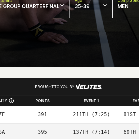
terfinal
Age
Comp Gend
E GROUP QUARTERFINAL
35-39
MEN
BROUGHT TO YOU BY
LITY
POINTS
EVENT 1
EV
ZE
391
211TH
(7:25)
81ST
SA
395
137TH
(7:14)
69TH
Adam