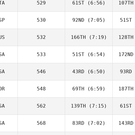
TA
529
61ST
(6:56)
107TH
Kev
Lamovec
La
SP
530
92ND
(7:05)
51ST
Carlotta
Borgato
Pru
US
532
166TH
(7:19)
128TH
ISABEL
SAINZ
S
SA
533
51ST
(6:54)
172ND
Michaela
Couchman
M
SA
546
43RD
(6:50)
93RD
Ashley
Perry
P
OR
548
69TH
(6:59)
187TH
Jen
Steinbauer
Stei
SA
562
139TH
(7:15)
61ST
Ronny
Gudmestad
C
SA
568
83RD
(7:02)
143RD
Jackson