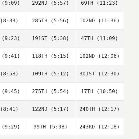
(9:09)
292ND
(5:57)
69TH
(11:23)
Kev
Kev
movec
Kev
Lamovec
Lamovec
(8:33)
285TH
(5:56)
102ND
(11:36)
Francesca
Francesca
Carlotta
ssiani
Prussiani
Borgato
(9:23)
191ST
(5:38)
47TH
(11:09)
ISABEL
ISABEL
ISABEL
AINZ
SAINZ
SAINZ
(9:41)
118TH
(5:15)
192ND
(12:06)
Michaela
Tyson
Couchman
Tyson
aher
Maher
(8:58)
109TH
(5:12)
301ST
(12:30)
Ashley
Ashley
Ashley
erry
Perry
Perry
(9:45)
275TH
(5:54)
17TH
(10:50)
Jen
Kyle
Kyle
nbauer
Vaughn
Vaughn
(8:41)
122ND
(5:17)
240TH
(12:17)
Samantha
Jannicke
Ronny
ools
Aasen
Gudmestad
(9:29)
99TH
(5:08)
243RD
(12:18)
Jackson
Jackson
Arron