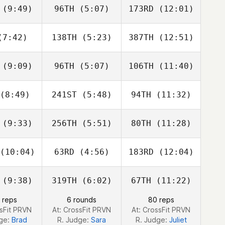
ookey
Stookey
Patrick
(9:49)
96TH
(5:07)
173RD
(12:01)
Gabe
Gabe
Matt
ubry
Subry
Arnaiz
7:42)
138TH
(5:23)
387TH
(12:51)
Morgan
Morgan
Morgan
eilly
Vieilly
Vieilly
(9:09)
96TH
(5:07)
106TH
(11:40)
Dimitri
Dimitri
Dimitri
aadi
Saadi
Saadi
(8:49)
241ST
(5:48)
94TH
(11:32)
Cassandra
Cassandra
Cassandra
onado
Coronado
Coronado
(9:33)
256TH
(5:51)
80TH
(11:28)
Matt
Matt
Matt
eagan
McKeagan
McKeagan
(10:04)
63RD
(4:56)
183RD
(12:04)
Lisa Shiu
Samantha
Lisa Shiu
Fisher
(9:38)
319TH
(6:02)
67TH
(11:22)
Gina
Javier
Gina
zalez
Espinoza
Gonzalez
 reps
6 rounds
80 reps
ssFit PRVN
At: CrossFit PRVN
At: CrossFit PRVN
dge:
Brad
R. Judge:
Sara
R. Judge:
Juliet