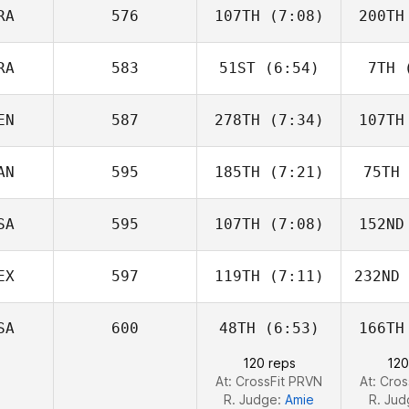
Stookey
St
RA
576
107TH
(7:08)
200TH
Gabe
Subry
S
RA
583
51ST
(6:54)
7TH
(
Morgan
Vieilly
Vi
EN
587
278TH
(7:34)
107TH
Dimitri
Saadi
S
AN
595
185TH
(7:21)
75TH
Cassandra
Coronado
Cor
SA
595
107TH
(7:08)
152ND
Matt
McKeagan
McK
EX
597
119TH
(7:11)
232ND
Colleen
McIntyre
SA
600
48TH
(6:53)
166TH
Gina
Gonzalez
Gon
120 reps
120
At: CrossFit PRVN
At: Cro
R. Judge:
Amie
R. Ju