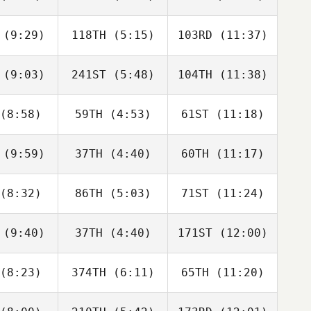
orowski
von Borowski
von Borowski
(9:29)
118TH
(5:15)
103RD
(11:37)
Ro Scott
Ro Scott
Ro Scott
(9:03)
241ST
(5:48)
104TH
(11:38)
Tadeusz
Tadeusz
Tadeusz
rnawa
Tarnawa
Tarnawa
(8:58)
59TH
(4:53)
61ST
(11:18)
Aldo Hiram
Aldo Hiram
Aldo Hiram
 Gonzalez
Cazarin Gonzalez
Cazarin Gonzalez
(9:59)
37TH
(4:40)
60TH
(11:17)
Neea
Neea
Neea
nsson
Hahnsson
Hahnsson
(8:32)
86TH
(5:03)
71ST
(11:24)
Courtney
Tim
Courtney
nsell
Lancaster
Stansell
(9:40)
37TH
(4:40)
171ST
(12:00)
Guillaume
Guillaume
Guillaume
chard
Bouchard
Bouchard
(8:23)
374TH
(6:11)
65TH
(11:20)
Paige
Paige
Jan Wells
adey
Bradey