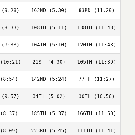
stek
Šístek
Šístek
(9:28)
162ND
(5:30)
83RD
(11:29)
Liz
David
Liz
nzola
Syvertsen
Tanzola
(9:33)
108TH
(5:11)
138TH
(11:48)
Jodie
Andrew Hill
Ashley
rwin
Balfour
(9:38)
104TH
(5:10)
120TH
(11:43)
Kyle
Kyle
Kyle
hnson
Johnson
Johnson
(10:21)
21ST
(4:30)
105TH
(11:39)
Hunter
Hunter
Hunter
liams
Williams
Williams
(8:54)
142ND
(5:24)
77TH
(11:27)
Martha
Martha
Martha
ook
Cook
Cook
(9:57)
84TH
(5:02)
30TH
(10:56)
Amanda
Amanda
Amanda
ague
Teague
Teague
(8:37)
185TH
(5:37)
166TH
(11:59)
Amber
Amber
Amber
zotte
Lizotte
Lizotte
(8:09)
223RD
(5:45)
111TH
(11:41)
Alberto
Alberto
Alberto