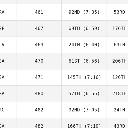
Ferreira da Costa
Ferreir
Neto
N
RA
461
92ND
(7:05)
53RD
Dezeree
Freed
Twe
SP
467
69TH
(6:59)
176TH
Quentin
Coussemaeker
Couss
LV
469
24TH
(6:40)
69TH
Rafa
Fernández
Fer
SA
470
61ST
(6:56)
206TH
Met
Karakus
Ka
SA
471
145TH
(7:16)
126TH
Meredith
Nedelcoff
Ned
SA
480
57TH
(6:55)
218TH
Ilya
Petrovets
Pet
RG
482
92ND
(7:05)
24TH
Heather
Paye
P
SA
482
166TH
(7:19)
43RD
Patricio