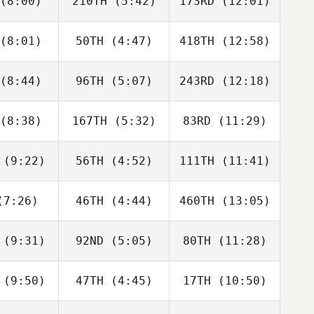
(8:00)
210TH
(5:42)
173RD
(12:01)
Marc Hess
Marc Hess
Marc Hess
(8:01)
50TH
(4:47)
418TH
(12:58)
Ben Firth
Ben Firth
Ben Firth
(8:44)
96TH
(5:07)
243RD
(12:18)
Lou
Lou
Lou
 Fundales
Charles Fundales
Charles Fundales
(8:38)
167TH
(5:32)
83RD
(11:29)
Jonathan
Freyma
Jonathan
rtado
Tirado
Hurtado
(9:22)
56TH
(4:52)
111TH
(11:41)
Shannon
Shannon
Shannon
son
Ison
Ison
7:26)
46TH
(4:44)
460TH
(13:05)
Kiefer
Jordan
Kiefer
ammi
Adcock
Lammi
(9:31)
92ND
(5:05)
80TH
(11:28)
Wyatt
Wyatt
Wyatt
ods
Woods
Woods
(9:50)
47TH
(4:45)
17TH
(10:50)
Bronwyn
Bronwyn
Bronwyn
evens
Stevens
Stevens