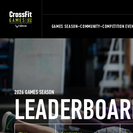
GAMES SEASON
COMMUNITY
COMPETITION EVE
2026 GAMES SEASON
LEADERBOAR