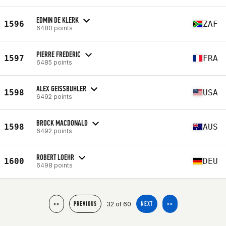
EDMIN DE KLERK
1596
ZAF
6480 points
PIERRE FREDERIC
1597
FRA
6485 points
ALEX GEISSBUHLER
1598
USA
6492 points
BROCK MACDONALD
1598
AUS
6492 points
ROBERT LOEHR
1600
DEU
6498 points
32 of 60
<<
PREVIOUS
NEXT
>>