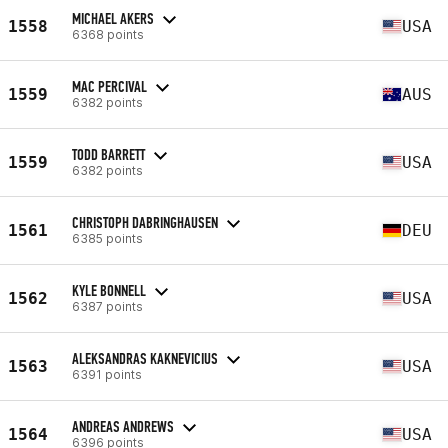
MICHAEL AKERS
1558
USA
6368 points
MAC PERCIVAL
1559
AUS
6382 points
TODD BARRETT
1559
USA
6382 points
CHRISTOPH DABRINGHAUSEN
1561
DEU
6385 points
KYLE BONNELL
1562
USA
6387 points
ALEKSANDRAS KAKNEVICIUS
1563
USA
6391 points
ANDREAS ANDREWS
1564
USA
6396 points