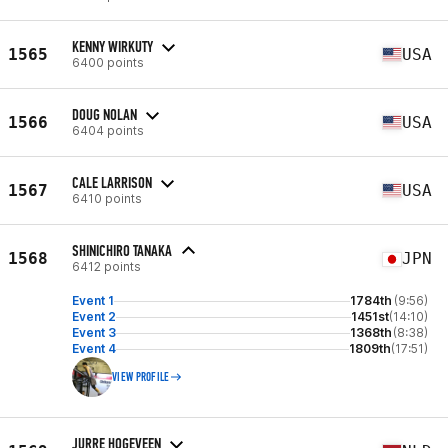
KENNY WIRKUTY
1565
USA
6400 points
DOUG NOLAN
1566
USA
6404 points
CALE LARRISON
1567
USA
6410 points
SHINICHIRO TANAKA
1568
JPN
6412 points
Event 1
1784th
(9:56)
Event 2
1451st
(14:10)
Event 3
1368th
(8:38)
Event 4
1809th
(17:51)
VIEW PROFILE
JURRE HOGEVEEN