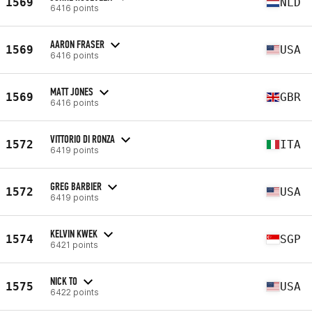
1569
NLD
6416 points
AARON FRASER
1569
USA
6416 points
MATT JONES
1569
GBR
6416 points
VITTORIO DI RONZA
1572
ITA
6419 points
GREG BARBIER
1572
USA
6419 points
KELVIN KWEK
1574
SGP
6421 points
NICK TO
1575
USA
6422 points