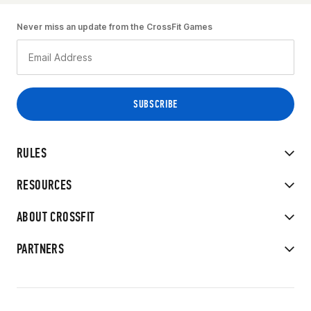
Never miss an update from the CrossFit Games
RULES
RESOURCES
ABOUT CROSSFIT
PARTNERS