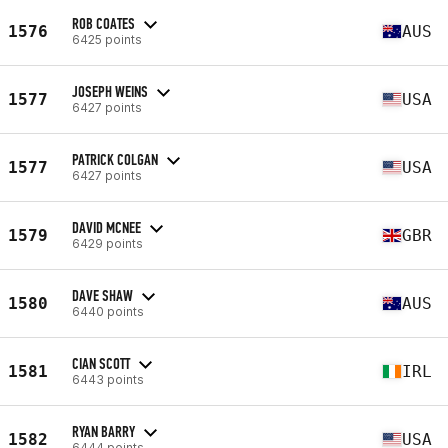
ROB COATES
1576
AUS
6425 points
JOSEPH WEINS
1577
USA
6427 points
PATRICK COLGAN
1577
USA
6427 points
DAVID MCNEE
1579
GBR
6429 points
DAVE SHAW
1580
AUS
6440 points
CIAN SCOTT
1581
IRL
6443 points
RYAN BARRY
1582
USA
6444 points