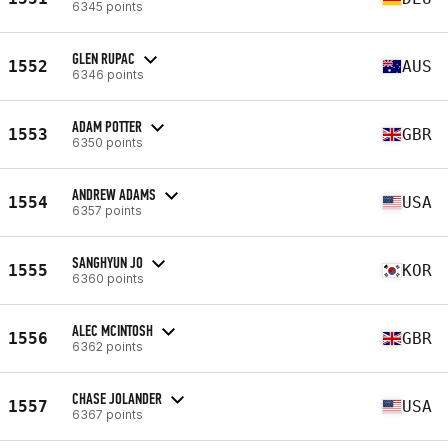
6345 points
GLEN RUPAC
1552
AUS
6346 points
ADAM POTTER
1553
GBR
6350 points
ANDREW ADAMS
1554
USA
6357 points
SANGHYUN JO
1555
KOR
6360 points
ALEC MCINTOSH
1556
GBR
6362 points
CHASE JOLANDER
1557
USA
6367 points