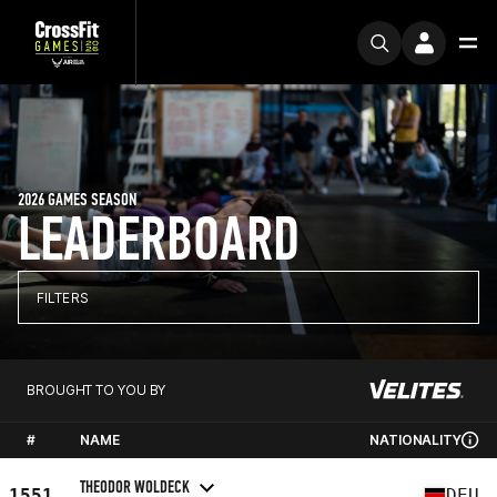
2026 GAMES SEASON
LEADERBOARD
FILTERS
BROUGHT TO YOU BY
#
NAME
NATIONALITY
THEODOR WOLDECK
1551
DEU