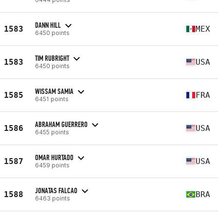
DANN HILL
1583
MEX
6450 points
TIM RUBRIGHT
1583
USA
6450 points
WISSAM SAMIA
1585
FRA
6451 points
ABRAHAM GUERRERO
1586
USA
6455 points
OMAR HURTADO
1587
USA
6459 points
JONATAS FALCAO
1588
BRA
6463 points