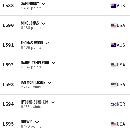
SAM MOODY
1588
AUS
6463 points
MIKE JONAS
1590
USA
6466 points
THOMAS WOOD
1591
AUS
6468 points
DANIEL TEMPLETON
1592
USA
6469 points
IAN MCPHERSON
1593
USA
6474 points
HYOUNG SUNG KIM
1594
KOR
6477 points
DREW P
1595
USA
6479 points