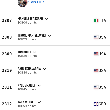
VIEW PROFILE
MANUELE D'ASSARO
2807
ITA
10809 points
TYRONE MARTYLEWSKI
2808
USA
10823 points
JON BUGLI
2809
USA
10836 points
RAUL ECHAVARRIA
2810
USA
10839 points
KYLE SMAILEY
2811
USA
10845 points
JACK WEEKES
2812
GBR
10859 points