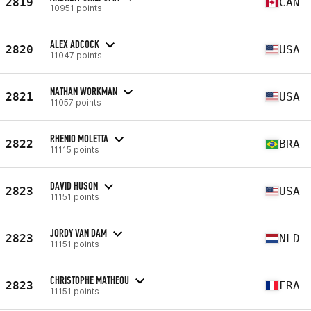
2819
CAN
10951 points
ALEX ADCOCK
2820
USA
11047 points
NATHAN WORKMAN
2821
USA
11057 points
RHENIO MOLETTA
2822
BRA
11115 points
DAVID HUSON
2823
USA
11151 points
JORDY VAN DAM
2823
NLD
11151 points
CHRISTOPHE MATHEOU
2823
FRA
11151 points