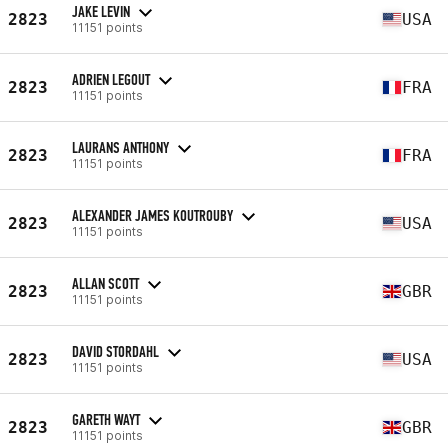
JAKE LEVIN
2823
USA
11151 points
ADRIEN LEGOUT
2823
FRA
11151 points
LAURANS ANTHONY
2823
FRA
11151 points
ALEXANDER JAMES KOUTROUBY
2823
USA
11151 points
ALLAN SCOTT
2823
GBR
11151 points
DAVID STORDAHL
2823
USA
11151 points
GARETH WAYT
2823
GBR
11151 points