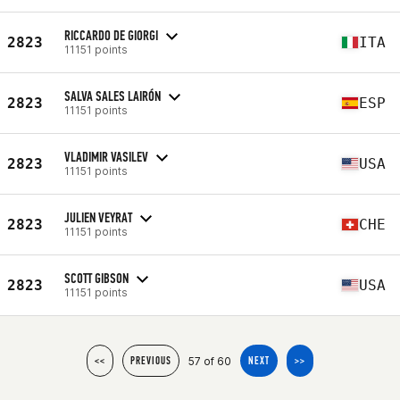
RICCARDO DE GIORGI
2823
ITA
11151 points
SALVA SALES LAIRÓN
2823
ESP
11151 points
VLADIMIR VASILEV
2823
USA
11151 points
JULIEN VEYRAT
2823
CHE
11151 points
SCOTT GIBSON
2823
USA
11151 points
57 of 60
<<
PREVIOUS
NEXT
>>