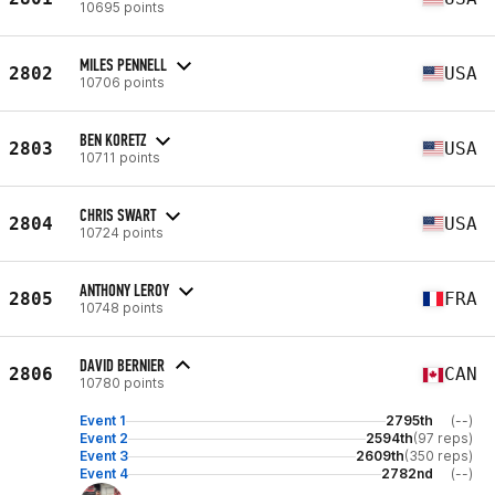
10695 points
MILES PENNELL
2802
USA
10706 points
BEN KORETZ
2803
USA
10711 points
CHRIS SWART
2804
USA
10724 points
ANTHONY LEROY
2805
FRA
10748 points
DAVID BERNIER
2806
CAN
10780 points
Event 1
2795th
(--)
Event 2
2594th
(97 reps)
Event 3
2609th
(350 reps)
Event 4
2782nd
(--)