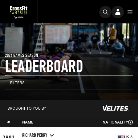
2026 GAMES SEASON
LEADERBOARD
FILTERS
BROUGHT TO YOU BY
#
NAME
NATIONALITY
RICHARD PERRY
2801
USA