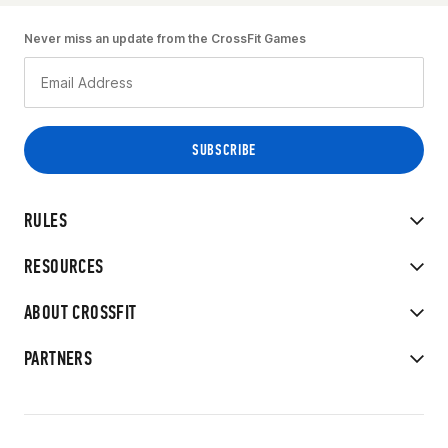
Never miss an update from the CrossFit Games
RULES
RESOURCES
ABOUT CROSSFIT
PARTNERS