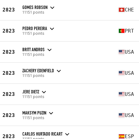
GOMES ROBSON
2823
CHE
11151 points
PEDRO PEREIRA
2823
PRT
11151 points
BRITT ANDROS
2823
USA
11151 points
ZACHERY EDENFIELD
2823
USA
11151 points
JERE DIETZ
2823
USA
11151 points
MAKSYM PUZIN
2823
USA
11151 points
CARLOS HURTADO RICART
2823
ESP
11151 points