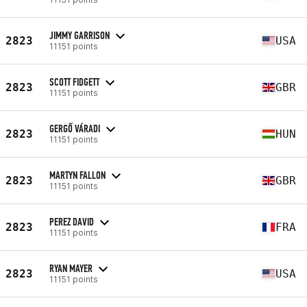
JIMMY GARRISON
2823
USA
11151 points
SCOTT FIDGETT
2823
GBR
11151 points
GERGŐ VÁRADI
2823
HUN
11151 points
MARTYN FALLON
2823
GBR
11151 points
PEREZ DAVID
2823
FRA
11151 points
RYAN MAYER
2823
USA
11151 points