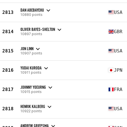
DAN ABEBAYEHU
2813
USA
10880 points
OLIVER BAYES-SHELTON
2814
GBR
10897 points
JON LINN
2815
USA
10907 points
YUDAI KURODA
2816
JPN
10911 points
JOHNNY YOEURNG
2817
FRA
10915 points
HENRIK KALBERG
2818
USA
10922 points
ANDREW GRIEPSMA