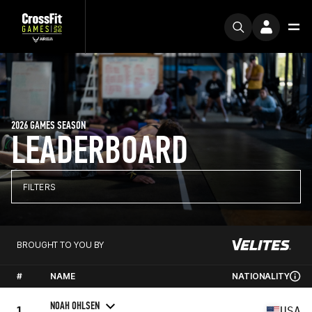
2026 GAMES SEASON
LEADERBOARD
FILTERS
BROUGHT TO YOU BY
#
NAME
NATIONALITY
NOAH OHLSEN
1
USA