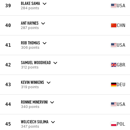
BLAKE SAMA
39
USA
284 points
ANT HAYNES
40
CHN
287 points
ROB THOMAS
41
USA
306 points
SAMUEL WOODHEAD
42
GBR
312 points
KEVIN WINKENS
43
DEU
319 points
RONNIE MINERVINI
44
USA
340 points
WOJCIECH SULIMA
45
POL
347 points