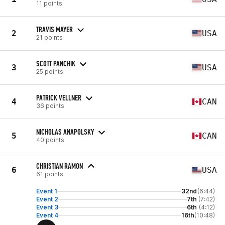
11 points
TRAVIS MAYER
2
USA
21 points
SCOTT PANCHIK
3
USA
25 points
PATRICK VELLNER
4
CAN
36 points
NICHOLAS ANAPOLSKY
5
CAN
40 points
CHRISTIAN RAMON
6
USA
61 points
Event 1
32nd
(6:44)
Event 2
7th
(7:42)
Event 3
6th
(4:12)
Event 4
16th
(10:48)