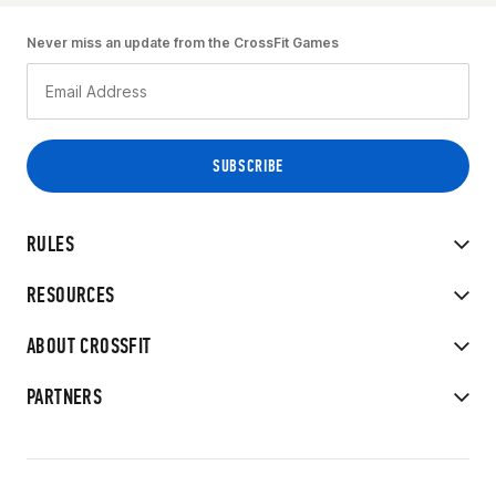
Never miss an update from the CrossFit Games
RULES
RESOURCES
ABOUT CROSSFIT
PARTNERS