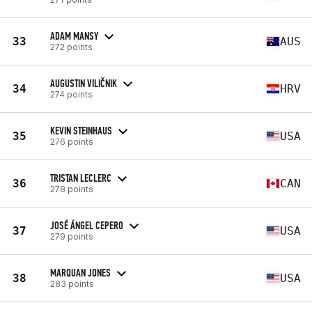
ADAM MANSY
33
AUS
272 points
AUGUSTIN VILIČNIK
34
HRV
274 points
KEVIN STEINHAUS
35
USA
276 points
TRISTAN LECLERC
36
CAN
278 points
JOSÉ ÁNGEL CEPERO
37
USA
279 points
MARQUAN JONES
38
USA
283 points