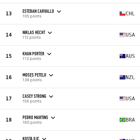
ESTEBAN CARVALLO
13
CHL
105 points
NIKLAS HECHT
14
USA
112 points
KHAN PORTER
15
AUS
113 points
MOSES PETELO
16
NZL
139 points
CASEY STRONG
17
USA
156 points
PEDRO MARTINS
18
BRA
160 points
KOSTA ILIC