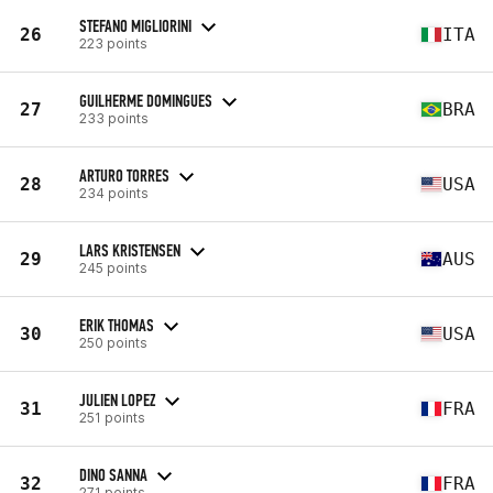
STEFANO MIGLIORINI
26
ITA
223 points
GUILHERME DOMINGUES
27
BRA
233 points
ARTURO TORRES
28
USA
234 points
LARS KRISTENSEN
29
AUS
245 points
ERIK THOMAS
30
USA
250 points
JULIEN LOPEZ
31
FRA
251 points
DINO SANNA
32
FRA
271 points