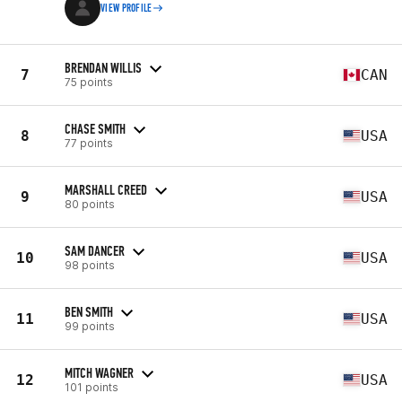
VIEW PROFILE
BRENDAN WILLIS
7
CAN
75 points
CHASE SMITH
8
USA
77 points
MARSHALL CREED
9
USA
80 points
SAM DANCER
10
USA
98 points
BEN SMITH
11
USA
99 points
MITCH WAGNER
12
USA
101 points