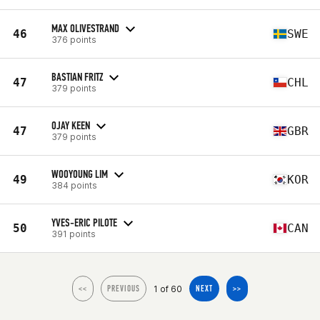
MAX OLIVESTRAND
46
SWE
376 points
BASTIAN FRITZ
47
CHL
379 points
OJAY KEEN
47
GBR
379 points
WOOYOUNG LIM
49
KOR
384 points
YVES-ERIC PILOTE
50
CAN
391 points
1 of 60
<<
PREVIOUS
NEXT
>>