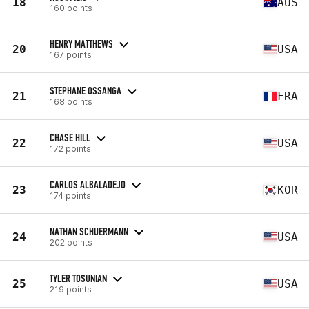
18
AUS
160 points
HENRY MATTHEWS
20
USA
167 points
STEPHANE OSSANGA
21
FRA
168 points
CHASE HILL
22
USA
172 points
CARLOS ALBALADEJO
23
KOR
174 points
NATHAN SCHUERMANN
24
USA
202 points
TYLER TOSUNIAN
25
USA
219 points