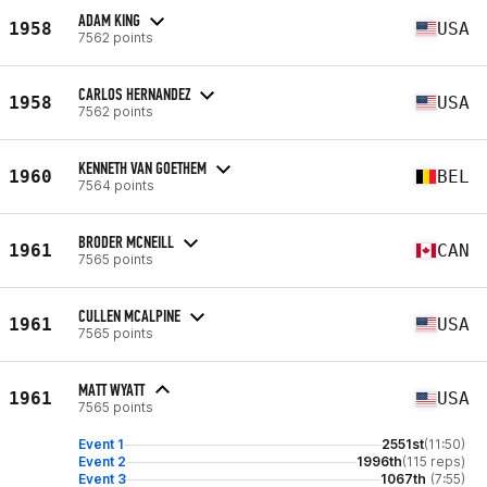
ADAM KING
1958
USA
7562 points
CARLOS HERNANDEZ
1958
USA
7562 points
KENNETH VAN GOETHEM
1960
BEL
7564 points
BRODER MCNEILL
1961
CAN
7565 points
CULLEN MCALPINE
1961
USA
7565 points
MATT WYATT
1961
USA
7565 points
Event 1
2551st
(11:50)
Event 2
1996th
(115 reps)
Event 3
1067th
(7:55)