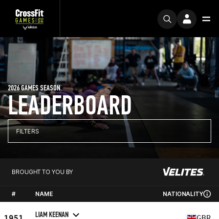
2026 GAMES SEASON
LEADERBOARD
FILTERS
BROUGHT TO YOU BY
#
NAME
NATIONALITY
LIAM KEENAN
1951
GBR