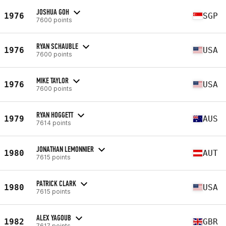
JOSHUA GOH
1976
SGP
7600 points
RYAN SCHAUBLE
1976
USA
7600 points
MIKE TAYLOR
1976
USA
7600 points
RYAN HOGGETT
1979
AUS
7614 points
JONATHAN LEMONNIER
1980
AUT
7615 points
PATRICK CLARK
1980
USA
7615 points
ALEX YAGOUB
1982
GBR
7617 points