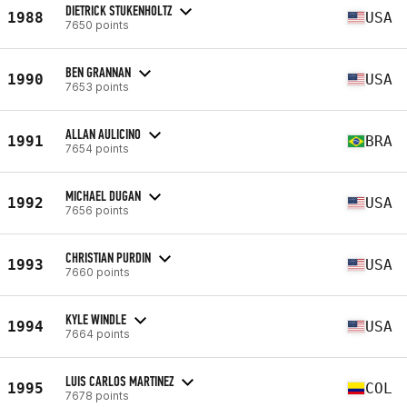
DIETRICK STUKENHOLTZ
1988
USA
7650 points
BEN GRANNAN
1990
USA
7653 points
ALLAN AULICINO
1991
BRA
7654 points
MICHAEL DUGAN
1992
USA
7656 points
CHRISTIAN PURDIN
1993
USA
7660 points
KYLE WINDLE
1994
USA
7664 points
LUIS CARLOS MARTINEZ
1995
COL
7678 points