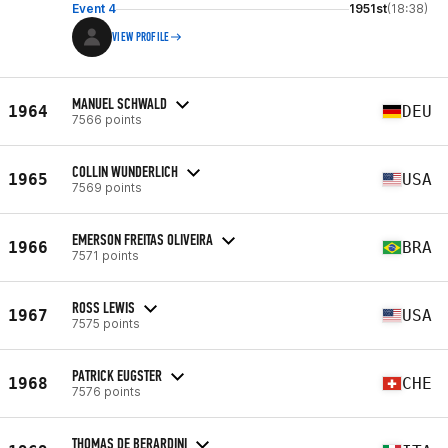
Event 4
1951st
(18:38)
VIEW PROFILE
MANUEL SCHWALD
1964
DEU
7566 points
COLLIN WUNDERLICH
1965
USA
7569 points
EMERSON FREITAS OLIVEIRA
1966
BRA
7571 points
ROSS LEWIS
1967
USA
7575 points
PATRICK EUGSTER
1968
CHE
7576 points
THOMAS DE BERARDINI