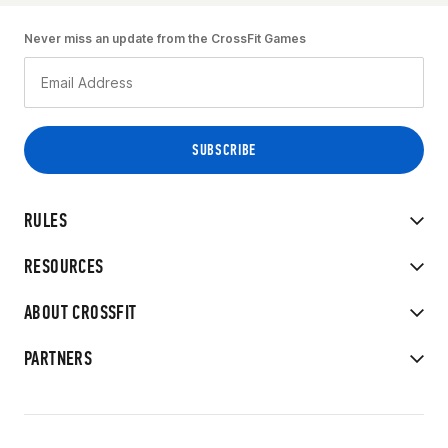
Never miss an update from the CrossFit Games
RULES
RESOURCES
ABOUT CROSSFIT
PARTNERS