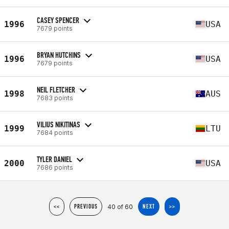
CASEY SPENCER
1996
USA
7679 points
BRYAN HUTCHINS
1996
USA
7679 points
NEIL FLETCHER
1998
AUS
7683 points
VILIUS NIKITINAS
1999
LTU
7684 points
TYLER DANIEL
2000
USA
7686 points
40 of 60
<<
PREVIOUS
NEXT
>>