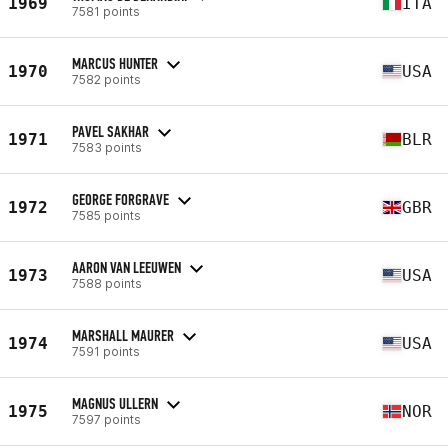
1969
ITA
7581 points
MARCUS HUNTER
1970
USA
7582 points
PAVEL SAKHAR
1971
BLR
7583 points
GEORGE FORGRAVE
1972
GBR
7585 points
AARON VAN LEEUWEN
1973
USA
7588 points
MARSHALL MAURER
1974
USA
7591 points
MAGNUS ULLERN
1975
NOR
7597 points