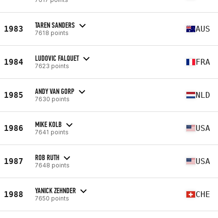
TAREN SANDERS
1983
AUS
7618 points
LUDOVIC FALQUET
1984
FRA
7623 points
ANDY VAN GORP
1985
NLD
7630 points
MIKE KOLB
1986
USA
7641 points
ROB RUTH
1987
USA
7648 points
YANICK ZEHNDER
1988
CHE
7650 points