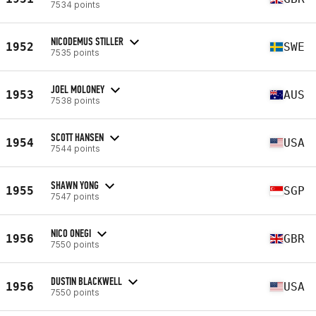
7534 points
NICODEMUS STILLER
1952
SWE
7535 points
JOEL MOLONEY
1953
AUS
7538 points
SCOTT HANSEN
1954
USA
7544 points
SHAWN YONG
1955
SGP
7547 points
NICO ONEGI
1956
GBR
7550 points
DUSTIN BLACKWELL
1956
USA
7550 points