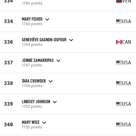
334
VEN
1740 points
MARY FISHER
334
USA
1740 points
GENEVIÈVE GAGNON-DUFOUR
336
CAN
1744 points
JENNIE SAMARRIPAS
337
USA
1747 points
TARA CROWDER
338
USA
1749 points
LINDSEY JOHNSON
339
USA
1752 points
MARY WISE
340
USA
1755 points