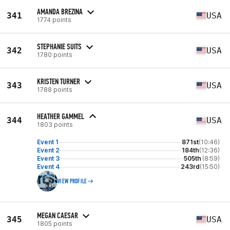
AMANDA BREZINA
341
USA
1774 points
STEPHANIE SUITS
342
USA
1780 points
KRISTEN TURNER
343
USA
1788 points
HEATHER GAMMEL
344
USA
1803 points
Event 1
871st
(10:46)
Event 2
184th
(12:36)
Event 3
505th
(8:59)
Event 4
243rd
(15:50)
VIEW PROFILE
MEGAN CAESAR
345
USA
1805 points