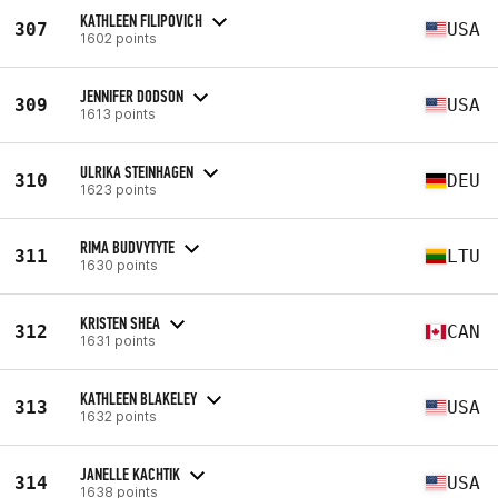
KATHLEEN FILIPOVICH
307
USA
1602 points
JENNIFER DODSON
309
USA
1613 points
ULRIKA STEINHAGEN
310
DEU
1623 points
RIMA BUDVYTYTE
311
LTU
1630 points
KRISTEN SHEA
312
CAN
1631 points
KATHLEEN BLAKELEY
313
USA
1632 points
JANELLE KACHTIK
314
USA
1638 points