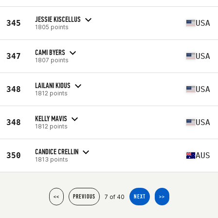
JESSIE KISCELLUS
345
USA
1805 points
CAMI BYERS
347
USA
1807 points
LAILANI KIOUS
348
USA
1812 points
KELLY MAVIS
348
USA
1812 points
CANDICE CRELLIN
350
AUS
1813 points
7 of 40
<<
PREVIOUS
NEXT
>>