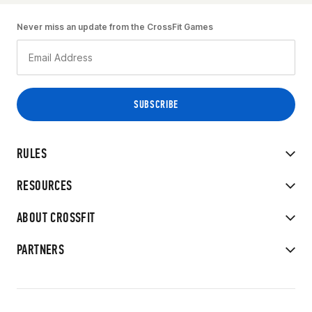
Never miss an update from the CrossFit Games
RULES
RESOURCES
ABOUT CROSSFIT
PARTNERS