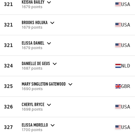
KEISHA BAILEY
321
USA
1679 points
BROOKS HOLUKA
321
USA
1679 points
ELISSA DANIEL
321
USA
1679 points
DANIELLE DE GEUS
324
NLD
1687 points
MARY SINGLETON GATEWOOD
325
GBR
1690 points
CHERYL BRYCE
326
USA
1698 points
ELISSA MORELLO
327
USA
1700 points