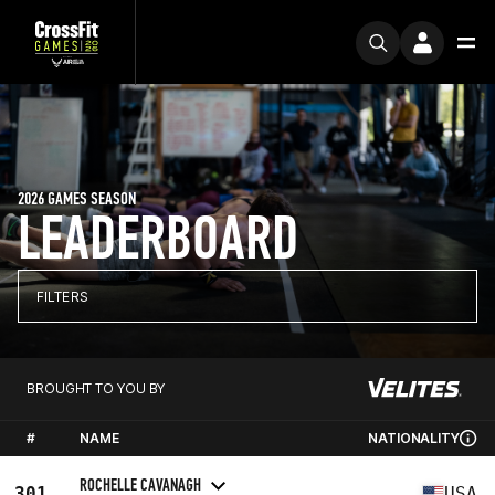
2026 GAMES SEASON
LEADERBOARD
FILTERS
BROUGHT TO YOU BY
#
NAME
NATIONALITY
ROCHELLE CAVANAGH
301
USA