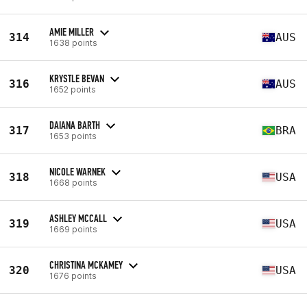
AMIE MILLER
314
AUS
1638 points
KRYSTLE BEVAN
316
AUS
1652 points
DAIANA BARTH
317
BRA
1653 points
NICOLE WARNEK
318
USA
1668 points
ASHLEY MCCALL
319
USA
1669 points
CHRISTINA MCKAMEY
320
USA
1676 points