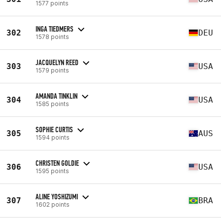
1577 points
INGA TIEDMERS
302
DEU
1578 points
JACQUELYN REED
303
USA
1579 points
AMANDA TINKLIN
304
USA
1585 points
SOPHIE CURTIS
305
AUS
1594 points
CHRISTEN GOLDIE
306
USA
1595 points
ALINE YOSHIZUMI
307
BRA
1602 points