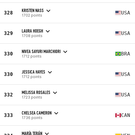
KRISTEN NASS
328
USA
1702 points
LAURA HOEGH
329
USA
1708 points
NIVEA SAYURI MARCHIORI
330
BRA
1712 points
JESSICA HAYES
330
USA
1712 points
MELISSA ROSALES
332
USA
1723 points
CHELSEA CAMERON
333
CAN
1736 points
MARÍA TERÁN