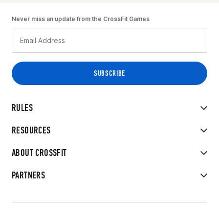
Never miss an update from the CrossFit Games
RULES
RESOURCES
ABOUT CROSSFIT
PARTNERS