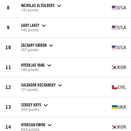
NICHOLAS ALTGILBERS
8
USA
131 points
GARY LAKEY
9
USA
145 points
ZACHARY GIBBON
10
USA
157 points
HYEOKJAE YANG
11
KOR
165 points
SALVADOR KOCHANSKY
12
CHL
171 points
SERGEY KRYS
13
UKR
200 points
HYUKSAN KWON
14
KOR
204 points