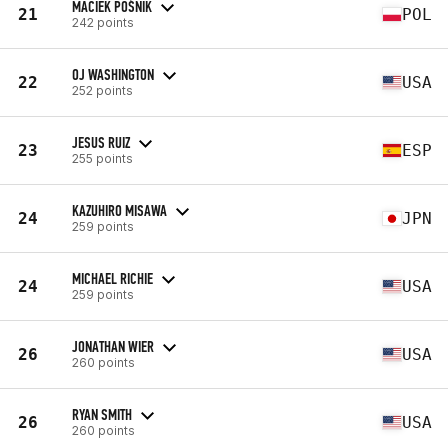
MACIEK POŚNIK
21
POL
242 points
OJ WASHINGTON
22
USA
252 points
JESUS RUIZ
23
ESP
255 points
KAZUHIRO MISAWA
24
JPN
259 points
MICHAEL RICHIE
24
USA
259 points
JONATHAN WIER
26
USA
260 points
RYAN SMITH
26
USA
260 points