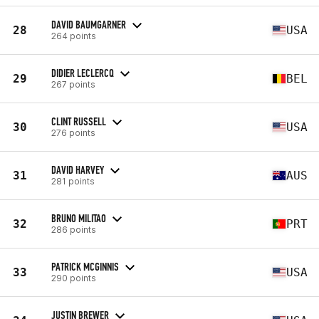
DAVID BAUMGARNER
28
USA
264 points
DIDIER LECLERCQ
29
BEL
267 points
CLINT RUSSELL
30
USA
276 points
DAVID HARVEY
31
AUS
281 points
BRUNO MILITAO
32
PRT
286 points
PATRICK MCGINNIS
33
USA
290 points
JUSTIN BREWER