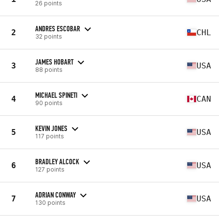
26 points
ANDRES ESCOBAR
2
CHL
32 points
JAMES HOBART
3
USA
88 points
MICHAEL SPINETI
4
CAN
90 points
KEVIN JONES
5
USA
117 points
BRADLEY ALCOCK
6
USA
127 points
ADRIAN CONWAY
7
USA
130 points