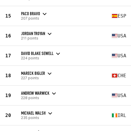
PACO BRAVO
15
ESP
207 points
JORDAN TROYAN
16
USA
211 points
DAVID BLAKE SEWELL
17
USA
224 points
MARECK BIGLER
18
CHE
227 points
ANDREW WARWICK
19
USA
228 points
MICHAEL WALSH
20
IRL
235 points