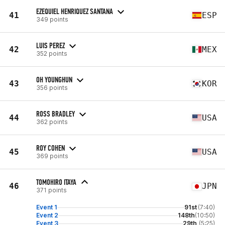
EZEQUIEL HENRIQUEZ SANTANA
41
ESP
349 points
LUIS PEREZ
42
MEX
352 points
OH YOUNGHUN
43
KOR
356 points
ROSS BRADLEY
44
USA
362 points
ROY COHEN
45
USA
369 points
TOMOHIRO ITAYA
46
JPN
371 points
Event 1
91st
(7:40)
Event 2
148th
(10:50)
Event 3
29th
(5:25)