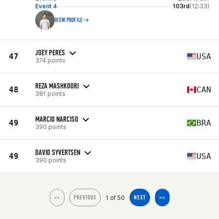
Event 4
103rd
(12:33)
VIEW PROFILE
JOEY PERES
47
USA
374 points
REZA MASHKOORI
48
CAN
381 points
MARCIO NARCISO
49
BRA
390 points
DAVID SYVERTSEN
49
USA
390 points
1 of 50
<<
PREVIOUS
NEXT
>>