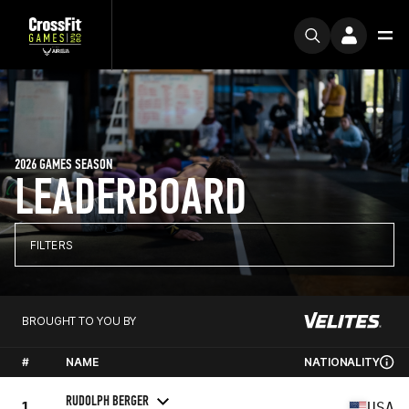
2026 GAMES SEASON
LEADERBOARD
FILTERS
BROUGHT TO YOU BY
#
NAME
NATIONALITY
RUDOLPH BERGER
1
USA