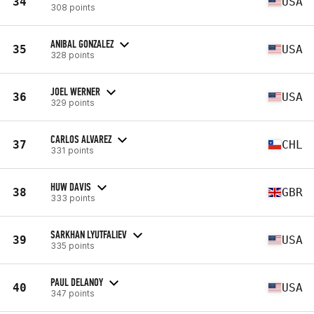
34
USA
308 points
ANIBAL GONZALEZ
35
USA
328 points
JOEL WERNER
36
USA
329 points
CARLOS ALVAREZ
37
CHL
331 points
HUW DAVIS
38
GBR
333 points
SARKHAN LYUTFALIEV
39
USA
335 points
PAUL DELANOY
40
USA
347 points