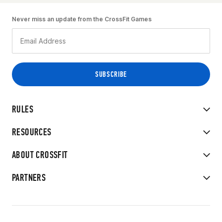
Never miss an update from the CrossFit Games
RULES
RESOURCES
ABOUT CROSSFIT
PARTNERS