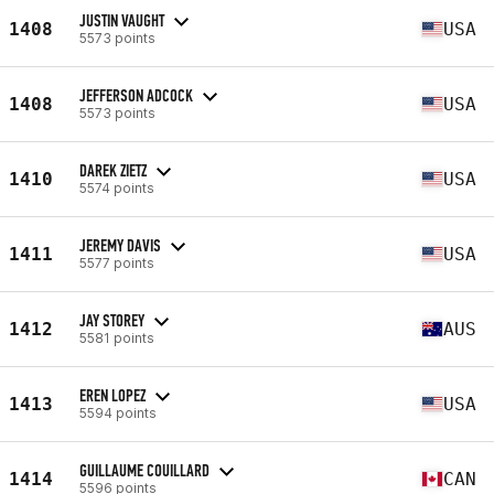
JUSTIN VAUGHT
1408
USA
5573 points
JEFFERSON ADCOCK
1408
USA
5573 points
DAREK ZIETZ
1410
USA
5574 points
JEREMY DAVIS
1411
USA
5577 points
JAY STOREY
1412
AUS
5581 points
EREN LOPEZ
1413
USA
5594 points
GUILLAUME COUILLARD
1414
CAN
5596 points