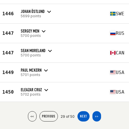
JOHAN ÖSTLUND
1446
SWE
5699 points
SERGEY MEN
1447
RUS
5700 points
SEAN MORELAND
1447
CAN
5700 points
PAUL MCKERN
1449
USA
5701 points
ELEAZAR CRUZ
1450
USA
5702 points
29 of 50
<<
PREVIOUS
NEXT
>>