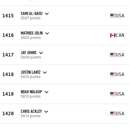
SAMI AL-QAISI
1415
USA
5597 points
MATHIEU JOLIN
1416
CAN
5602 points
JAY JOHNS
1417
USA
5606 points
JUSTIN LANTZ
1418
USA
5610 points
NOAH WALKUP
1418
USA
5610 points
CHRIS ACKLEY
1420
USA
5614 points