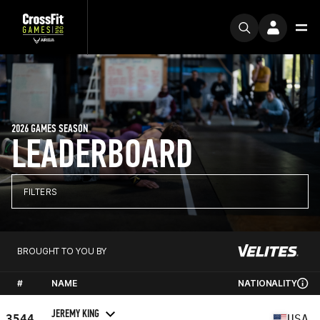
2026 GAMES SEASON
LEADERBOARD
FILTERS
BROUGHT TO YOU BY
#
NAME
NATIONALITY
JEREMY KING
3544
USA