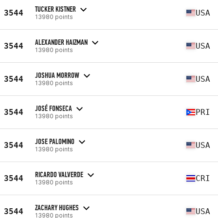
TUCKER KISTNER
3544
USA
13980 points
ALEXANDER HAIZMAN
3544
USA
13980 points
JOSHUA MORROW
3544
USA
13980 points
JOSÉ FONSECA
3544
PRI
13980 points
JOSE PALOMINO
3544
USA
13980 points
RICARDO VALVERDE
3544
CRI
13980 points
ZACHARY HUGHES
3544
USA
13980 points