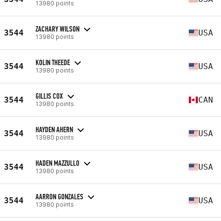
13980 points
ZACHARY WILSON
3544
USA
13980 points
KOLIN THEEDE
3544
USA
13980 points
GILLIS COX
3544
CAN
13980 points
HAYDEN AHERN
3544
USA
13980 points
HADEN MAZZULLO
3544
USA
13980 points
AARRON GONZALES
3544
USA
13980 points