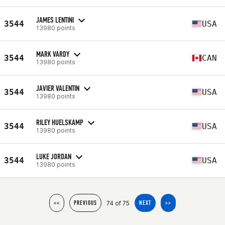
JAMES LENTINI
3544
USA
13980 points
MARK VARDY
3544
CAN
13980 points
JAVIER VALENTIN
3544
USA
13980 points
RILEY HUELSKAMP
3544
USA
13980 points
LUKE JORDAN
3544
USA
13980 points
74 of 75
<<
PREVIOUS
NEXT
>>