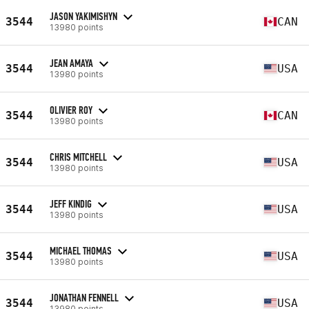
JASON YAKIMISHYN
3544
CAN
13980 points
JEAN AMAYA
3544
USA
13980 points
OLIVIER ROY
3544
CAN
13980 points
CHRIS MITCHELL
3544
USA
13980 points
JEFF KINDIG
3544
USA
13980 points
MICHAEL THOMAS
3544
USA
13980 points
JONATHAN FENNELL
3544
USA
13980 points