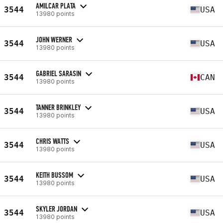
AMILCAR PLATA
3544
USA
13980 points
JOHN WERNER
3544
USA
13980 points
GABRIEL SARASIN
3544
CAN
13980 points
TANNER BRINKLEY
3544
USA
13980 points
CHRIS WATTS
3544
USA
13980 points
KEITH BUSSOM
3544
USA
13980 points
SKYLER JORDAN
3544
USA
13980 points