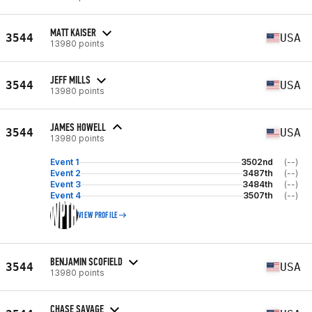
MATT KAISER
3544
USA
13980 points
JEFF MILLS
3544
USA
13980 points
JAMES HOWELL
3544
USA
13980 points
Event 1
3502nd
(--)
Event 2
3487th
(--)
Event 3
3484th
(--)
Event 4
3507th
(--)
VIEW PROFILE
BENJAMIN SCOFIELD
3544
USA
13980 points
CHASE SAVAGE