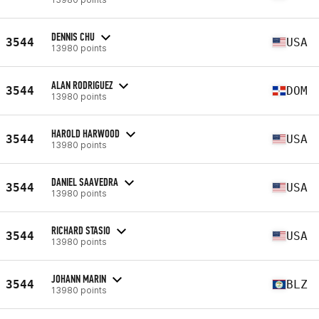
DENNIS CHU
3544
USA
13980 points
ALAN RODRIGUEZ
3544
DOM
13980 points
HAROLD HARWOOD
3544
USA
13980 points
DANIEL SAAVEDRA
3544
USA
13980 points
RICHARD STASIO
3544
USA
13980 points
JOHANN MARIN
3544
BLZ
13980 points