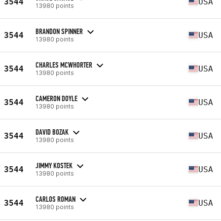
3544
USA
13980 points
BRANDON SPINNER
3544
USA
13980 points
CHARLES MCWHORTER
3544
USA
13980 points
CAMERON DOYLE
3544
USA
13980 points
DAVID BOZAK
3544
USA
13980 points
JIMMY KOSTEK
3544
USA
13980 points
CARLOS ROMAN
3544
USA
13980 points