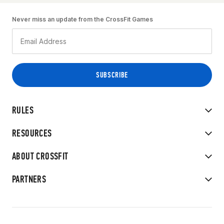
Never miss an update from the CrossFit Games
RULES
RESOURCES
ABOUT CROSSFIT
PARTNERS