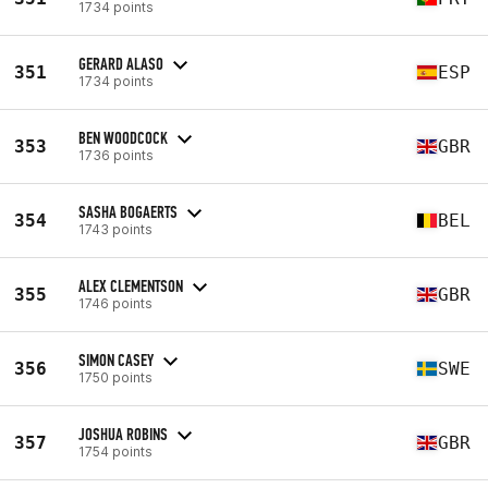
1734 points
GERARD ALASO
351
ESP
1734 points
BEN WOODCOCK
353
GBR
1736 points
SASHA BOGAERTS
354
BEL
1743 points
ALEX CLEMENTSON
355
GBR
1746 points
SIMON CASEY
356
SWE
1750 points
JOSHUA ROBINS
357
GBR
1754 points