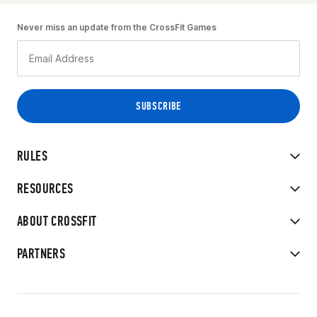
Never miss an update from the CrossFit Games
RULES
RESOURCES
ABOUT CROSSFIT
PARTNERS