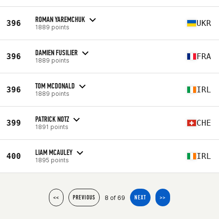
ROMAN YAREMCHUK
396
UKR
1889 points
DAMIEN FUSILIER
396
FRA
1889 points
TOM MCDONALD
396
IRL
1889 points
PATRICK NOTZ
399
CHE
1891 points
LIAM MCAULEY
400
IRL
1895 points
8 of 69
<<
PREVIOUS
NEXT
>>