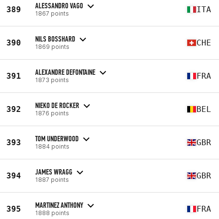
ALESSANDRO VAGO
389
ITA
1867 points
NILS BOSSHARD
390
CHE
1869 points
ALEXANDRE DEFONTAINE
391
FRA
1873 points
NIEKO DE ROCKER
392
BEL
1876 points
TOM UNDERWOOD
393
GBR
1884 points
JAMES WRAGG
394
GBR
1887 points
MARTINEZ ANTHONY
395
FRA
1888 points