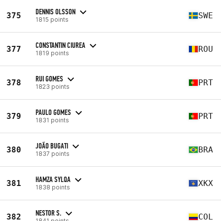
DENNIS OLSSON
375
SWE
1815 points
CONSTANTIN CIUREA
377
ROU
1819 points
RUI GOMES
378
PRT
1823 points
PAULO GOMES
379
PRT
1831 points
JOÃO BUGATI
380
BRA
1837 points
HAMZA SYLQA
381
XKX
1838 points
NESTOR S.
382
COL
1841 points