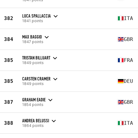
LUCA SPALLACCIA
382
ITA
1841 points
MAX BAGGIO
384
GBR
1847 points
TRISTAN BILLUART
385
FRA
1849 points
CARSTEN CRAMER
385
DEU
1849 points
GRAHAM EADIE
387
GBR
1854 points
ANDREA BELUSSI
388
ITA
1864 points