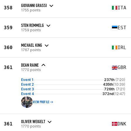
GIOVANNI GRASSI
358
ITA
1755 points
STEN REMMELG
359
EST
1759 points
MICHAEL KING
360
IRL
1767 points
DEAN RAINE
361
GBR
1770 points
Event 1
237th
(7:20)
Event 2
435th
(10:39)
Event 3
726th
(7:21)
Event 4
372nd
(12:47)
VIEW PROFILE
OLIVER WEIGELT
361
DNK
1770 points