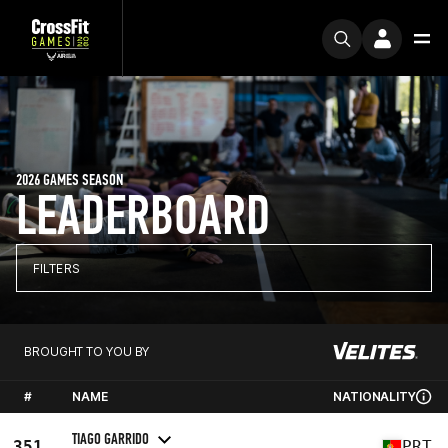
2026 GAMES SEASON
LEADERBOARD
FILTERS
BROUGHT TO YOU BY
#
NAME
NATIONALITY
TIAGO GARRIDO
351
PRT