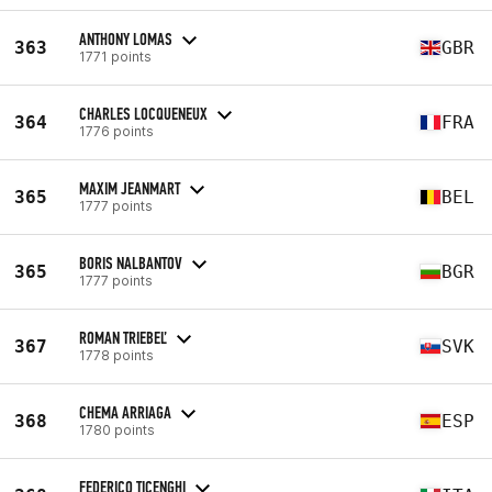
ANTHONY LOMAS
363
GBR
1771 points
CHARLES LOCQUENEUX
364
FRA
1776 points
MAXIM JEANMART
365
BEL
1777 points
BORIS NALBANTOV
365
BGR
1777 points
ROMAN TRIEBEĽ
367
SVK
1778 points
CHEMA ARRIAGA
368
ESP
1780 points
FEDERICO TICENGHI