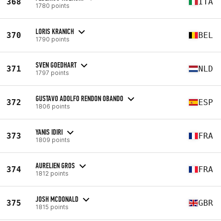
368
ITA
1780 points
LORIS KRANICH
370
BEL
1790 points
SVEN GOEDHART
371
NLD
1797 points
GUSTAVO ADOLFO RENDON OBANDO
372
ESP
1806 points
YANIS IDIRI
373
FRA
1809 points
AURELIEN GROS
374
FRA
1812 points
JOSH MCDONALD
375
GBR
1815 points