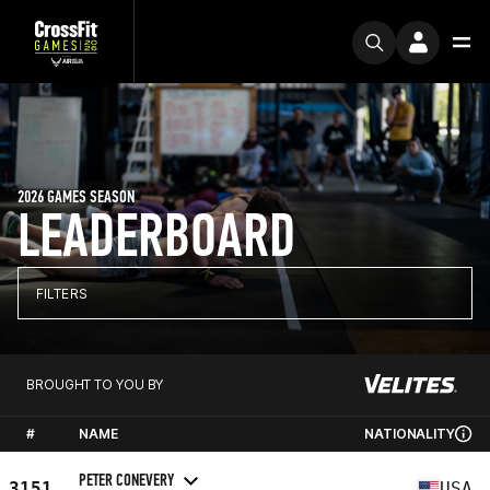
2026 GAMES SEASON
LEADERBOARD
FILTERS
BROUGHT TO YOU BY
#
NAME
NATIONALITY
PETER CONEVERY
3151
USA