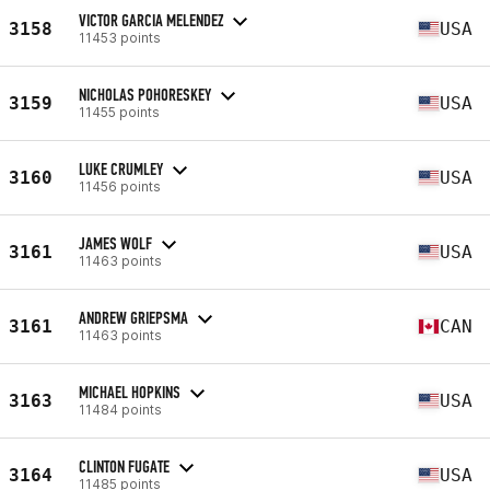
VICTOR GARCIA MELENDEZ
3158
USA
11453 points
NICHOLAS POHORESKEY
3159
USA
11455 points
LUKE CRUMLEY
3160
USA
11456 points
JAMES WOLF
3161
USA
11463 points
ANDREW GRIEPSMA
3161
CAN
11463 points
MICHAEL HOPKINS
3163
USA
11484 points
CLINTON FUGATE
3164
USA
11485 points