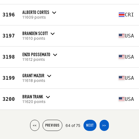
ALBERTO CORTES
3196
CRI
11609 points
BRANDEN SCOTT
3197
USA
11610 points
ENZO POSSEMATO
3198
USA
11612 points
GRANT MAZUR
3199
USA
11618 points
BRIAN TRANK
3200
USA
11620 points
64 of 75
<<
PREVIOUS
NEXT
>>