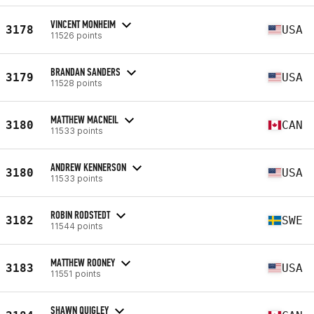
VINCENT MONHEIM
3178
USA
11526 points
BRANDAN SANDERS
3179
USA
11528 points
MATTHEW MACNEIL
3180
CAN
11533 points
ANDREW KENNERSON
3180
USA
11533 points
ROBIN RODSTEDT
3182
SWE
11544 points
MATTHEW ROONEY
3183
USA
11551 points
SHAWN QUIGLEY