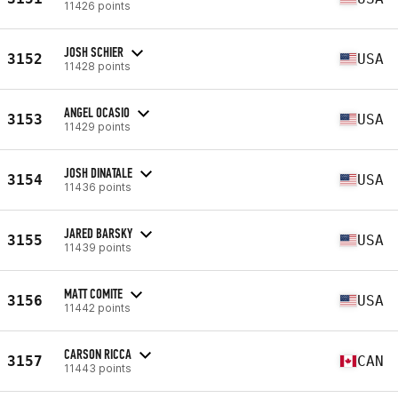
11426 points
JOSH SCHIER
3152
USA
11428 points
ANGEL OCASIO
3153
USA
11429 points
JOSH DINATALE
3154
USA
11436 points
JARED BARSKY
3155
USA
11439 points
MATT COMITE
3156
USA
11442 points
CARSON RICCA
3157
CAN
11443 points