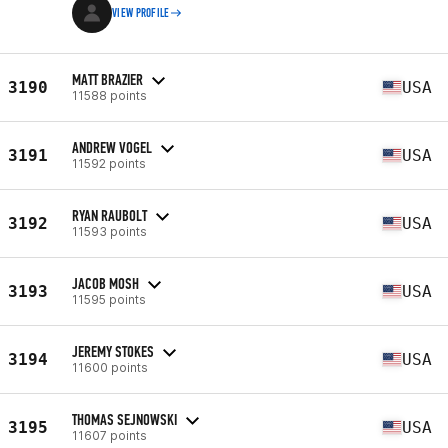
VIEW PROFILE
MATT BRAZIER
3190
USA
11588 points
ANDREW VOGEL
3191
USA
11592 points
RYAN RAUBOLT
3192
USA
11593 points
JACOB MOSH
3193
USA
11595 points
JEREMY STOKES
3194
USA
11600 points
THOMAS SEJNOWSKI
3195
USA
11607 points