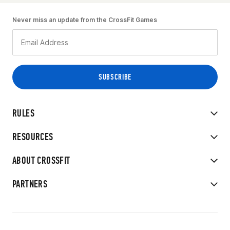
Never miss an update from the CrossFit Games
RULES
RESOURCES
ABOUT CROSSFIT
PARTNERS