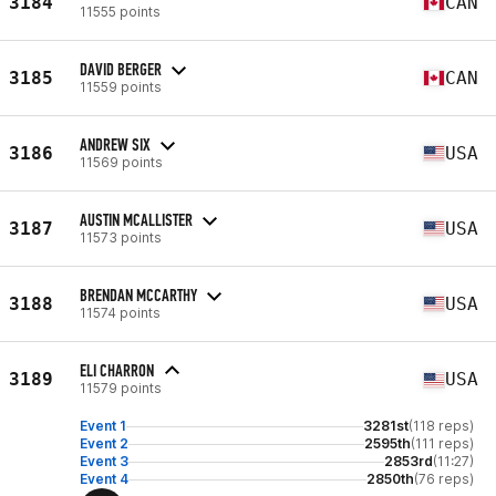
3184
CAN
11555 points
DAVID BERGER
3185
CAN
11559 points
ANDREW SIX
3186
USA
11569 points
AUSTIN MCALLISTER
3187
USA
11573 points
BRENDAN MCCARTHY
3188
USA
11574 points
ELI CHARRON
3189
USA
11579 points
Event 1
3281st
(118 reps)
Event 2
2595th
(111 reps)
Event 3
2853rd
(11:27)
Event 4
2850th
(76 reps)