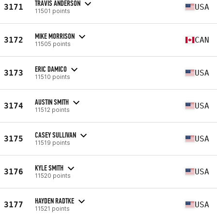
TRAVIS ANDERSON
3171
USA
11501 points
MIKE MORRISON
3172
CAN
11505 points
ERIC DAMICO
3173
USA
11510 points
AUSTIN SMITH
3174
USA
11512 points
CASEY SULLIVAN
3175
USA
11519 points
KYLE SMITH
3176
USA
11520 points
HAYDEN RADTKE
3177
USA
11521 points