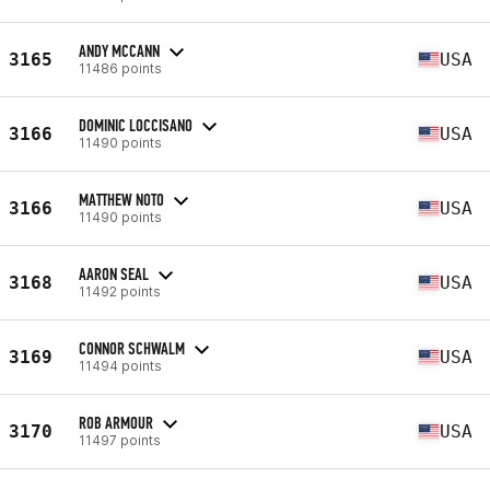
ANDY MCCANN
3165
USA
11486 points
DOMINIC LOCCISANO
3166
USA
11490 points
MATTHEW NOTO
3166
USA
11490 points
AARON SEAL
3168
USA
11492 points
CONNOR SCHWALM
3169
USA
11494 points
ROB ARMOUR
3170
USA
11497 points