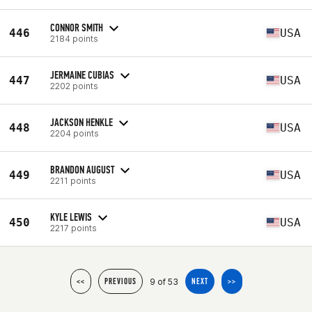
CONNOR SMITH
446
USA
2184 points
JERMAINE CUBIAS
447
USA
2202 points
JACKSON HENKLE
448
USA
2204 points
BRANDON AUGUST
449
USA
2211 points
KYLE LEWIS
450
USA
2217 points
9 of 53
<<
PREVIOUS
NEXT
>>