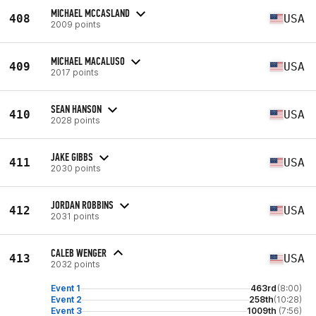
MICHAEL MCCASLAND
408
USA
2009 points
MICHAEL MACALUSO
409
USA
2017 points
SEAN HANSON
410
USA
2028 points
JAKE GIBBS
411
USA
2030 points
JORDAN ROBBINS
412
USA
2031 points
CALEB WENGER
413
USA
2032 points
Event 1
463rd
(8:00)
Event 2
258th
(10:28)
Event 3
1009th
(7:56)