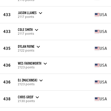
JASON LLANES
433
USA
2117 points
COLE SMITH
433
USA
2117 points
DYLAN PAYNE
435
USA
2122 points
WES FARNSWORTH
436
USA
2123 points
DJ ZMACHINSKI
436
USA
2123 points
CHRIS GREIF
438
USA
2130 points