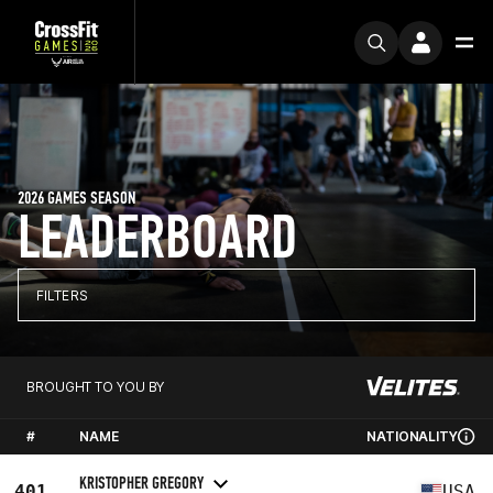
2026 GAMES SEASON
LEADERBOARD
FILTERS
BROUGHT TO YOU BY
#
NAME
NATIONALITY
KRISTOPHER GREGORY
401
USA