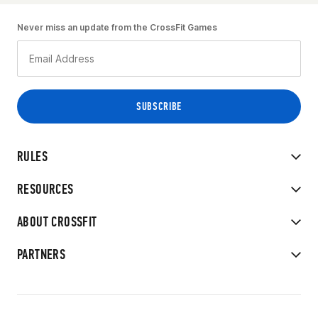
Never miss an update from the CrossFit Games
RULES
RESOURCES
ABOUT CROSSFIT
PARTNERS