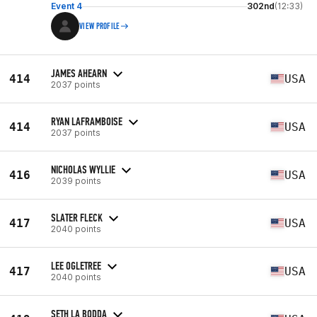
Event 4
302nd
(12:33)
VIEW PROFILE
JAMES AHEARN
414
USA
2037 points
RYAN LAFRAMBOISE
414
USA
2037 points
NICHOLAS WYLLIE
416
USA
2039 points
SLATER FLECK
417
USA
2040 points
LEE OGLETREE
417
USA
2040 points
SETH LA BODDA