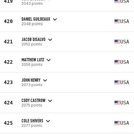
419
USA
2043 points
DANIEL GUILBEAUX
420
USA
2048 points
JACOB DISALVO
421
USA
2052 points
MATTHEW LUTZ
422
USA
2056 points
JOHN HENRY
423
USA
2073 points
CODY CASTROW
424
USA
2075 points
COLE SHIVERS
425
USA
2077 points