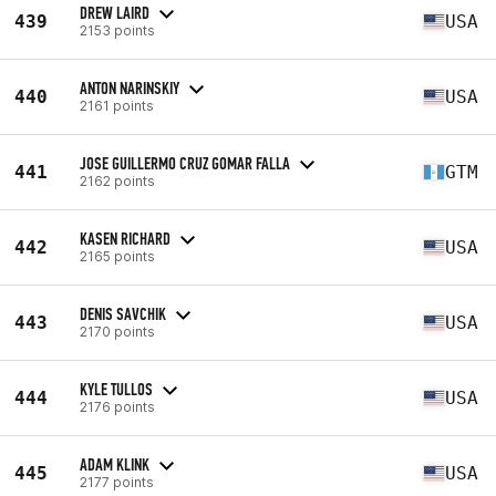
DREW LAIRD
439
USA
2153 points
ANTON NARINSKIY
440
USA
2161 points
JOSE GUILLERMO CRUZ GOMAR FALLA
441
GTM
2162 points
KASEN RICHARD
442
USA
2165 points
DENIS SAVCHIK
443
USA
2170 points
KYLE TULLOS
444
USA
2176 points
ADAM KLINK
445
USA
2177 points