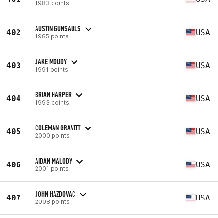
1983 points
AUSTIN GUNSAULS
402
USA
1985 points
JAKE MOUDY
403
USA
1991 points
BRIAN HARPER
404
USA
1993 points
COLEMAN GRAVITT
405
USA
2000 points
AIDAN MALODY
406
USA
2001 points
JOHN HAZDOVAC
407
USA
2008 points