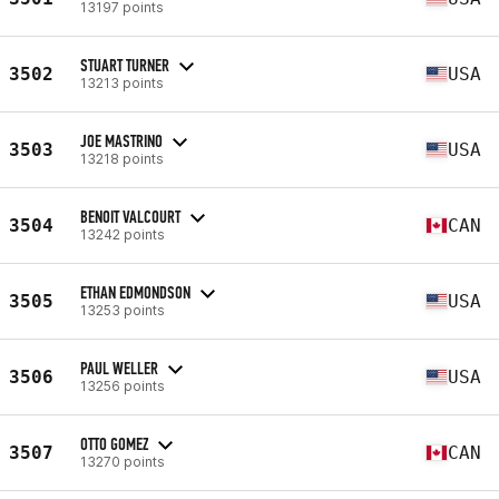
13197 points
STUART TURNER
3502
USA
13213 points
JOE MASTRINO
3503
USA
13218 points
BENOIT VALCOURT
3504
CAN
13242 points
ETHAN EDMONDSON
3505
USA
13253 points
PAUL WELLER
3506
USA
13256 points
OTTO GOMEZ
3507
CAN
13270 points