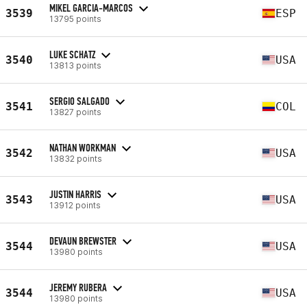
MIKEL GARCIA-MARCOS
3539
ESP
13795 points
LUKE SCHATZ
3540
USA
13813 points
SERGIO SALGADO
3541
COL
13827 points
NATHAN WORKMAN
3542
USA
13832 points
JUSTIN HARRIS
3543
USA
13912 points
DEVAUN BREWSTER
3544
USA
13980 points
JEREMY RUBERA
3544
USA
13980 points