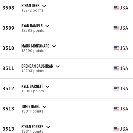
ETHAN DEEP
3508
USA
13272 points
RYAN DANIELS
3509
USA
13283 points
MARK MONTANARO
3510
USA
13290 points
BRENDAN GAUGHRAN
3511
USA
13294 points
KYLE BARNETT
3512
USA
13301 points
TOM STRAHL
3513
USA
13311 points
ETHAN FORBES
3513
USA
13311 points