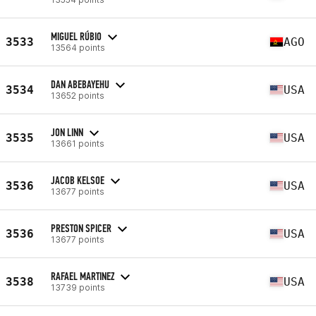
MIGUEL RÚBIO
3533
AGO
13564 points
DAN ABEBAYEHU
3534
USA
13652 points
JON LINN
3535
USA
13661 points
JACOB KELSOE
3536
USA
13677 points
PRESTON SPICER
3536
USA
13677 points
RAFAEL MARTINEZ
3538
USA
13739 points