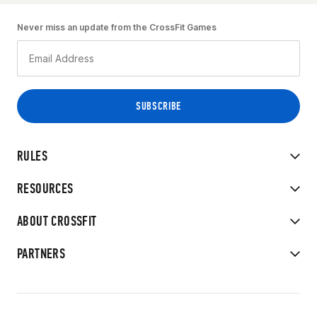
Never miss an update from the CrossFit Games
RULES
RESOURCES
ABOUT CROSSFIT
PARTNERS