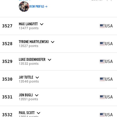
VIEW PROFILE
MAX LANGFITT
3527
USA
13477 points
TYRONE MARTYLEWSKI
3528
USA
13527 points
LUKE DUDENHOEFER
3529
USA
13532 points
JAY TUTTLE
3530
USA
13546 points
JON BUGLI
3531
USA
13551 points
PAUL SCOTT
3532
USA
13554 points