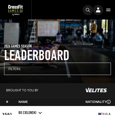
2026 GAMES SEASON
LEADERBOARD
FILTERS
BROUGHT TO YOU BY
#
NAME
NATIONALITY
BO CIELENSKI
3501
USA