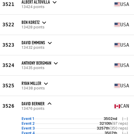
ALBERT ALTOVILLA
3521
USA
13424 points
BEN KORETZ
3522
USA
13428 points
DAVID EMMONS
3523
USA
13432 points
ANTHONY BERGMAN
3524
USA
13435 points
RYAN MILLER
3525
USA
13438 points
DAVID BERNIER
3526
CAN
13476 points
Event 1
3502nd
(--)
Event 2
3210th
(97 reps)
Event 3
3257th
(350 reps)
Event 4
3507th
(--)