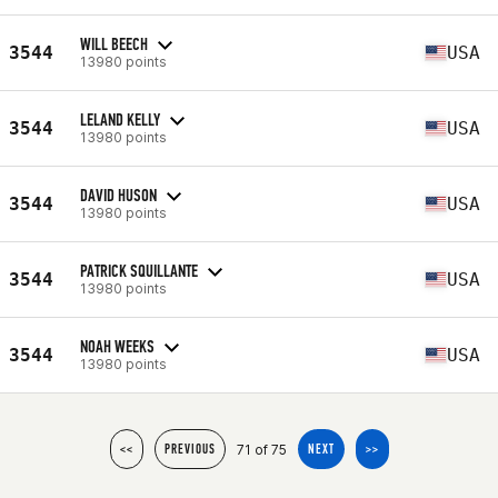
WILL BEECH
3544
USA
13980 points
LELAND KELLY
3544
USA
13980 points
DAVID HUSON
3544
USA
13980 points
PATRICK SQUILLANTE
3544
USA
13980 points
NOAH WEEKS
3544
USA
13980 points
71 of 75
<<
PREVIOUS
NEXT
>>