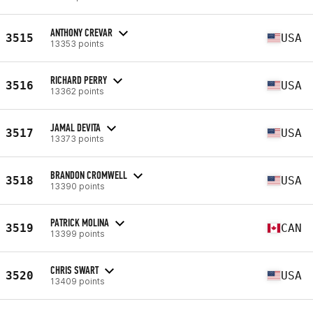
ANTHONY CREVAR
3515
USA
13353 points
RICHARD PERRY
3516
USA
13362 points
JAMAL DEVITA
3517
USA
13373 points
BRANDON CROMWELL
3518
USA
13390 points
PATRICK MOLINA
3519
CAN
13399 points
CHRIS SWART
3520
USA
13409 points