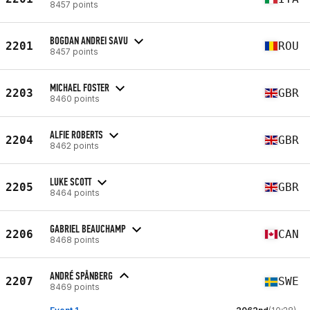
8457 points
BOGDAN ANDREI SAVU
2201
ROU
8457 points
MICHAEL FOSTER
2203
GBR
8460 points
ALFIE ROBERTS
2204
GBR
8462 points
LUKE SCOTT
2205
GBR
8464 points
GABRIEL BEAUCHAMP
2206
CAN
8468 points
ANDRÉ SPÅNBERG
2207
SWE
8469 points