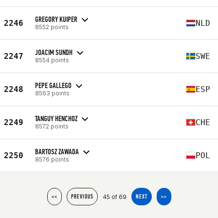
GREGORY KUIPER
2246
NLD
8552 points
JOACIM SUNDH
2247
SWE
8554 points
PEPE GALLEGO
2248
ESP
8563 points
TANGUY HENCHOZ
2249
CHE
8572 points
BARTOSZ ZAWADA
2250
POL
8576 points
45 of 69
<<
PREVIOUS
NEXT
>>