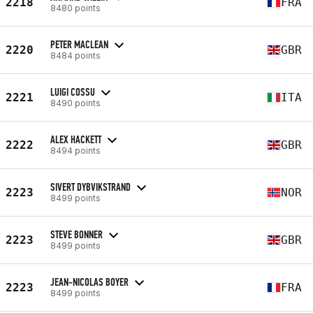
2218
FRA
8480 points
PETER MACLEAN
2220
GBR
8484 points
LUIGI COSSU
2221
ITA
8490 points
ALEX HACKETT
2222
GBR
8494 points
SIVERT DYBVIKSTRAND
2223
NOR
8499 points
STEVE BONNER
2223
GBR
8499 points
JEAN-NICOLAS BOYER
2223
FRA
8499 points