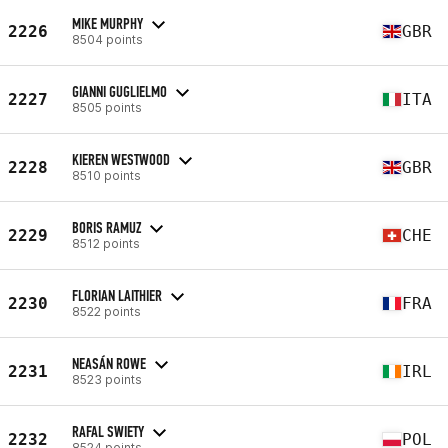
MIKE MURPHY
2226
GBR
8504 points
GIANNI GUGLIELMO
2227
ITA
8505 points
KIEREN WESTWOOD
2228
GBR
8510 points
BORIS RAMUZ
2229
CHE
8512 points
FLORIAN LAITHIER
2230
FRA
8522 points
NEASÁN ROWE
2231
IRL
8523 points
RAFAL SWIETY
2232
POL
8524 points