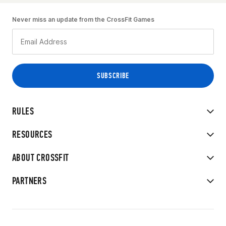
Never miss an update from the CrossFit Games
RULES
RESOURCES
ABOUT CROSSFIT
PARTNERS