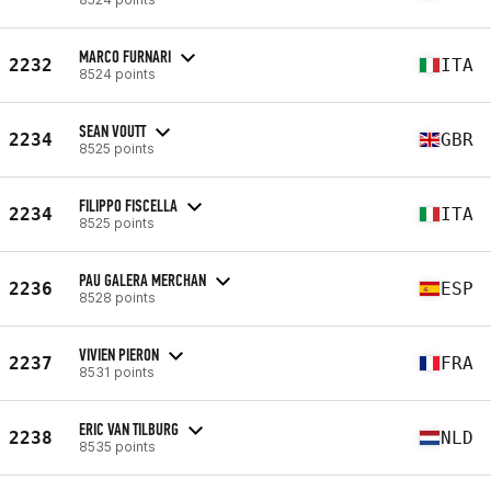
MARCO FURNARI
2232
ITA
8524 points
SEAN VOUTT
2234
GBR
8525 points
FILIPPO FISCELLA
2234
ITA
8525 points
PAU GALERA MERCHAN
2236
ESP
8528 points
VIVIEN PIERON
2237
FRA
8531 points
ERIC VAN TILBURG
2238
NLD
8535 points