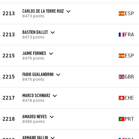
CARLOS DE LA TORRE RUIZ
2213
ESP
8473 points
BASTIEN DALLET
2213
FRA
8473 points
JAIME FORNIES
2215
ESP
8476 points
FABIO GUALANDRINI
2215
GBR
8476 points
MARCO SCHWARZ
2217
CHE
8478 points
AMADEU NEVES
2218
PRT
8480 points
ARMAND VALLIN