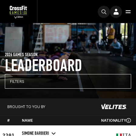
2026 GAMES SEASON
LEADERBOARD
FILTERS
BROUGHT TO YOU BY
#
NAME
NATIONALITY
SIMONE BARBIERI
2201
ITA