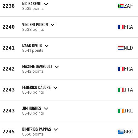
NIC RASENTI
2238
ZAF
8535 points
VINCENT POIRON
2240
FRA
8538 points
IZAAK KIVITS
2241
NLD
8541 points
MAXIME DAVROULT
2242
FRA
8542 points
FEDERICO CALORE
2243
ITA
8546 points
JIM HUGHES
2243
IRL
8546 points
DIMITRIOS PAPPAS
2245
GRC
8550 points