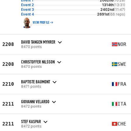
Event 1
2062nd
(10:28)
Event 2
1314th
(13:31)
Event 3
2402nd
(11:47)
Event 4
2691st
(66 reps)
VIEW PROFILE
DAVID TANGEN MYHRER
2208
NOR
8470 points
CHRISTOFFER NILSSON
2208
SWE
8470 points
BAPTISTE BAUMONT
2210
FRA
8471 points
GIOVANNI VELARDO
2211
ITA
8472 points
STEF KASPAR
2211
CHE
8472 points