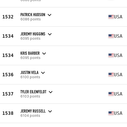
PATRICK HUDSON
1532
USA
6086 points
JEREMY HUGGINS
1534
USA
6095 points
KRIS BARBER
1534
USA
6095 points
JUSTIN VELA
1536
USA
6100 points
TYLER EILENFELDT
1537
USA
6103 points
JEREMY RUSSELL
1538
USA
6104 points