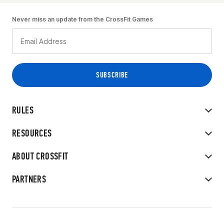
Never miss an update from the CrossFit Games
RULES
RESOURCES
ABOUT CROSSFIT
PARTNERS