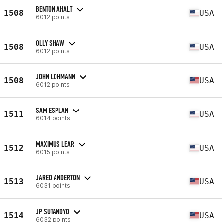
BENTON AHALT
1508
USA
6012 points
OLLY SHAW
1508
USA
6012 points
JOHN LOHMANN
1508
USA
6012 points
SAM ESPLAN
1511
USA
6014 points
MAXIMUS LEAR
1512
USA
6015 points
JARED ANDERTON
1513
USA
6031 points
JP SUTANDYO
1514
USA
6032 points