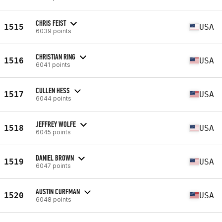
CHRIS FEIST
1515
USA
6039 points
CHRISTIAN RING
1516
USA
6041 points
CULLEN HESS
1517
USA
6044 points
JEFFREY WOLFE
1518
USA
6045 points
DANIEL BROWN
1519
USA
6047 points
AUSTIN CURFMAN
1520
USA
6048 points