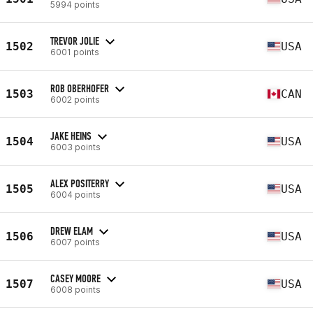
5994 points
TREVOR JOLIE
1502
USA
6001 points
ROB OBERHOFER
1503
CAN
6002 points
JAKE HEINS
1504
USA
6003 points
ALEX POSITERRY
1505
USA
6004 points
DREW ELAM
1506
USA
6007 points
CASEY MOORE
1507
USA
6008 points