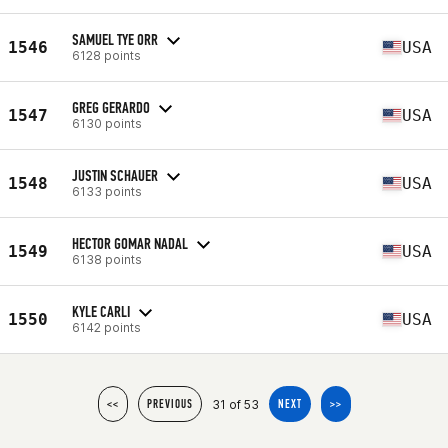
SAMUEL TYE ORR
1546
USA
6128 points
GREG GERARDO
1547
USA
6130 points
JUSTIN SCHAUER
1548
USA
6133 points
HECTOR GOMAR NADAL
1549
USA
6138 points
KYLE CARLI
1550
USA
6142 points
31 of 53
<<
PREVIOUS
NEXT
>>