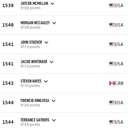
JAYCOB MCMILLAN
1539
USA
6106 points
MORGAN MCCAULEY
1540
USA
6108 points
JOHN STUEVER
1541
USA
6113 points
JACOB WHITTAKER
1541
USA
6113 points
STEVEN HAYES
1543
CAN
6119 points
FIDENCIO HINOJOSA
1544
USA
6126 points
TERRANCE GATHERS
1544
USA
6126 points