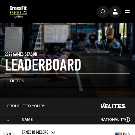
2026 GAMES SEASON
LEADERBOARD
FILTERS
BROUGHT TO YOU BY
#
NAME
NATIONALITY
ERNESTO MELERO
1501
USA