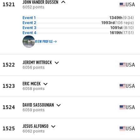
JOHN VANDER DUSSEN
1521
USA
6052 points
Event 1
1349th
(9:34)
Event 2
1993rd
(106 reps)
Event 3
1091st
(8:10)
Event 4
1619th
(17:51)
VIEW PROFILE
JEREMY WITTROCK
1522
USA
6056 points
ERIC MICEK
1523
USA
6058 points
DAVID SASSOUNIAN
1524
USA
6059 points
JESUS ALFONSO
1525
USA
6062 points