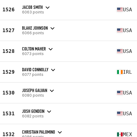
JACOB SMITH
1526
USA
6063 points
BLAKE JOHNSON
1527
USA
6066 points
COLTON MAHER
1528
USA
6073 points
DAVID CONNOLLY
1529
IRL
6077 points
JOSEPH GALVAN
1530
USA
6080 points
JOSH GENDEIN
1531
USA
6082 points
CHRISTIAN PALOMINO
1532
MEX
6086 points