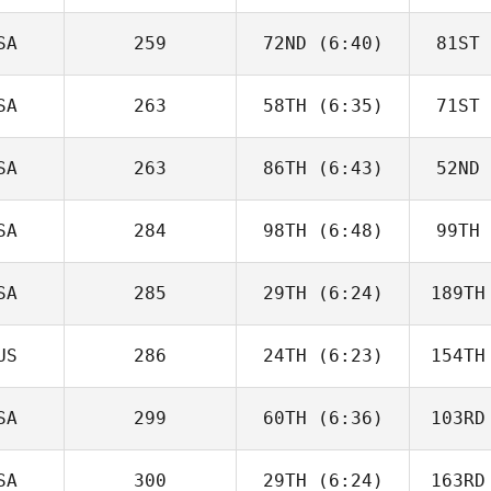
Boulanger
Bou
SA
259
72ND
(6:40)
81ST
Eric Siegel
SA
263
58TH
(6:35)
71ST
Michael
Sabato
Sa
SA
263
86TH
(6:43)
52ND
Cidney
Bunkley
Bu
SA
284
98TH
(6:48)
99TH
Megan
Stewart
St
SA
285
29TH
(6:24)
189TH
Jesus
Mundo
US
286
24TH
(6:23)
154TH
Domenic
Tercero D'Agostino
Tercero 
SA
299
60TH
(6:36)
103RD
David
Hardie
Ha
SA
300
29TH
(6:24)
163RD
Jennifer