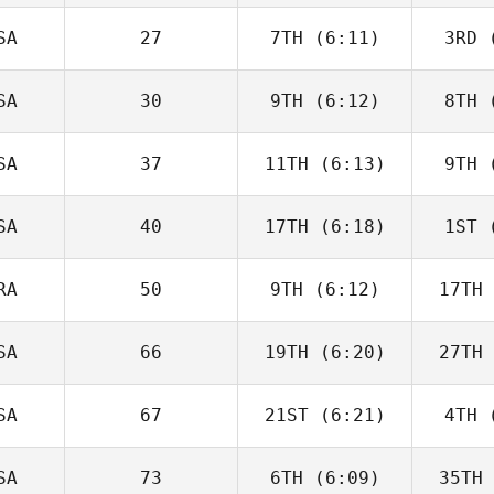
Seroskie
Di
SA
27
7TH
(6:11)
3RD
(
Caroline
Lambray
La
SA
30
9TH
(6:12)
8TH
(
Taylor
Panchik
Pa
SA
37
11TH
(6:13)
9TH
(
Matthew
Burke
Pa
SA
40
17TH
(6:18)
1ST
(
Tim
Nennich
M
RA
50
9TH
(6:12)
17TH
Adam
Baillie
Ba
SA
66
19TH
(6:20)
27TH
Edward
Blanch
Bl
SA
67
21ST
(6:21)
4TH
(
Brandi
McGoldrick
McGo
SA
73
6TH
(6:09)
35TH
Julia