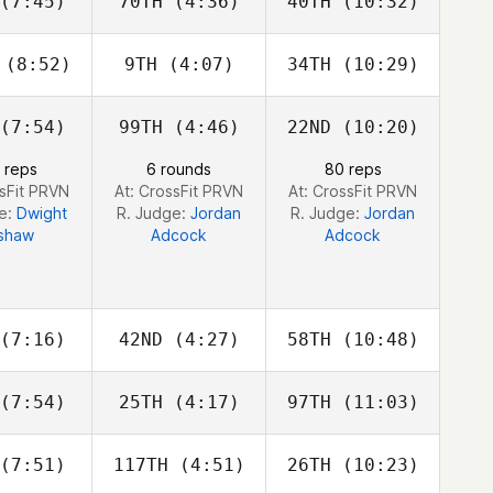
(7:45)
70TH
(4:36)
40TH
(10:32)
Dino
Dino
Dino
anna
Sanna
Sanna
(8:52)
9TH
(4:07)
34TH
(10:29)
Patrick
Patrick
alls
Griffin
Qualls
Roelle
(7:54)
99TH
(4:46)
22ND
(10:20)
Lauren
Rachel
Dan Post
trick
Clousing
 reps
6 rounds
80 reps
ssFit PRVN
At: CrossFit PRVN
At: CrossFit PRVN
ge:
Dwight
R. Judge:
Jordan
R. Judge:
Jordan
shaw
Adcock
Adcock
(7:16)
42ND
(4:27)
58TH
(10:48)
(7:54)
25TH
(4:17)
97TH
(11:03)
Anthony
Anthony
Anthony
azio
Fazio
Fazio
(7:51)
117TH
(4:51)
26TH
(10:23)
Benjamin
Benjamin
Benjamin