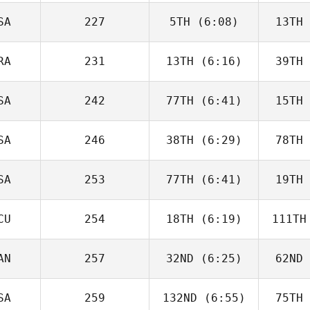
Siemer
Si
SA
227
5TH
(6:08)
13TH
Derek
Banks
B
RA
231
13TH
(6:16)
39TH
Andrew
Sten
Ne
SA
242
77TH
(6:41)
15TH
Jake
Lockert
Ma
SA
246
38TH
(6:29)
78TH
Madeline
Bare
U
SA
253
77TH
(6:41)
19TH
Carlos
Escobedo
Oa
CU
254
18TH
(6:19)
111TH
Nicholas
Patullo
Pa
AN
257
32ND
(6:25)
62ND
Edward
Blanch
Bl
SA
259
132ND
(6:55)
75TH
Jeanne