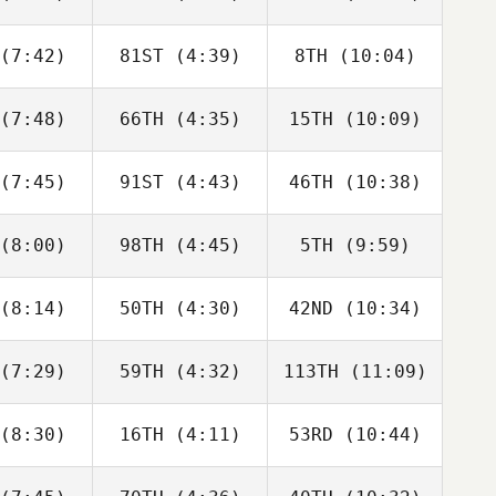
James
James
James
ntor
Kantor
Kantor
(7:42)
81ST
(4:39)
8TH
(10:04)
Lauren
Michael
Lauren
ykes
Rose
Dykes
(7:48)
66TH
(4:35)
15TH
(10:09)
Keegan
Keegan
Maximilian
lvis
Alvis
Krieg
(7:45)
91ST
(4:43)
46TH
(10:38)
Marie
Marie
Keegan
cken
Docken
Alvis
(8:00)
98TH
(4:45)
5TH
(9:59)
Jeremie
Jeremie
Jeremie
vard
Savard
Savard
(8:14)
50TH
(4:30)
42ND
(10:34)
Christian
Jennifer
Christian
ynes
Haynes
Haynes
(7:29)
59TH
(4:32)
113TH
(11:09)
Rebecca
Rebecca
Rebecca
rnick
Zernick
Zernick
(8:30)
16TH
(4:11)
53RD
(10:44)
Domenic
Edward
Jeffrey
D'Agostino
Blanch
Wilson