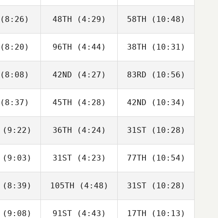
langer
Boulanger
Boulanger
(8:26)
48TH
(4:29)
58TH
(10:48)
Eric Siegel
Eric Siegel
Eric Siegel
(8:20)
96TH
(4:44)
38TH
(10:31)
Michael
Michael
Michael
bato
Sabato
Sabato
(8:08)
42ND
(4:27)
83RD
(10:56)
Cidney
Blue
Cidney
nkley
Norman
Bunkley
(8:37)
45TH
(4:28)
42ND
(10:34)
Megan
Megan
Megan
ewart
Stewart
Stewart
(9:22)
36TH
(4:24)
31ST
(10:28)
Ean Parr
Jesus
Jesus
Mundo
Mundo
(9:03)
31ST
(4:23)
77TH
(10:54)
Domenic
Domenic
Domenic
D'Agostino
Tercero D'Agostino
Tercero D'Agostino
(8:39)
105TH
(4:48)
31ST
(10:28)
David
Tim
Adam
rdie
Nennich
Rogers
(9:08)
91ST
(4:43)
17TH
(10:13)
Jennifer
Jennifer
Rose