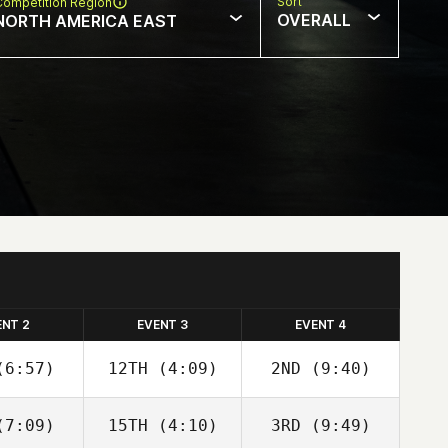
Sort
Competition Region
OVERALL
NORTH AMERICA EAST
ENT 2
EVENT 3
EVENT 4
6:57)
12TH
(4:09)
2ND
(9:40)
7:09)
15TH
(4:10)
3RD
(9:49)
Angelo
Angelo
Julia