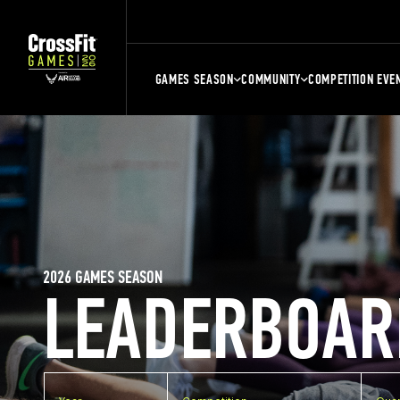
GAMES SEASON
COMMUNITY
COMPETITION EVE
2026 GAMES SEASON
LEADERBOAR