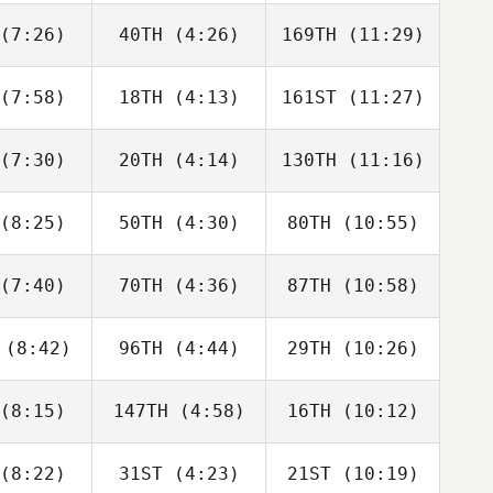
emer
Siemer
Siemer
(7:26)
40TH
(4:26)
169TH
(11:29)
Derek
Derek
Irene
anks
Banks
Castillo
(7:58)
18TH
(4:13)
161ST
(11:27)
Tim
Brandi
Tim
nnich
McGoldrick
Nennich
(7:30)
20TH
(4:14)
130TH
(11:16)
Isabella
Isabella
Wes
rtin
Martin
Peters
(8:25)
50TH
(4:30)
80TH
(10:55)
Angela
Jaden
Stephanie
nate
Hendrickson
Rios
(7:40)
70TH
(4:36)
87TH
(10:58)
Elizabeth
Shawn
Willie
kley
Phillips
Milnor
(8:42)
96TH
(4:44)
29TH
(10:26)
Nicholas
Nicholas
Morgan
tullo
Patullo
Patullo
(8:15)
147TH
(4:58)
16TH
(10:12)
Edward
Edward
Edward
anch
Blanch
Blanch
(8:22)
31ST
(4:23)
21ST
(10:19)
Jeanne
Jeanne
Jeanne