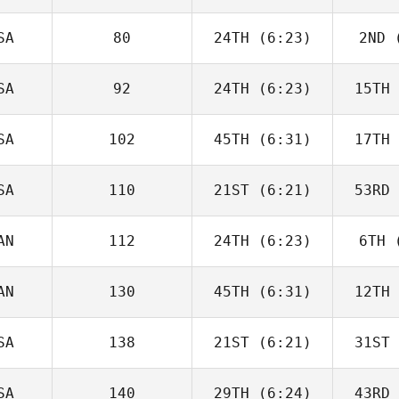
Seroskie
Tercero 
SA
80
24TH
(6:23)
2ND
(
Elcanah
Sen
Senouvor
SA
92
24TH
(6:23)
15TH
Christin
Panchik
Pa
SA
102
45TH
(6:31)
17TH
Joshua
Holton
Ho
SA
110
21ST
(6:21)
53RD
Zoe Jones
AN
112
24TH
(6:23)
6TH
(
Kaitlin
Tonry
Co
AN
130
45TH
(6:31)
12TH
Samuel
Yorke
Tre
SA
138
21ST
(6:21)
31ST
Kaitlyn
Anapolsky
Ana
SA
140
29TH
(6:24)
43RD