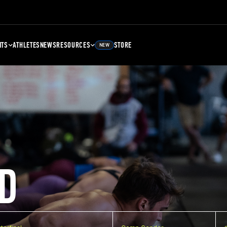
NTS
ATHLETES
NEWS
RESOURCES
STORE
NEW
D