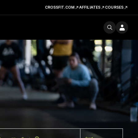
CROSSFIT.COM
AFFILIATES
COURSES