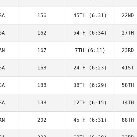
James
Kantor
Ka
SA
156
45TH
(6:31)
22ND
Michael
Rose
D
SA
162
54TH
(6:34)
27TH
Maximilian
Krieg
A
AN
167
7TH
(6:11)
23RD
Marie
Docken
Do
SA
168
24TH
(6:23)
41ST
Jeremie
Savard
Sa
SA
188
38TH
(6:29)
58TH
Jennifer
Haynes
Ha
SA
198
12TH
(6:15)
14TH
Rebecca
Zernick
Ze
AN
202
45TH
(6:31)
88TH
Domenic
Tercero D'Agostino
Tercero 