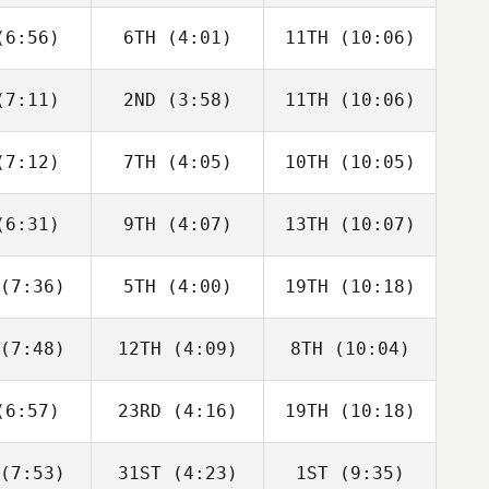
Cicco
DiCicco
Seroskie
6:56)
6TH
(4:01)
11TH
(10:06)
Caroline
Caroline
Caroline
mbray
Lambray
Lambray
7:11)
2ND
(3:58)
11TH
(10:06)
Taylor
Taylor
Taylor
nchik
Panchik
Panchik
7:12)
7TH
(4:05)
10TH
(10:05)
Saxon
Taylor
Matthew
nchik
Panchik
Burke
6:31)
9TH
(4:07)
13TH
(10:07)
Travis
Perrin Behr
David
ayer
Hardie
(7:36)
5TH
(4:00)
19TH
(10:18)
Adam
Adam
Adam
illie
Baillie
Baillie
(7:48)
12TH
(4:09)
8TH
(10:04)
Edward
Julia
Jake
anch
Seroskie
Lockert
6:57)
23RD
(4:16)
19TH
(10:18)
Brandi
David
Brandi
ldrick
Hardie
McGoldrick
(7:53)
31ST
(4:23)
1ST
(9:35)
Domenic
Angelo
Angelo