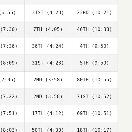
D'Agostino
DiCicco
DiCicco
6:55)
31ST
(4:23)
23RD
(10:21)
Elcanah
Elcanah
Elcanah
ouvor
Senouvor
Senouvor
(7:30)
7TH
(4:05)
46TH
(10:38)
Christin
Christin
Saxon
nchik
Panchik
Panchik
(7:36)
36TH
(4:24)
4TH
(9:50)
Joshua
Joshua
Joshua
lton
Holton
Holton
(8:09)
31ST
(4:23)
5TH
(9:59)
Zoe Jones
Zoe Jones
Zoe Jones
7:05)
2ND
(3:58)
80TH
(10:55)
Tyler
Kaitlin
Kaitlin
oke
Tonry
Tonry
(7:22)
2ND
(3:58)
71ST
(10:52)
Paul
Paul
Paul
mblay
Tremblay
Tremblay
(7:51)
17TH
(4:12)
69TH
(10:51)
Kaitlyn
Kaitlyn
Kaitlyn
polsky
Anapolsky
Anapolsky
(8:03)
50TH
(4:30)
18TH
(10:17)