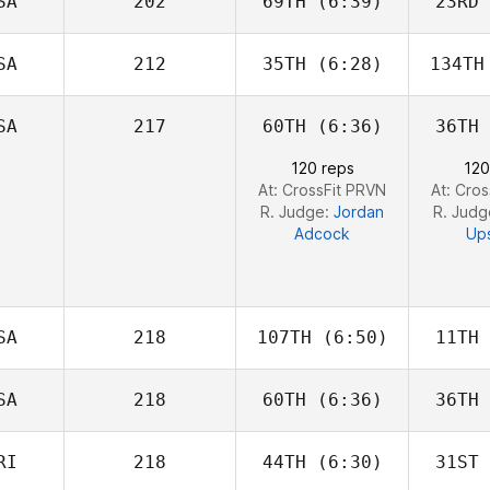
SA
202
69TH
(6:39)
23RD
Dino
Sanna
S
SA
212
35TH
(6:28)
134TH
Griffin
Qu
Roelle
SA
217
60TH
(6:36)
36TH
Rachel
Clousing
He
120 reps
120
At: CrossFit PRVN
At: Cro
R. Judge:
Jordan
R. Jud
Adcock
Up
SA
218
107TH
(6:50)
11TH
SA
218
60TH
(6:36)
36TH
Anthony
Fazio
F
RI
218
44TH
(6:30)
31ST
Benjamin