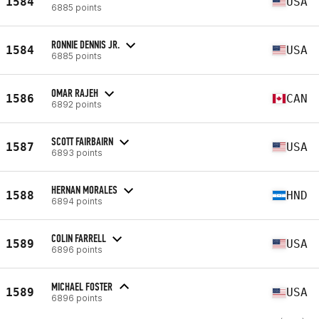
1584
USA
6885 points
RONNIE DENNIS JR.
1584
USA
6885 points
OMAR RAJEH
1586
CAN
6892 points
SCOTT FAIRBAIRN
1587
USA
6893 points
HERNAN MORALES
1588
HND
6894 points
COLIN FARRELL
1589
USA
6896 points
MICHAEL FOSTER
1589
USA
6896 points