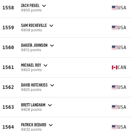
ZACH FIEGEL
1558
USA
6805 points
SAM ROCHEVILLE
1559
USA
6808 points
DAKOTA JOHNSON
1560
USA
6812 points
MICHAEL ROY
1561
CAN
6820 points
DAVID HOTCHKISS
1562
USA
6825 points
BRETT LANGHAM
1563
USA
6828 points
PATRICK BEDARD
1564
USA
6832 points