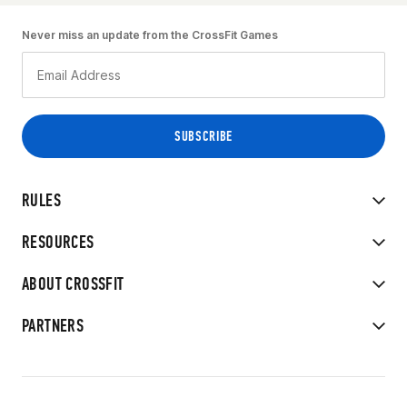
Never miss an update from the CrossFit Games
RULES
RESOURCES
ABOUT CROSSFIT
PARTNERS