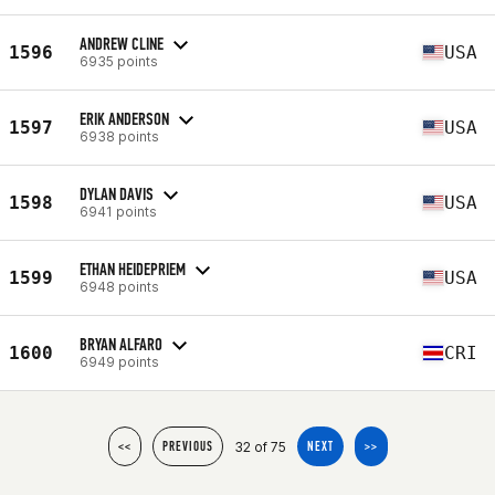
ANDREW CLINE
1596
USA
6935 points
ERIK ANDERSON
1597
USA
6938 points
DYLAN DAVIS
1598
USA
6941 points
ETHAN HEIDEPRIEM
1599
USA
6948 points
BRYAN ALFARO
1600
CRI
6949 points
32 of 75
<<
PREVIOUS
NEXT
>>