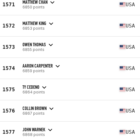
MATTHEW CHAN
1571
USA
6850 points
MATTHEW KING
1572
USA
6853 points
OWEN THOMAS
1573
USA
6855 points
AARON CARPENTER
1574
USA
6859 points
TY CEDENO
1575
USA
6864 points
COLLIN BROWN
1576
USA
6867 points
JOHN WARNEK
1577
USA
6868 points