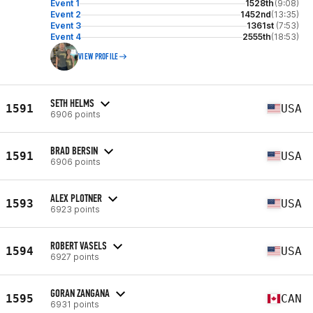
Event 1
1528th
(9:08)
Event 2
1452nd
(13:35)
Event 3
1361st
(7:53)
Event 4
2555th
(18:53)
VIEW PROFILE
SETH HELMS
1591
USA
6906 points
BRAD BERSIN
1591
USA
6906 points
ALEX PLOTNER
1593
USA
6923 points
ROBERT VASELS
1594
USA
6927 points
GORAN ZANGANA
1595
CAN
6931 points