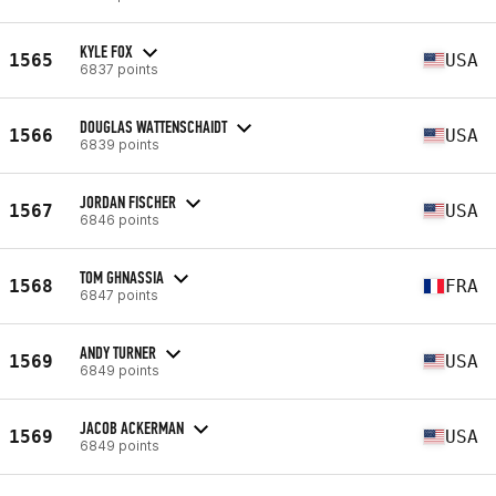
KYLE FOX
1565
USA
6837 points
DOUGLAS WATTENSCHAIDT
1566
USA
6839 points
JORDAN FISCHER
1567
USA
6846 points
TOM GHNASSIA
1568
FRA
6847 points
ANDY TURNER
1569
USA
6849 points
JACOB ACKERMAN
1569
USA
6849 points