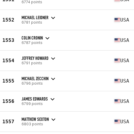
6774 points
MICHAEL LEIDNER
1552
USA
6781 points
COLIN CRONIN
1553
USA
6787 points
JEFFREY HOWARD
1554
USA
6791 points
MICHAEL ZECCHIN
1555
USA
6796 points
JAMES EDWARDS
1556
USA
6799 points
MATTHEW SEXTON
1557
USA
6803 points