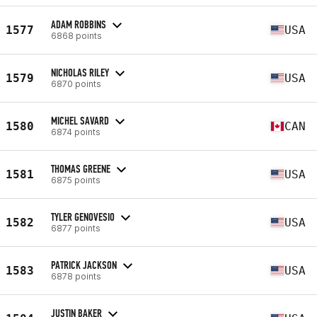
ADAM ROBBINS
1577
USA
6868 points
NICHOLAS RILEY
1579
USA
6870 points
MICHEL SAVARD
1580
CAN
6874 points
THOMAS GREENE
1581
USA
6875 points
TYLER GENOVESIO
1582
USA
6877 points
PATRICK JACKSON
1583
USA
6878 points
JUSTIN BAKER