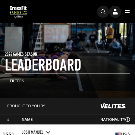
2026 GAMES SEASON
LEADERBOARD
FILTERS
BROUGHT TO YOU BY
#
NAME
NATIONALITY
JOSH MANUEL
1551
USA