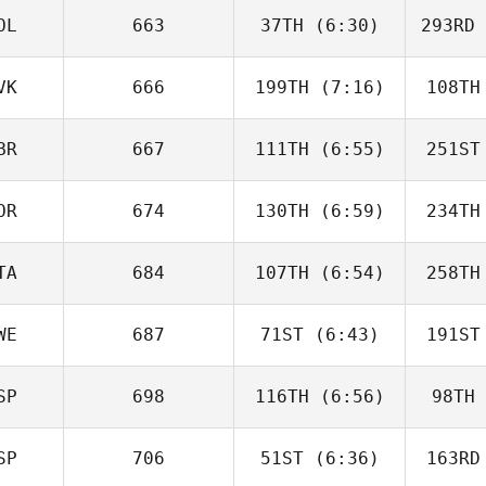
OL
663
37TH
(6:30)
293RD
Lee
Murphy
Mu
VK
666
199TH
(7:16)
108TH
Jesus Ruiz
BR
667
111TH
(6:55)
251ST
Tamara
Korenackova
Kore
OR
674
130TH
(6:59)
234TH
Helen
Macleod
Ma
TA
684
107TH
(6:54)
258TH
Ronny
Gudmestad
C
WE
687
71ST
(6:43)
191ST
Gianluca
Polichetti
SP
698
116TH
(6:56)
98TH
Max
Andersson
And
SP
706
51ST
(6:36)
163RD
Angel