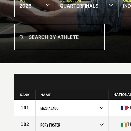
Year
Competition
Quar
2026
QUARTERFINALS
IN
NATIONA
RANK
NAME
101
F
ENZO ALAOUI
Competes in
Europe
Age
23
102
I
RORY FOSTER
Stats
175 cm | 85 kg