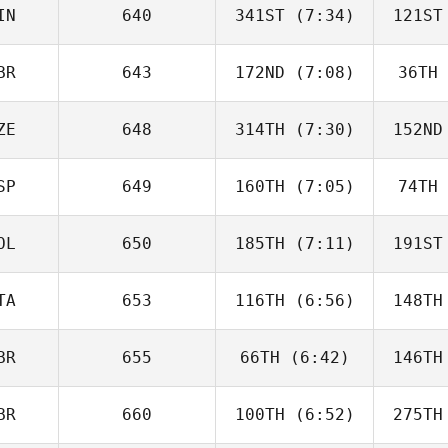
IN
640
341ST
(7:34)
121ST
Rafa
Fernández
Fer
BR
643
172ND
(7:08)
36TH
Neea
Hahnsson
Hah
ZE
648
314TH
(7:30)
152ND
Ben Firth
SP
649
160TH
(7:05)
74TH
Monika
Liška
L
OL
650
185TH
(7:11)
191ST
ISABEL
SAINZ
S
TA
653
116TH
(6:56)
148TH
Tadeusz
Tarnawa
Ta
BR
655
66TH
(6:42)
146TH
Carlotta
Borgato
Pru
BR
660
100TH
(6:52)
275TH
Ivan
Lascenko
Las