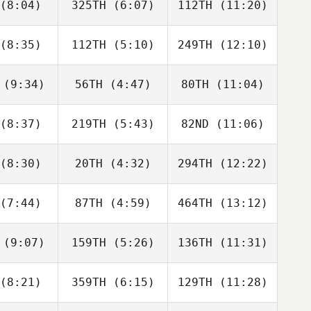
(8:04)
325TH
(6:07)
112TH
(11:20)
Pascal
Pascal
Pascal
gosien
Kergosien
Kergosien
(8:35)
112TH
(5:10)
249TH
(12:10)
Emma
Emma
Emma
tineau
Martineau
Martineau
(9:34)
56TH
(4:47)
80TH
(11:04)
Quentin
Quentin
Quentin
emaeker
Coussemaeker
Coussemaeker
(8:37)
219TH
(5:43)
82ND
(11:06)
Ivan
Ivan
Ivan
adovic
Obradovic
Obradovic
(8:30)
20TH
(4:32)
294TH
(12:22)
Martin
Martin
Martin
ferlÍk
FeiferlÍk
FeiferlÍk
(7:44)
87TH
(4:59)
464TH
(13:12)
Bastian
Bastian
Jessica
Gelder
van Gelder
van Veen
(9:07)
159TH
(5:26)
136TH
(11:31)
Cristina
Cristina
Cristina
amos
Ramos
Ramos
(8:21)
359TH
(6:15)
129TH
(11:28)
Charlie
Hywel
Natalie
scoe
Thomas
Hodge