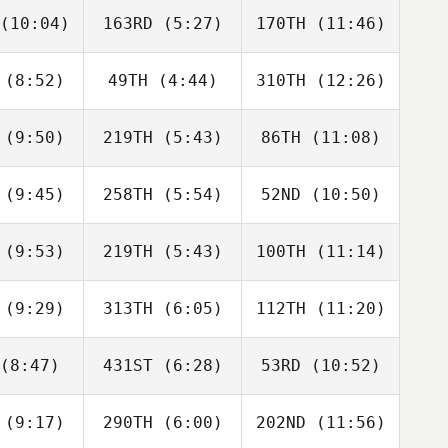
(10:04)
163RD
(5:27)
170TH
(11:46)
Lee
Lee
Lee
rphy
Murphy
Murphy
(8:52)
49TH
(4:44)
310TH
(12:26)
Jesus Ruiz
Jesus Ruiz
Jesus Ruiz
(9:50)
219TH
(5:43)
86TH
(11:08)
Tamara
Tamara
Tamara
nackova
Korenackova
Korenackova
(9:45)
258TH
(5:54)
52ND
(10:50)
Helen
Chris
Chris
cleod
Brown
Brown
(9:53)
219TH
(5:43)
100TH
(11:14)
Samantha
Jannicke
Ronny
ools
Aasen
Gudmestad
(9:29)
313TH
(6:05)
112TH
(11:20)
Giulia Cai
Giulia Cai
Marika
Nappi
(8:47)
431ST
(6:28)
53RD
(10:52)
Max
Max
Max
ersson
Andersson
Andersson
(9:17)
290TH
(6:00)
202ND
(11:56)
Angel
Angel
Angel