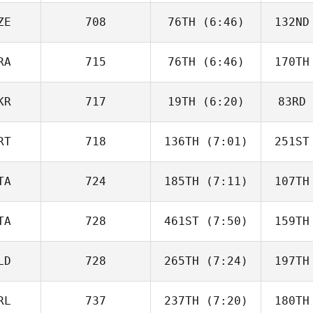
Donate
Do
ZE
708
76TH
(6:46)
132ND
Lucas
Armanac Rodrigo
Armana
RA
715
76TH
(6:46)
170TH
Adam Liška
KR
717
19TH
(6:20)
83RD
Carole
Castellani
Cast
RT
718
136TH
(7:01)
251ST
Viktoriia
Kolomiiets
Kolo
TA
724
185TH
(7:11)
107TH
Diogo
Corrente
Cor
TA
728
461ST
(7:50)
159TH
Agatino
Russo
R
LD
728
265TH
(7:24)
197TH
Silvia
Biasotto
Bia
RL
737
237TH
(7:20)
180TH
Vinoth