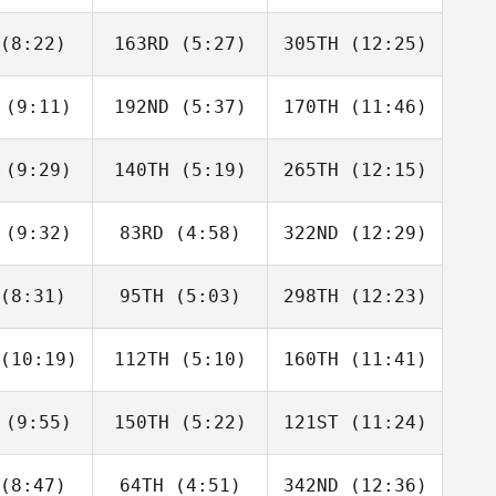
avan
Lavan
Lavan
(8:22)
163RD
(5:27)
305TH
(12:25)
Maja
Johny
Johny
dmark
Daniel
Daniel
(9:11)
192ND
(5:37)
170TH
(11:46)
ISABEL
ISABEL
ISABEL
AINZ
SAINZ
SAINZ
(9:29)
140TH
(5:19)
265TH
(12:15)
Lucie
Lucie
Lucie
arova
Minarova
Minarova
(9:32)
83RD
(4:58)
322ND
(12:29)
Patrick
Patrick
Patrick
aton
Heaton
Heaton
(8:31)
95TH
(5:03)
298TH
(12:23)
Hana
Hana
Rok Vrecar
olan
Molan
(10:19)
112TH
(5:10)
160TH
(11:41)
Federica
Federica
Federica
drici
Mandrici
Mandrici
(9:55)
150TH
(5:22)
121ST
(11:24)
Darren
Darren
Darren
eeman
Freeman
Freeman
(8:47)
64TH
(4:51)
342ND
(12:36)
Gergely
Gergely
Zsolt Soti