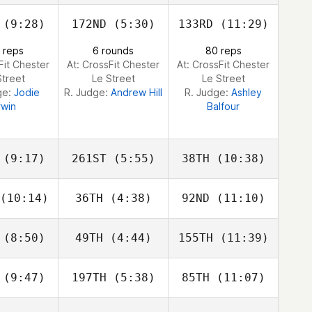
Simon
Simon
Simon
legol
Mallegol
Mallegol
(9:28)
172ND
(5:30)
133RD
(11:29)
Keith
Keith
Keith
 reps
6 rounds
80 reps
nold
Arnold
Arnold
Fit Chester
At: CrossFit Chester
At: CrossFit Chester
Street
Le Street
Le Street
ge:
Jodie
R. Judge:
Andrew Hill
R. Judge:
Ashley
rwin
Balfour
(9:17)
261ST
(5:55)
38TH
(10:38)
(10:14)
36TH
(4:38)
92ND
(11:10)
Sebastien
Luc Millier
Sebastien
nisty
Benisty
(8:50)
49TH
(4:44)
155TH
(11:39)
Samantha
Samantha
Samantha
 Morrison
Nicole Morrison
Nicole Morrison
(9:47)
197TH
(5:38)
85TH
(11:07)
Samantha
Samantha
Samantha
 Morrison
Nicole Morrison
Nicole Morrison