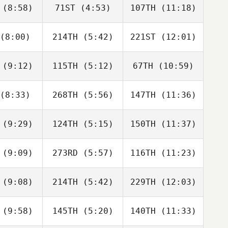
(8:58)
71ST
(4:53)
107TH
(11:18)
Rafa
Rafa
Rafa
nández
Fernández
Fernández
(8:00)
214TH
(5:42)
221ST
(12:01)
Neea
Neea
Neea
nsson
Hahnsson
Hahnsson
(9:12)
115TH
(5:12)
67TH
(10:59)
Ben Firth
Ben Firth
Ben Firth
(8:33)
268TH
(5:56)
147TH
(11:36)
Monika
Monika
Monika
iška
Liška
Liška
(9:29)
124TH
(5:15)
150TH
(11:37)
ISABEL
ISABEL
ISABEL
AINZ
SAINZ
SAINZ
(9:09)
273RD
(5:57)
116TH
(11:23)
Tadeusz
Tadeusz
Tadeusz
rnawa
Tarnawa
Tarnawa
(9:08)
214TH
(5:42)
229TH
(12:03)
Francesca
Francesca
Carlotta
ssiani
Prussiani
Borgato
(9:58)
145TH
(5:20)
140TH
(11:33)
Ivan
Ivan
Ivan
cenko
Lascenko
Lascenko