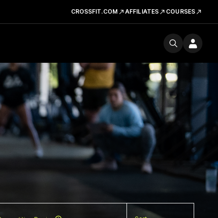
CROSSFIT.COM
AFFILIATES
COURSES