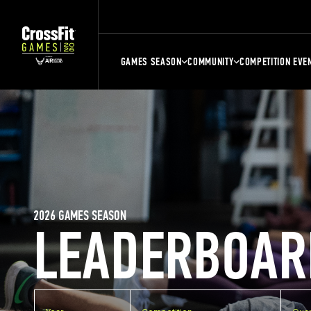
GAMES SEASON
COMMUNITY
COMPETITION EVE
2026 GAMES SEASON
LEADERBOAR