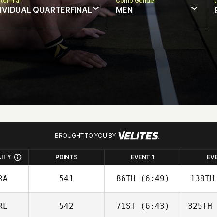
terfinal
Comp Gender
DIVIDUAL QUARTERFINAL
MEN
BROUGHT TO YOU BY
LITY
POINTS
EVENT 1
EV
RA
541
86TH
(6:49)
138TH
RL
542
71ST
(6:43)
325TH