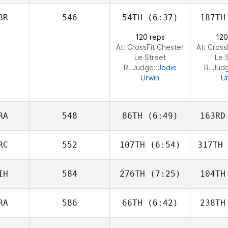
Simon
Mallegol
Mal
BR
546
54TH
(6:37)
187TH
Keith
120 reps
120
Arnold
Ar
At: CrossFit Chester
At: Cross
Le Street
Le 
R. Judge:
Jodie
R. Jud
Urwin
U
RA
548
86TH
(6:49)
163RD
RC
552
107TH
(6:54)
317TH
Luc Millier
Be
IH
584
276TH
(7:25)
104TH
Samantha
Nicole Morrison
Nicole
RA
586
66TH
(6:42)
238TH
Samantha
Nicole Morrison
Nicole