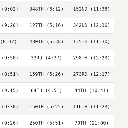
nate
Donate
Donate
(9:02)
348TH
(6:12)
152ND
(11:38)
Lucas
Lucas
Lucas
c Rodrigo
Armanac Rodrigo
Armanac Rodrigo
(9:20)
127TH
(5:16)
342ND
(12:36)
Adam Liška
Adam Liška
Adam Liška
(8:37)
480TH
(6:38)
135TH
(11:30)
Carole
Carole
Carole
ellani
Castellani
Castellani
(9:50)
33RD
(4:37)
298TH
(12:23)
Viktoriia
Viktoriia
Viktoriia
miiets
Kolomiiets
Kolomiiets
(8:51)
159TH
(5:26)
273RD
(12:17)
Diogo
Diogo
Diogo
rente
Corrente
Corrente
(9:15)
64TH
(4:51)
44TH
(10:41)
Agatino
Agatino
Agatino
usso
Russo
Russo
(9:30)
150TH
(5:22)
116TH
(11:23)
Silvia
Silvia
Silvia
sotto
Biasotto
Biasotto
(9:26)
250TH
(5:51)
70TH
(11:00)
Vinoth
Vinoth
Vinoth