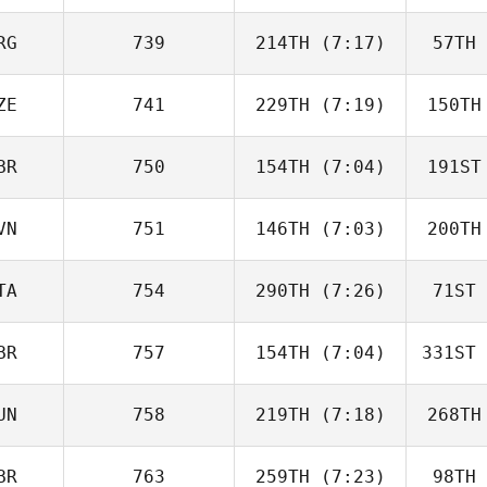
Lavan
L
RG
739
214TH
(7:17)
57TH
Johny
Daniel
Lun
ZE
741
229TH
(7:19)
150TH
ISABEL
SAINZ
S
BR
750
154TH
(7:04)
191ST
Lucie
Minarova
Min
VN
751
146TH
(7:03)
200TH
Patrick
Heaton
He
TA
754
290TH
(7:26)
71ST
Hana
Molan
M
BR
757
154TH
(7:04)
331ST
Federica
Mandrici
Man
UN
758
219TH
(7:18)
268TH
Darren
Freeman
Fr
BR
763
259TH
(7:23)
98TH
Zsolt Soti