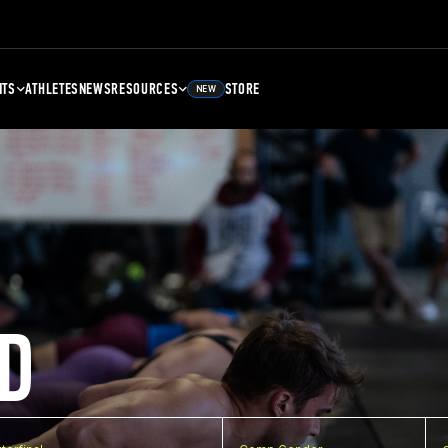
NTS
ATHLETES
NEWS
RESOURCES
STORE
NEW
D