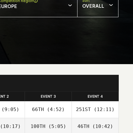
Sort
Competition Region
OVERALL
EUROPE
ENT 2
EVENT 3
EVENT 4
(9:05)
66TH
(4:52)
251ST
(12:11)
(10:17)
100TH
(5:05)
46TH
(10:42)