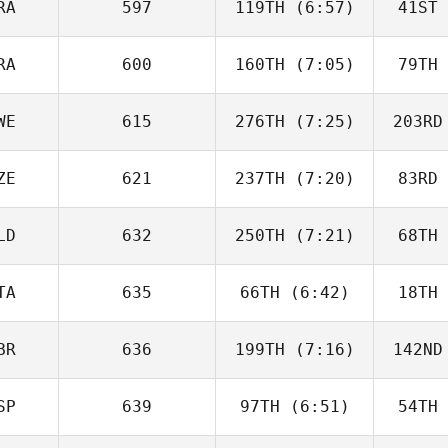
RA
597
119TH
(6:57)
41ST
Pascal
Kergosien
Ker
RA
600
160TH
(7:05)
79TH
Emma
Martineau
Mar
WE
615
276TH
(7:25)
203RD
Quentin
Coussemaeker
Couss
ZE
621
237TH
(7:20)
83RD
Ivan
Obradovic
Obr
LD
632
250TH
(7:21)
68TH
Martin
FeiferlÍk
Fei
TA
635
66TH
(6:42)
18TH
Bastian
van Gelder
van 
BR
636
199TH
(7:16)
142ND
Cristina
Ramos
R
SP
639
97TH
(6:51)
54TH
Charlie
Pascoe
Pa