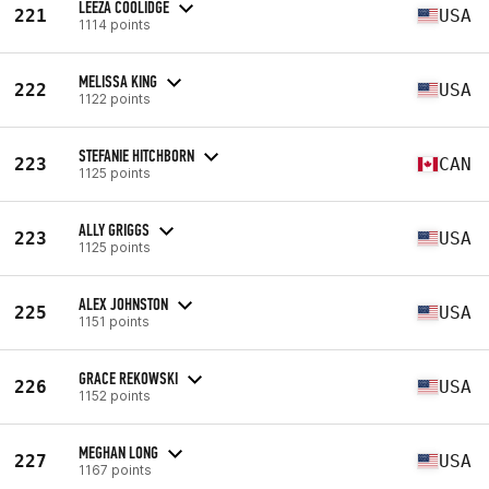
LEEZA COOLIDGE
221
USA
1114 points
MELISSA KING
222
USA
1122 points
STEFANIE HITCHBORN
223
CAN
1125 points
ALLY GRIGGS
223
USA
1125 points
ALEX JOHNSTON
225
USA
1151 points
GRACE REKOWSKI
226
USA
1152 points
MEGHAN LONG
227
USA
1167 points