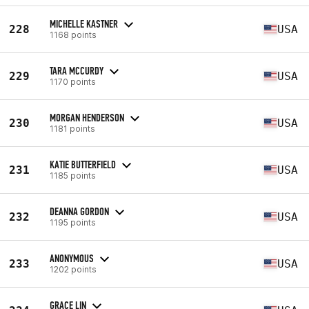
MICHELLE KASTNER
228
USA
1168 points
TARA MCCURDY
229
USA
1170 points
MORGAN HENDERSON
230
USA
1181 points
KATIE BUTTERFIELD
231
USA
1185 points
DEANNA GORDON
232
USA
1195 points
ANONYMOUS
233
USA
1202 points
GRACE LIN