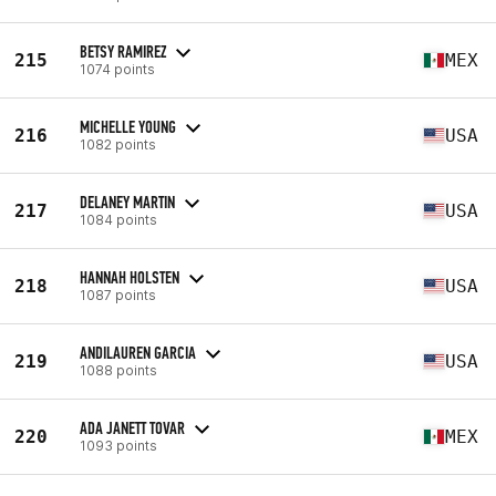
BETSY RAMIREZ
215
MEX
1074 points
MICHELLE YOUNG
216
USA
1082 points
DELANEY MARTIN
217
USA
1084 points
HANNAH HOLSTEN
218
USA
1087 points
ANDILAUREN GARCIA
219
USA
1088 points
ADA JANETT TOVAR
220
MEX
1093 points