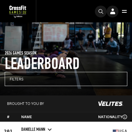
2026 GAMES SEASON
LEADERBOARD
FILTERS
BROUGHT TO YOU BY
#
NAME
NATIONALITY
DANIELLE MANN
201
USA