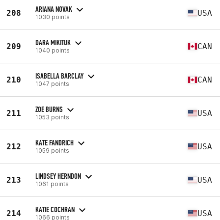
ARIANA NOVAK
208
USA
1030 points
DARA MIKITUK
209
CAN
1040 points
ISABELLA BARCLAY
210
CAN
1047 points
ZOE BURNS
211
USA
1053 points
KATE FANDRICH
212
USA
1059 points
LINDSEY HERNDON
213
USA
1061 points
KATIE COCHRAN
214
USA
1066 points