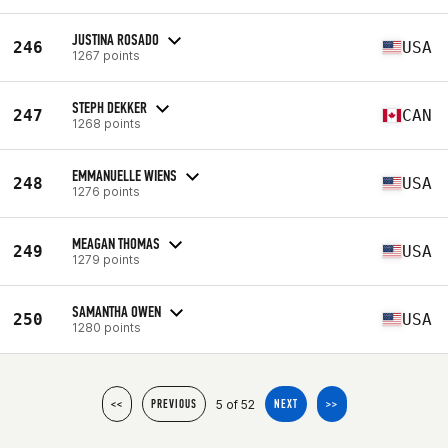
JUSTINA ROSADO
246
USA
1267 points
STEPH DEKKER
247
CAN
1268 points
EMMANUELLE WIENS
248
USA
1276 points
MEAGAN THOMAS
249
USA
1279 points
SAMANTHA OWEN
250
USA
1280 points
5 of 52
<<
PREVIOUS
NEXT
>>