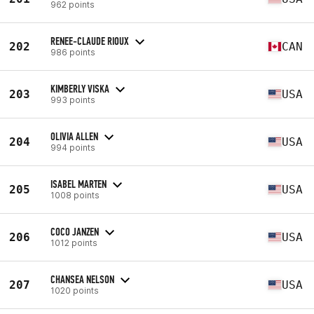
962 points
RENEE-CLAUDE RIOUX
202
CAN
986 points
KIMBERLY VISKA
203
USA
993 points
OLIVIA ALLEN
204
USA
994 points
ISABEL MARTEN
205
USA
1008 points
COCO JANZEN
206
USA
1012 points
CHANSEA NELSON
207
USA
1020 points