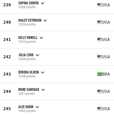
SOPHIA SOBOTA
239
USA
1228 points
HAILEY ESTENSON
240
USA
1229 points
KELLY HOWELL
241
USA
1233 points
JULIA COOK
242
USA
1246 points
DEBORA OLIVEN
243
BRA
1248 points
IRENE SANTIAGO
244
USA
1251 points
ALEE HABIB
245
USA
1265 points