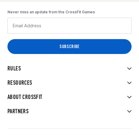
Never miss an update from the CrossFit Games
RULES
RESOURCES
ABOUT CROSSFIT
PARTNERS