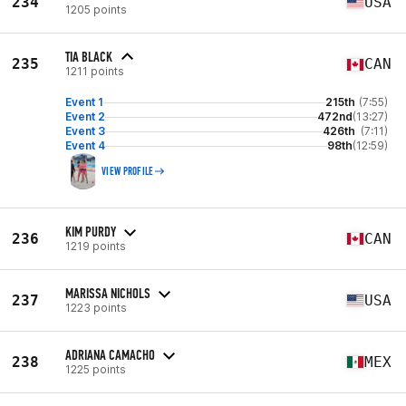
234
USA
1205 points
TIA BLACK
235
CAN
1211 points
Event 1
215th
(7:55)
Event 2
472nd
(13:27)
Event 3
426th
(7:11)
Event 4
98th
(12:59)
VIEW PROFILE
KIM PURDY
236
CAN
1219 points
MARISSA NICHOLS
237
USA
1223 points
ADRIANA CAMACHO
238
MEX
1225 points