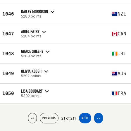
BAILEY MORRISON
1046
NZL
5280 points
ARIEL PATRY
1047
CAN
5284 points
GRACE SHEEHY
1048
IRL
5289 points
OLIVIA KEOGH
1049
AUS
5292 points
LISA BOUDART
1050
FRA
5302 points
21 of 211
<<
PREVIOUS
NEXT
>>