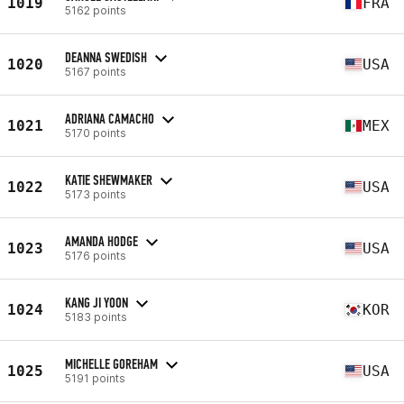
1019
FRA
5162 points
DEANNA SWEDISH
1020
USA
5167 points
ADRIANA CAMACHO
1021
MEX
5170 points
KATIE SHEWMAKER
1022
USA
5173 points
AMANDA HODGE
1023
USA
5176 points
KANG JI YOON
1024
KOR
5183 points
MICHELLE GOREHAM
1025
USA
5191 points