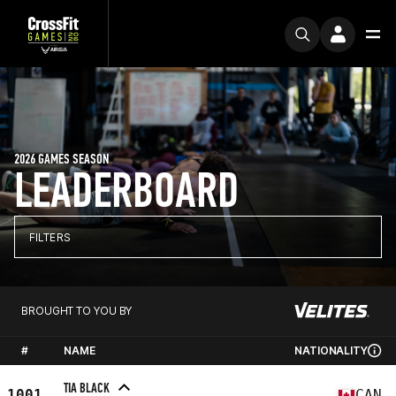
2026 GAMES SEASON
LEADERBOARD
FILTERS
BROUGHT TO YOU BY
#
NAME
NATIONALITY
TIA BLACK
1001
CAN