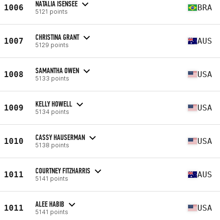
NATALIA ISENSEE
1006
BRA
5121 points
CHRISTINA GRANT
1007
AUS
5129 points
SAMANTHA OWEN
1008
USA
5133 points
KELLY HOWELL
1009
USA
5134 points
CASSY HAUSERMAN
1010
USA
5138 points
COURTNEY FITZHARRIS
1011
AUS
5141 points
ALEE HABIB
1011
USA
5141 points