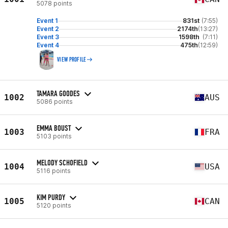
5078 points
Event 1
831st
(7:55)
Event 2
2174th
(13:27)
Event 3
1598th
(7:11)
Event 4
475th
(12:59)
VIEW PROFILE
TAMARA GOODES
1002
AUS
5086 points
EMMA BOUST
1003
FRA
5103 points
MELODY SCHOFIELD
1004
USA
5116 points
KIM PURDY
1005
CAN
5120 points