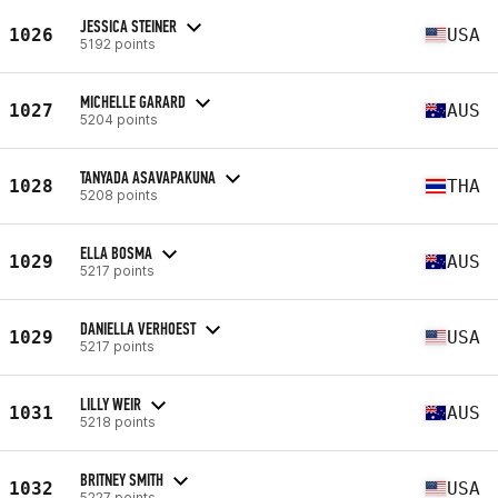
JESSICA STEINER
1026
USA
5192 points
MICHELLE GARARD
1027
AUS
5204 points
TANYADA ASAVAPAKUNA
1028
THA
5208 points
ELLA BOSMA
1029
AUS
5217 points
DANIELLA VERHOEST
1029
USA
5217 points
LILLY WEIR
1031
AUS
5218 points
BRITNEY SMITH
1032
USA
5227 points