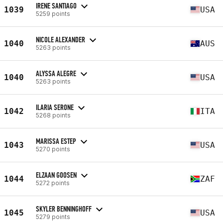
IRENE SANTIAGO
1039
USA
5259 points
NICOLE ALEXANDER
1040
AUS
5263 points
ALYSSA ALEGRE
1040
USA
5263 points
ILARIA SERONE
1042
ITA
5268 points
MARISSA ESTEP
1043
USA
5270 points
ELZAAN GOOSEN
1044
ZAF
5272 points
SKYLER BENNINGHOFF
1045
USA
5279 points