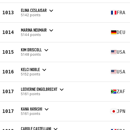
ELINA CESLAISAR
1013
FRA
5142 points
MARINA NEUMAIR
1014
DEU
5144 points
KIM DRISCOLL
1015
USA
5148 points
KELCI NOBLE
1016
USA
5152 points
LEEVERNE ENGELBRECHT
1017
ZAF
5161 points
KANA HAYASHI
1017
JPN
5161 points
CAROLE CASTELLANI