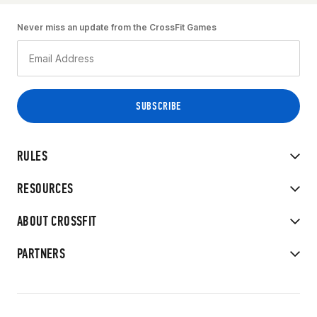
Never miss an update from the CrossFit Games
RULES
RESOURCES
ABOUT CROSSFIT
PARTNERS