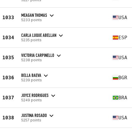
MEAGAN THOMAS
1033
USA
5233 points
CARLA LUQUE ABELLAN
1034
ESP
5235 points
VICTORIA CARPINELLO
1035
USA
5238 points
BELLA BAEVA
1036
BGR
5239 points
JOYCE RODRIGUES
1037
BRA
5249 points
JUSTINA ROSADO
1038
USA
5257 points