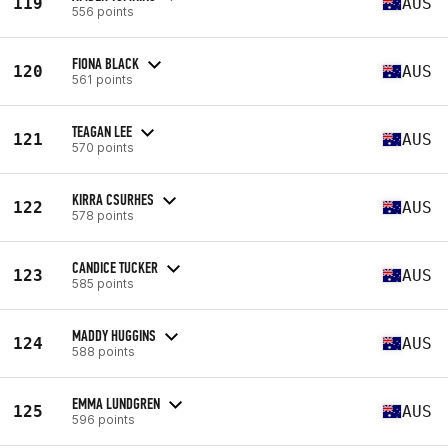
119
AUS
556 points
FIONA BLACK
120
AUS
561 points
TEAGAN LEE
121
AUS
570 points
KIRRA CSURHES
122
AUS
578 points
CANDICE TUCKER
123
AUS
585 points
MADDY HUGGINS
124
AUS
588 points
EMMA LUNDGREN
125
AUS
596 points