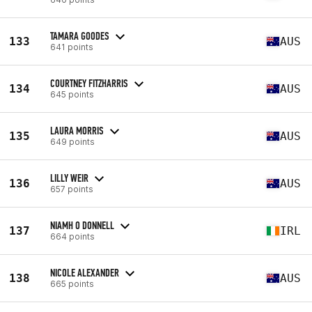
TAMARA GOODES
133
AUS
641 points
COURTNEY FITZHARRIS
134
AUS
645 points
LAURA MORRIS
135
AUS
649 points
LILLY WEIR
136
AUS
657 points
NIAMH O DONNELL
137
IRL
664 points
NICOLE ALEXANDER
138
AUS
665 points