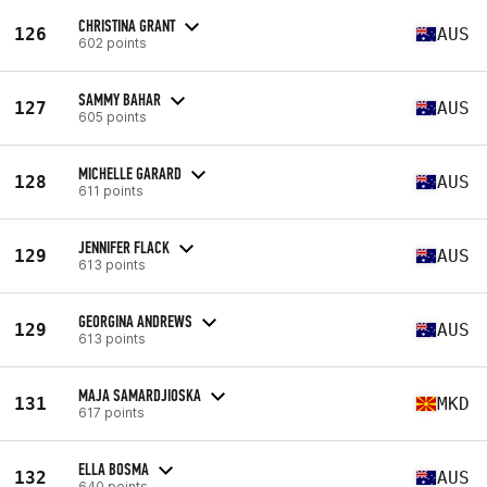
CHRISTINA GRANT
126
AUS
602 points
SAMMY BAHAR
127
AUS
605 points
MICHELLE GARARD
128
AUS
611 points
JENNIFER FLACK
129
AUS
613 points
GEORGINA ANDREWS
129
AUS
613 points
MAJA SAMARDJIOSKA
131
MKD
617 points
ELLA BOSMA
132
AUS
640 points