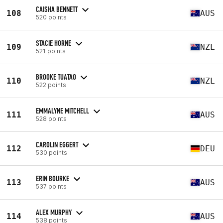
CAISHA BENNETT
108
AUS
520 points
STACIE HORNE
109
NZL
521 points
BROOKE TUATAO
110
NZL
522 points
EMMALYNE MITCHELL
111
AUS
528 points
CAROLIN EGGERT
112
DEU
530 points
ERIN BOURKE
113
AUS
537 points
ALEX MURPHY
114
AUS
538 points