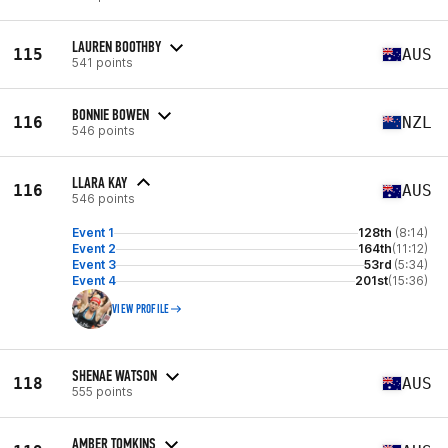
LAUREN BOOTHBY
115
AUS
541 points
BONNIE BOWEN
116
NZL
546 points
LLARA KAY
116
AUS
546 points
Event 1
128th
(8:14)
Event 2
164th
(11:12)
Event 3
53rd
(5:34)
Event 4
201st
(15:36)
VIEW PROFILE
SHENAE WATSON
118
AUS
555 points
AMBER TOMKINS