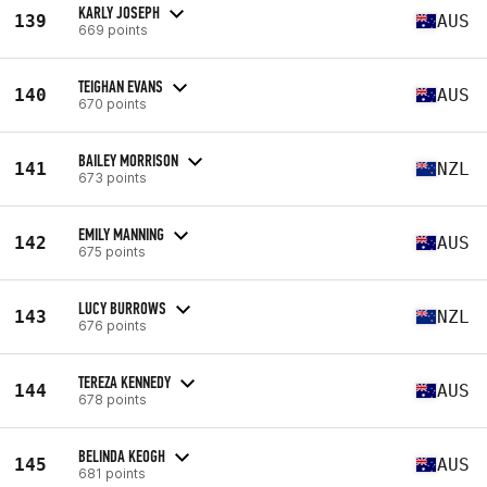
KARLY JOSEPH
139
AUS
669 points
TEIGHAN EVANS
140
AUS
670 points
BAILEY MORRISON
141
NZL
673 points
EMILY MANNING
142
AUS
675 points
LUCY BURROWS
143
NZL
676 points
TEREZA KENNEDY
144
AUS
678 points
BELINDA KEOGH
145
AUS
681 points