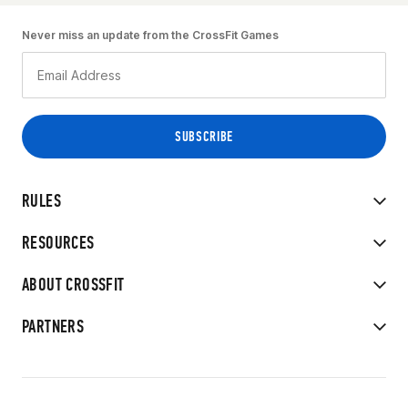
Never miss an update from the CrossFit Games
RULES
RESOURCES
ABOUT CROSSFIT
PARTNERS