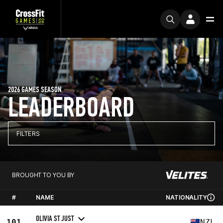
2026 GAMES SEASON
LEADERBOARD
FILTERS
BROUGHT TO YOU BY
#
NAME
NATIONALITY
OLIVIA ST JUST
101
NZL