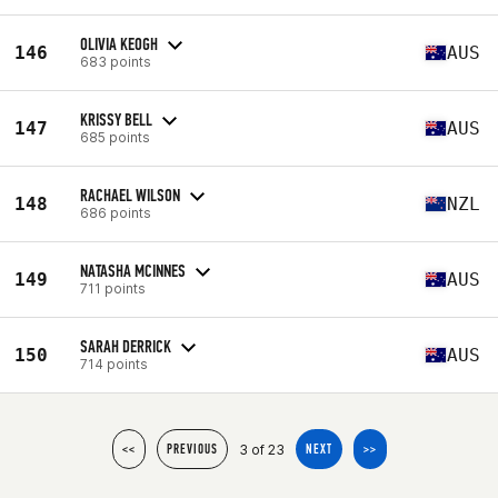
OLIVIA KEOGH
146
AUS
683 points
KRISSY BELL
147
AUS
685 points
RACHAEL WILSON
148
NZL
686 points
NATASHA MCINNES
149
AUS
711 points
SARAH DERRICK
150
AUS
714 points
3 of 23
<<
PREVIOUS
NEXT
>>