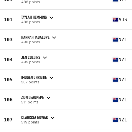
486 points
TAYLAH HEMMING
101
AUS
486 points
HANNAH TAUALUPE
103
NZL
490 points
JEN COLLINS
104
NZL
499 points
IMOGEN CHRISTIE
105
NZL
507 points
ZION LEAUPEPE
106
NZL
511 points
CLARISSA NOWAK
107
NZL
519 points