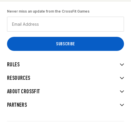
Never miss an update from the CrossFit Games
RULES
RESOURCES
ABOUT CROSSFIT
PARTNERS