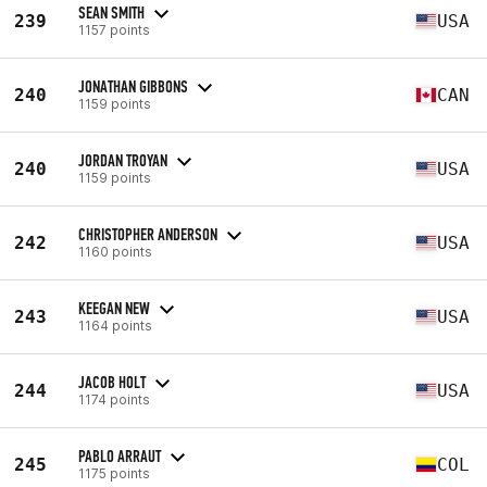
SEAN SMITH
239
USA
1157 points
JONATHAN GIBBONS
240
CAN
1159 points
JORDAN TROYAN
240
USA
1159 points
CHRISTOPHER ANDERSON
242
USA
1160 points
KEEGAN NEW
243
USA
1164 points
JACOB HOLT
244
USA
1174 points
PABLO ARRAUT
245
COL
1175 points