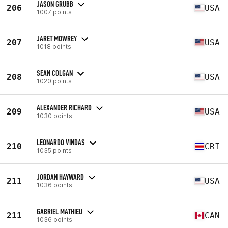
JASON GRUBB
206
USA
1007 points
JARET MOWREY
207
USA
1018 points
SEAN COLGAN
208
USA
1020 points
ALEXANDER RICHARD
209
USA
1030 points
LEONARDO VINDAS
210
CRI
1035 points
JORDAN HAYWARD
211
USA
1036 points
GABRIEL MATHIEU
211
CAN
1036 points