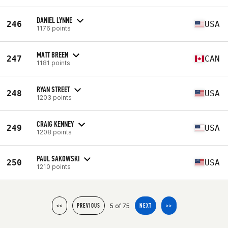
DANIEL LYNNE
246
USA
1176 points
MATT BREEN
247
CAN
1181 points
RYAN STREET
248
USA
1203 points
CRAIG KENNEY
249
USA
1208 points
PAUL SAKOWSKI
250
USA
1210 points
5 of 75
<<
PREVIOUS
NEXT
>>