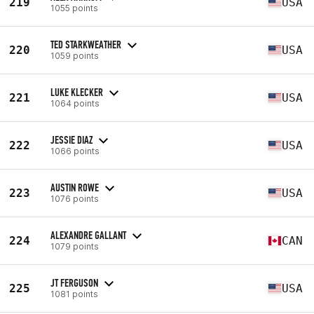
219
USA
1055 points
TED STARKWEATHER
220
USA
1059 points
LUKE KLECKER
221
USA
1064 points
JESSIE DIAZ
222
USA
1066 points
AUSTIN ROWE
223
USA
1076 points
ALEXANDRE GALLANT
224
CAN
1079 points
JT FERGUSON
225
USA
1081 points