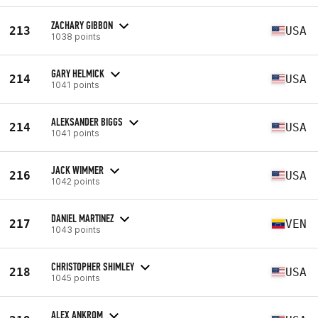
ZACHARY GIBBON
213
USA
1038 points
GARY HELMICK
214
USA
1041 points
ALEKSANDER BIGGS
214
USA
1041 points
JACK WIMMER
216
USA
1042 points
DANIEL MARTINEZ
217
VEN
1043 points
CHRISTOPHER SHIMLEY
218
USA
1045 points
ALEX ANKROM