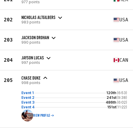
977 points
NICHOLAS ALTGILBERS
202
USA
983 points
JACKSON DROHAN
203
USA
990 points
JAYSON LUCAS
204
CAN
997 points
CHASE DUKE
205
USA
998 points
Event 1
120th
(6:53)
Event 2
241st
(9:38)
Event 3
486th
(6:02)
Event 4
151st
(11:22)
VIEW PROFILE