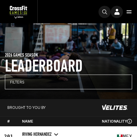
2026 GAMES SEASON
LEADERBOARD
FILTERS
BROUGHT TO YOU BY
#
NAME
NATIONALITY
IRVING HERNANDEZ
201
MEX