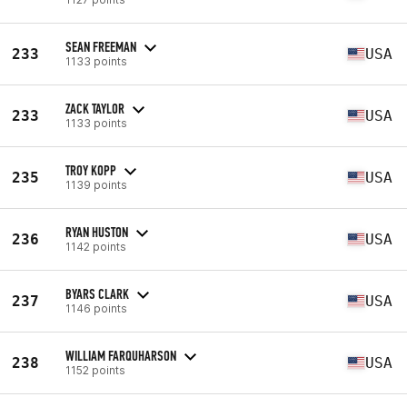
SEAN FREEMAN
233
USA
1133 points
ZACK TAYLOR
233
USA
1133 points
TROY KOPP
235
USA
1139 points
RYAN HUSTON
236
USA
1142 points
BYARS CLARK
237
USA
1146 points
WILLIAM FARQUHARSON
238
USA
1152 points