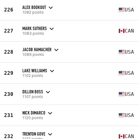
ALEX BOOKOUT
226
USA
1082 points
MARK SUTHERS
227
CAN
1083 points
JACOB HAMACHER
228
USA
1089 points
LAKE WILLIAMS
229
USA
1102 points
DILLON BOSS
230
USA
1107 points
NICK DIMARCO
231
USA
1120 points
TRENTON GOVE
232
CAN
1127 points