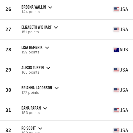
BREONA WALLIN
26
USA
144 points
ELIZABETH WISHART
27
USA
151 points
LISA HEMERIK
28
AUS
159 points
ALEXIS TURPIN
29
USA
165 points
BRIANNA JACOBSON
30
USA
177 points
DANA PARAN
31
USA
183 points
RO SCOTT
32
USA
189 points