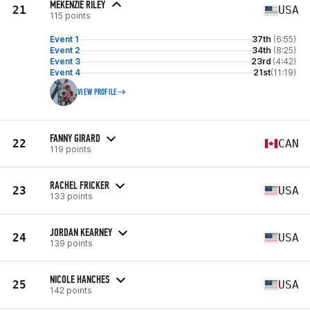
MEKENZIE RILEY
21
USA
115 points
Event 1
37th
(6:55)
Event 2
34th
(8:25)
Event 3
23rd
(4:42)
Event 4
21st
(11:19)
VIEW PROFILE
FANNY GIRARD
22
CAN
119 points
RACHEL FRICKER
23
USA
133 points
JORDAN KEARNEY
24
USA
139 points
NICOLE HANCHES
25
USA
142 points