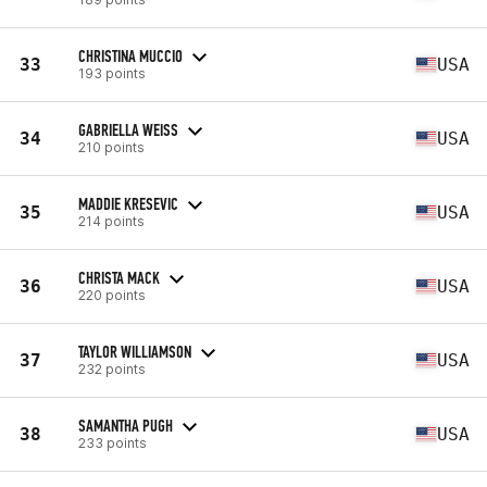
CHRISTINA MUCCIO
33
USA
193 points
GABRIELLA WEISS
34
USA
210 points
MADDIE KRESEVIC
35
USA
214 points
CHRISTA MACK
36
USA
220 points
TAYLOR WILLIAMSON
37
USA
232 points
SAMANTHA PUGH
38
USA
233 points