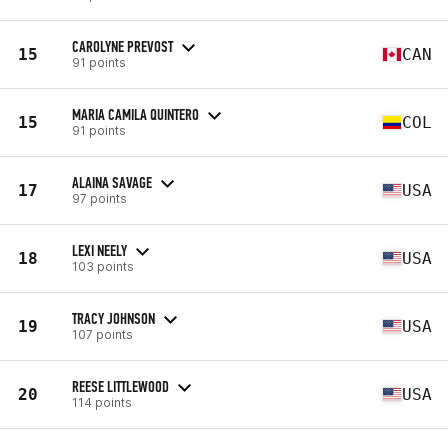
CAROLYNE PREVOST
15
CAN
91 points
MARIA CAMILA QUINTERO
15
COL
91 points
ALAINA SAVAGE
17
USA
97 points
LEXI NEELY
18
USA
103 points
TRACY JOHNSON
19
USA
107 points
REESE LITTLEWOOD
20
USA
114 points