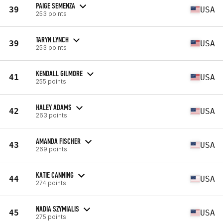
PAIGE SEMENZA
39
USA
253 points
TARYN LYNCH
39
USA
253 points
KENDALL GILMORE
41
USA
255 points
HALEY ADAMS
42
USA
263 points
AMANDA FISCHER
43
USA
269 points
KATIE CANNING
44
USA
274 points
NADIA SZYMIALIS
45
USA
275 points