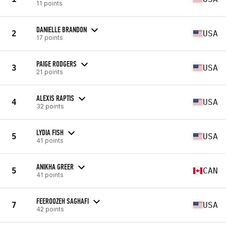
11 points
DANIELLE BRANDON
2
USA
17 points
PAIGE RODGERS
3
USA
21 points
ALEXIS RAPTIS
4
USA
32 points
LYDIA FISH
5
USA
41 points
ANIKHA GREER
5
CAN
41 points
FEEROOZEH SAGHAFI
7
USA
42 points