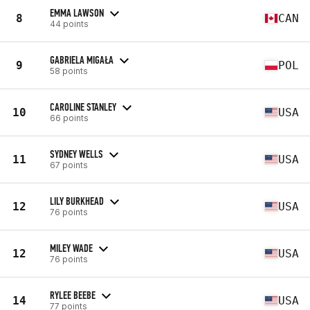
EMMA LAWSON
8
CAN
44 points
GABRIELA MIGAŁA
9
POL
58 points
CAROLINE STANLEY
10
USA
66 points
SYDNEY WELLS
11
USA
67 points
LILY BURKHEAD
12
USA
76 points
MILEY WADE
12
USA
76 points
RYLEE BEEBE
14
USA
77 points