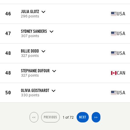
JULIA GLOTZ
46
USA
296 points
SYDNEY SANDERS
47
USA
307 points
BILLIE DODD
48
USA
327 points
STEPHANIE DUFOUR
48
CAN
327 points
OLIVIA GEISTHARDT
50
USA
330 points
1 of 72
<<
PREVIOUS
NEXT
>>