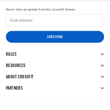
Never miss an update from the CrossFit Games
RULES
RESOURCES
ABOUT CROSSFIT
PARTNERS