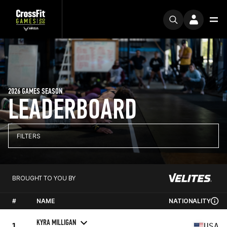
2026 GAMES SEASON
LEADERBOARD
FILTERS
BROUGHT TO YOU BY
#
NAME
NATIONALITY
KYRA MILLIGAN
1
USA