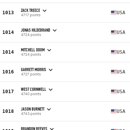
ZACK TREECE
1013
USA
4717 points
JONAS HILDEBRAND
1014
USA
4724 points
MITCHELL ODOM
1014
USA
4724 points
GARRETT MORRIS
1016
USA
4727 points
WEST CORNWELL
1017
USA
4740 points
JASON BURNETT
1018
USA
4743 points
BRANDON REEVES