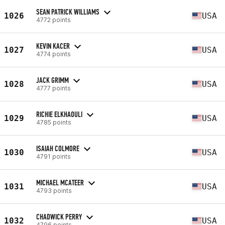
SEAN PATRICK WILLIAMS
1026
USA
4772 points
KEVIN KACER
1027
USA
4774 points
JACK GRIMM
1028
USA
4777 points
RICHIE ELKHAOULI
1029
USA
4785 points
ISAIAH COLMORE
1030
USA
4791 points
MICHAEL MCATEER
1031
USA
4793 points
CHADWICK PERRY
1032
USA
4796 points