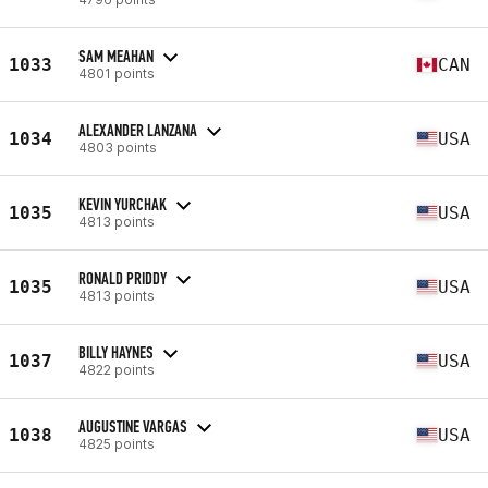
SAM MEAHAN
1033
CAN
4801 points
ALEXANDER LANZANA
1034
USA
4803 points
KEVIN YURCHAK
1035
USA
4813 points
RONALD PRIDDY
1035
USA
4813 points
BILLY HAYNES
1037
USA
4822 points
AUGUSTINE VARGAS
1038
USA
4825 points