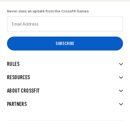
Never miss an update from the CrossFit Games
RULES
RESOURCES
ABOUT CROSSFIT
PARTNERS