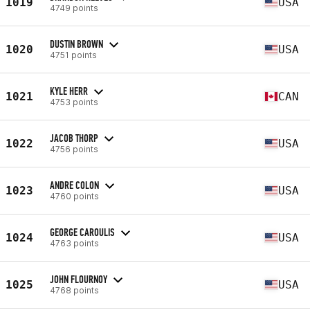
1019
USA
4749 points
DUSTIN BROWN
1020
USA
4751 points
KYLE HERR
1021
CAN
4753 points
JACOB THORP
1022
USA
4756 points
ANDRE COLON
1023
USA
4760 points
GEORGE CAROULIS
1024
USA
4763 points
JOHN FLOURNOY
1025
USA
4768 points