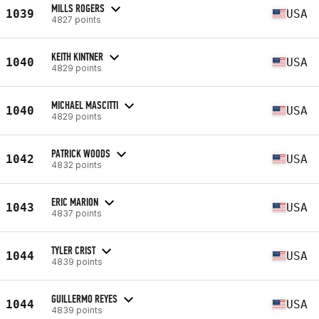
MILLS ROGERS
1039
USA
4827 points
KEITH KINTNER
1040
USA
4829 points
MICHAEL MASCITTI
1040
USA
4829 points
PATRICK WOODS
1042
USA
4832 points
ERIC MARION
1043
USA
4837 points
TYLER CRIST
1044
USA
4839 points
GUILLERMO REYES
1044
USA
4839 points