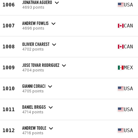
JONATHAN AGUERO
1006
USA
4693 points
ANDREW FOWLIS
1007
CAN
4696 points
OLIVIER CHAREST
1008
CAN
4702 points
JOSE TOVAR RODRIGUEZ
1009
MEX
4704 points
GIANNI CORACI
1010
USA
4705 points
DANIEL BRIGGS
1011
USA
4714 points
ANDREW TOOLE
1012
USA
4716 points