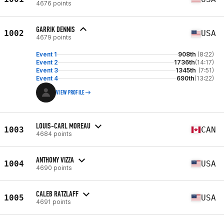
4676 points
GARRIK DENNIS
1002
USA
4679 points
Event 1
908th
(8:22)
Event 2
1736th
(14:17)
Event 3
1345th
(7:51)
Event 4
690th
(13:22)
VIEW PROFILE
LOUIS-CARL MOREAU
1003
CAN
4684 points
ANTHONY VIZZA
1004
USA
4690 points
CALEB RATZLAFF
1005
USA
4691 points