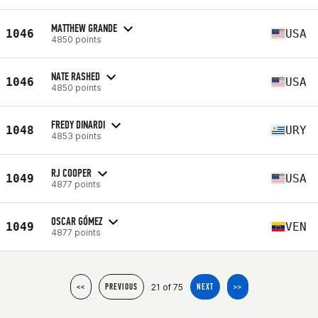
MATTHEW GRANDE
1046
USA
4850 points
NATE RASHED
1046
USA
4850 points
FREDY DINARDI
1048
URY
4853 points
RJ COOPER
1049
USA
4877 points
OSCAR GÓMEZ
1049
VEN
4877 points
21 of 75
<<
PREVIOUS
NEXT
>>