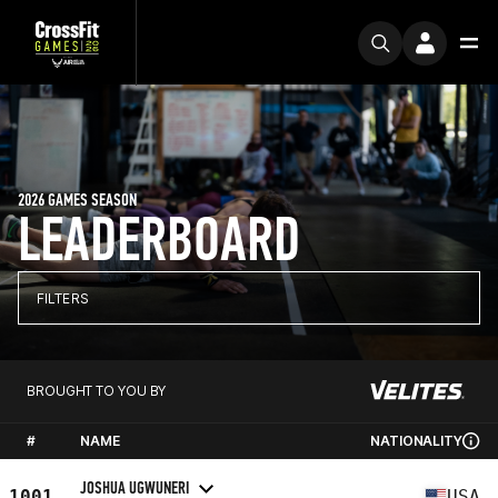
2026 GAMES SEASON
LEADERBOARD
FILTERS
BROUGHT TO YOU BY
#
NAME
NATIONALITY
JOSHUA UGWUNERI
1001
USA