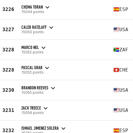
CHEMA TORAN
3226
ESP
15044 points
CALEB RATZLAFF
3227
USA
15050 points
MARCO NEL
3228
ZAF
15052 points
PASCAL GRAB
3228
CHE
15052 points
BRANDON REEVES
3230
USA
15055 points
ZACK TREECE
3231
USA
15056 points
ISMAEL JIMENEZ SOLERA
3232
ESP
15061 points