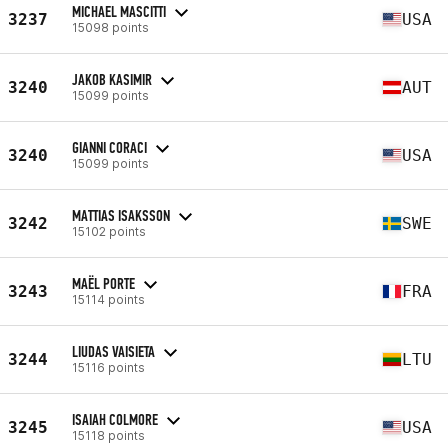
MICHAEL MASCITTI
3237
USA
15098 points
JAKOB KASIMIR
3240
AUT
15099 points
GIANNI CORACI
3240
USA
15099 points
MATTIAS ISAKSSON
3242
SWE
15102 points
MAËL PORTE
3243
FRA
15114 points
LIUDAS VAISIETA
3244
LTU
15116 points
ISAIAH COLMORE
3245
USA
15118 points