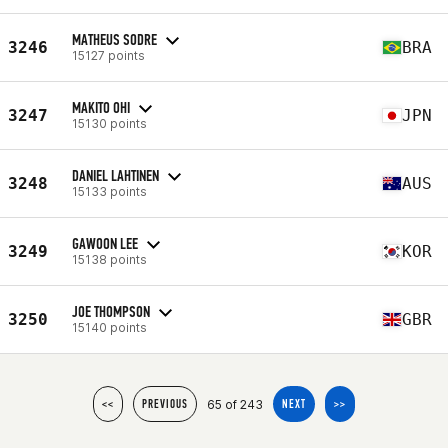
MATHEUS SODRE
3246
BRA
15127 points
MAKITO OHI
3247
JPN
15130 points
DANIEL LAHTINEN
3248
AUS
15133 points
GAWOON LEE
3249
KOR
15138 points
JOE THOMPSON
3250
GBR
15140 points
65 of 243
<<
PREVIOUS
NEXT
>>