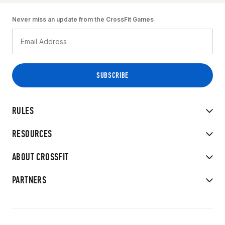
Never miss an update from the CrossFit Games
RULES
RESOURCES
ABOUT CROSSFIT
PARTNERS