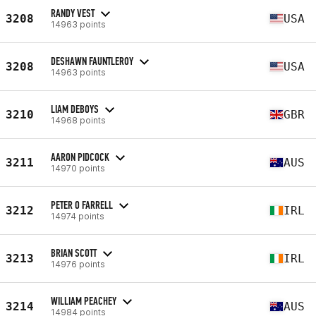
RANDY VEST
3208
USA
14963 points
DESHAWN FAUNTLEROY
3208
USA
14963 points
LIAM DEBOYS
3210
GBR
14968 points
AARON PIDCOCK
3211
AUS
14970 points
PETER O FARRELL
3212
IRL
14974 points
BRIAN SCOTT
3213
IRL
14976 points
WILLIAM PEACHEY
3214
AUS
14984 points