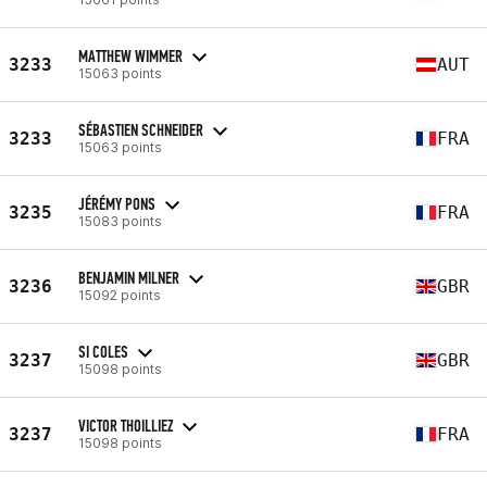
MATTHEW WIMMER
3233
AUT
15063 points
SÉBASTIEN SCHNEIDER
3233
FRA
15063 points
JÉRÉMY PONS
3235
FRA
15083 points
BENJAMIN MILNER
3236
GBR
15092 points
SI COLES
3237
GBR
15098 points
VICTOR THOILLIEZ
3237
FRA
15098 points