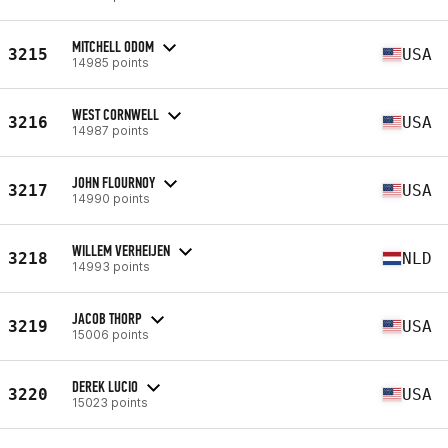
MITCHELL ODOM
3215
USA
14985 points
WEST CORNWELL
3216
USA
14987 points
JOHN FLOURNOY
3217
USA
14990 points
WILLEM VERHEIJEN
3218
NLD
14993 points
JACOB THORP
3219
USA
15006 points
DEREK LUCIO
3220
USA
15023 points