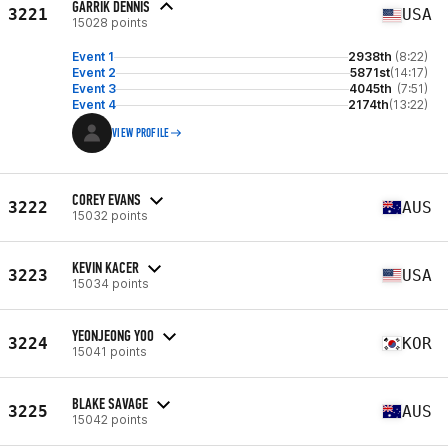
GARRIK DENNIS
3221
USA
15028 points
Event 1
2938th
(8:22)
Event 2
5871st
(14:17)
Event 3
4045th
(7:51)
Event 4
2174th
(13:22)
VIEW PROFILE
COREY EVANS
3222
AUS
15032 points
KEVIN KACER
3223
USA
15034 points
YEONJEONG YOO
3224
KOR
15041 points
BLAKE SAVAGE
3225
AUS
15042 points