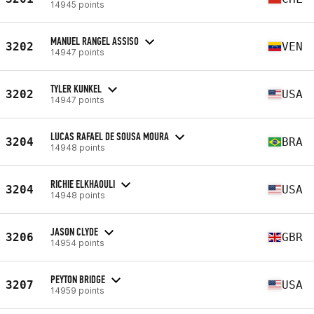
14945 points
MANUEL RANGEL ASSISO
3202
VEN
14947 points
TYLER KUNKEL
3202
USA
14947 points
LUCAS RAFAEL DE SOUSA MOURA
3204
BRA
14948 points
RICHIE ELKHAOULI
3204
USA
14948 points
JASON CLYDE
3206
GBR
14954 points
PEYTON BRIDGE
3207
USA
14959 points