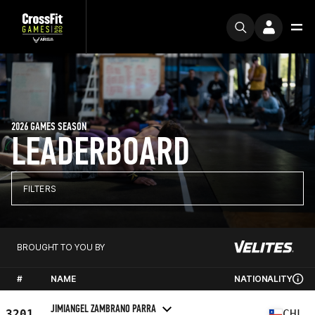
2026 GAMES SEASON
LEADERBOARD
FILTERS
BROUGHT TO YOU BY
#
NAME
NATIONALITY
JIMIANGEL ZAMBRANO PARRA
3201
CHL