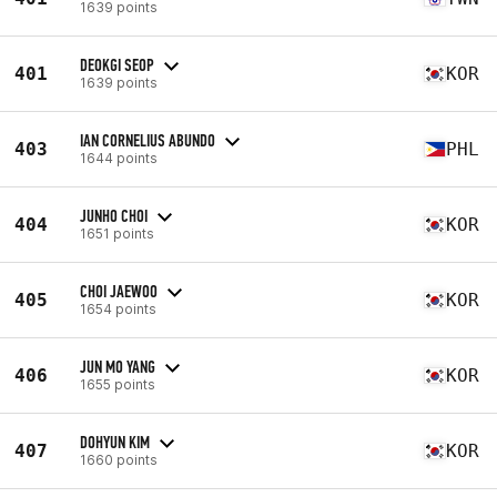
1639 points
DEOKGI SEOP
401
KOR
1639 points
IAN CORNELIUS ABUNDO
403
PHL
1644 points
JUNHO CHOI
404
KOR
1651 points
CHOI JAEWOO
405
KOR
1654 points
JUN MO YANG
406
KOR
1655 points
DOHYUN KIM
407
KOR
1660 points