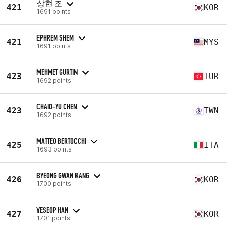
상현 조
421
KOR
1691 points
EPHREM SHEM
421
MYS
1691 points
MEHMET GURTIN
423
TUR
1692 points
CHAIO-YU CHEN
423
TWN
1692 points
MATTEO BERTOCCHI
425
ITA
1693 points
BYEONG GWAN KANG
426
KOR
1700 points
YESEOP HAN
427
KOR
1701 points