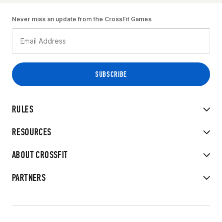
Never miss an update from the CrossFit Games
RULES
RESOURCES
ABOUT CROSSFIT
PARTNERS