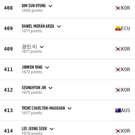
QIM SUN HYUNG
408
KOR
1666 points
DANIEL MORÁN ARIZA
409
ECU
1671 points
경민 이
409
KOR
1671 points
JINWON YANG
411
KOR
1672 points
SEUNGHYUN JIN
412
KOR
1675 points
TRENT CHARLTON-MAUGHAN
413
AUS
1677 points
LEE JEONG SEOK
414
KOR
1679 points