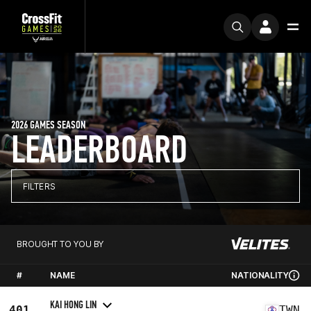
2026 GAMES SEASON
LEADERBOARD
FILTERS
BROUGHT TO YOU BY
#
NAME
NATIONALITY
KAI HONG LIN
401
TWN