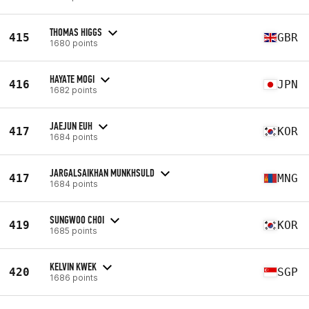
THOMAS HIGGS
415
GBR
1680 points
HAYATE MOGI
416
JPN
1682 points
JAEJUN EUH
417
KOR
1684 points
JARGALSAIKHAN MUNKHSULD
417
MNG
1684 points
SUNGWOO CHOI
419
KOR
1685 points
KELVIN KWEK
420
SGP
1686 points