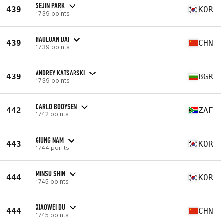
SEJIN PARK
439
KOR
1739 points
HAOLUAN DAI
439
CHN
1739 points
ANDREY KATSARSKI
439
BGR
1739 points
CARLO BOOYSEN
442
ZAF
1742 points
GIUNG NAM
443
KOR
1744 points
MINSU SHIN
444
KOR
1745 points
XIAOWEI DU
444
CHN
1745 points