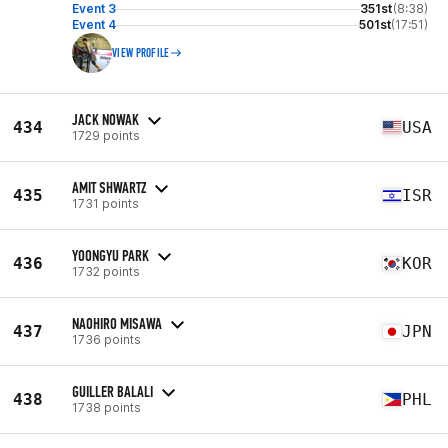
Event 3
351st
(8:38)
Event 4
501st
(17:51)
VIEW PROFILE
JACK NOWAK
434
USA
1729 points
AMIT SHWARTZ
435
ISR
1731 points
YOONGYU PARK
436
KOR
1732 points
NAOHIRO MISAWA
437
JPN
1736 points
GUILLER BALALI
438
PHL
1738 points