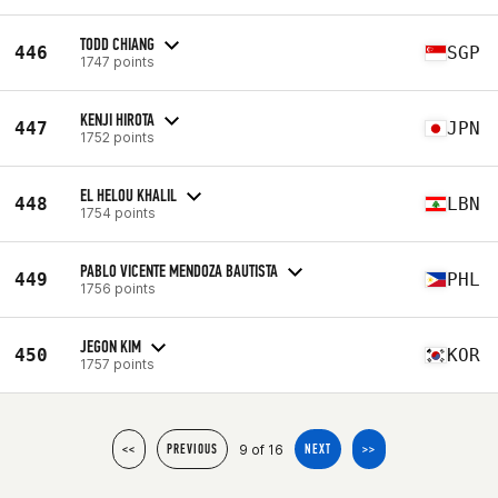
TODD CHIANG
446
SGP
1747 points
KENJI HIROTA
447
JPN
1752 points
EL HELOU KHALIL
448
LBN
1754 points
PABLO VICENTE MENDOZA BAUTISTA
449
PHL
1756 points
JEGON KIM
450
KOR
1757 points
9 of 16
<<
PREVIOUS
NEXT
>>