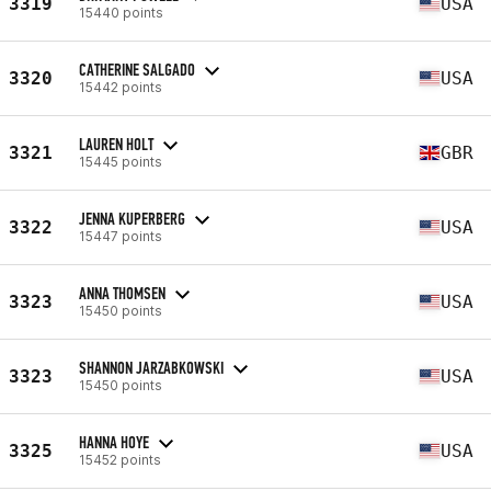
3319
USA
15440 points
CATHERINE SALGADO
3320
USA
15442 points
LAUREN HOLT
3321
GBR
15445 points
JENNA KUPERBERG
3322
USA
15447 points
ANNA THOMSEN
3323
USA
15450 points
SHANNON JARZABKOWSKI
3323
USA
15450 points
HANNA HOYE
3325
USA
15452 points