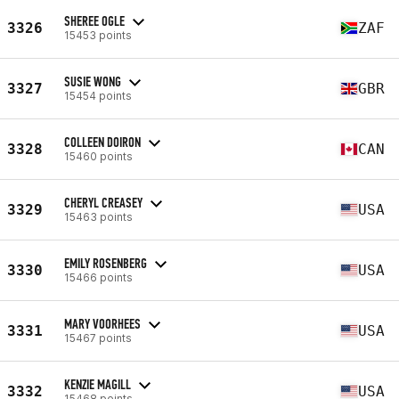
SHEREE OGLE
3326
ZAF
15453 points
SUSIE WONG
3327
GBR
15454 points
COLLEEN DOIRON
3328
CAN
15460 points
CHERYL CREASEY
3329
USA
15463 points
EMILY ROSENBERG
3330
USA
15466 points
MARY VOORHEES
3331
USA
15467 points
KENZIE MAGILL
3332
USA
15468 points