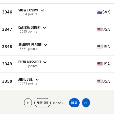
SOFIA IFAYLOVA
3346
SVK
15554 points
CARISSA DOBERT
3347
USA
15555 points
JENNIFER PARDUE
3348
USA
15560 points
ELENA MASSUCCI
3349
USA
15563 points
ANGIE OSILI
3350
USA
15573 points
67 of 211
<<
PREVIOUS
NEXT
>>