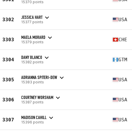
15370 points
JESSICA HART
3302
USA
15377 points
MAELA MORARD
3303
CHE
15379 points
DANY BLANCO
3304
GTM
15382 points
ADRIANNA SPITERI-DEW
3305
USA
15383 points
COURTNEY WORSHAM
3306
USA
15387 points
MADISON CAHILL
3307
USA
15396 points