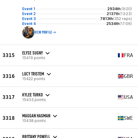
Event 1
2934th
(9:20)
Event 2
2137th
(13:23)
Event 3
7813th
(352 reps)
Event 4
2534th
(17:06)
VIEW PROFILE
ELYSE SUGNY
3315
FRA
15419 points
LUCY TRISTEM
3316
GBR
15422 points
KYLEE TURKO
3317
USA
15433 points
MAGGAN HAGMAN
3318
SWE
15438 points
BRITTANY POWELL