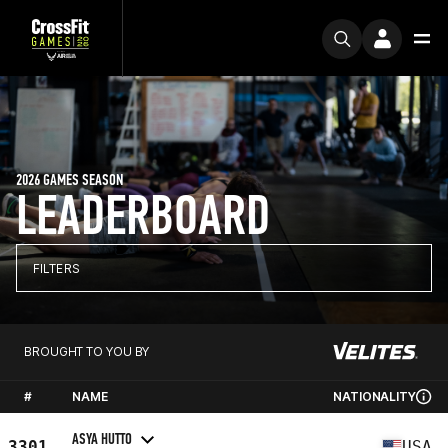
2026 GAMES SEASON
LEADERBOARD
FILTERS
BROUGHT TO YOU BY
#
NAME
NATIONALITY
ASYA HUTTO
3301
USA