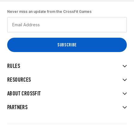
Never miss an update from the CrossFit Games
RULES
RESOURCES
ABOUT CROSSFIT
PARTNERS