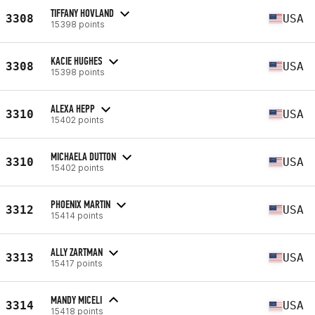
TIFFANY HOVLAND
3308
USA
15398 points
KACIE HUGHES
3308
USA
15398 points
ALEXA HEPP
3310
USA
15402 points
MICHAELA DUTTON
3310
USA
15402 points
PHOENIX MARTIN
3312
USA
15414 points
ALLY ZARTMAN
3313
USA
15417 points
MANDY MICELI
3314
USA
15418 points