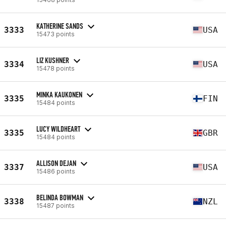
KATHERINE SANDS
3333
USA
15473 points
LIZ KUSHNER
3334
USA
15478 points
MINKA KAUKONEN
3335
FIN
15484 points
LUCY WILDHEART
3335
GBR
15484 points
ALLISON DEJAN
3337
USA
15486 points
BELINDA BOWMAN
3338
NZL
15487 points