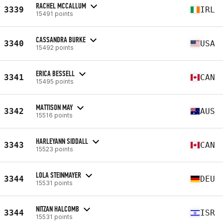
RACHEL MCCALLUM
3339
IRL
15491 points
CASSANDRA BURKE
3340
USA
15492 points
ERICA BESSELL
3341
CAN
15495 points
MATTISON MAY
3342
AUS
15516 points
HARLEYANN SIDDALL
3343
CAN
15523 points
LOLA STEINMAYER
3344
DEU
15531 points
NITZAN HALCOMB
3344
ISR
15531 points