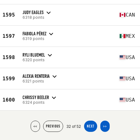
JUDY EAGLES
1595
CAN
6318 points
FABIOLA PÉREZ
1597
MEX
6319 points
RYLI BLUEMEL
1598
USA
6320 points
ALEXIA RENTERIA
1599
USA
6321 points
CHRISSY BEELER
1600
USA
6324 points
32 of 52
<<
PREVIOUS
NEXT
>>