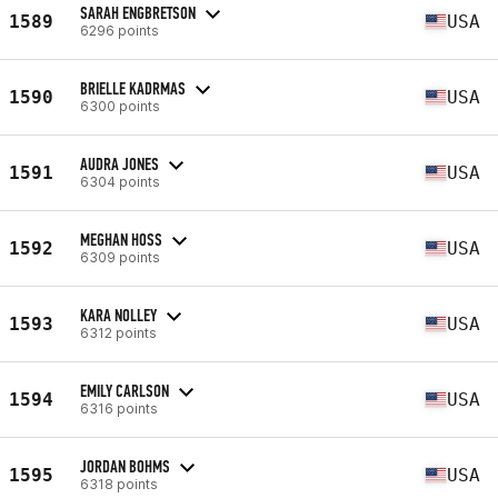
SARAH ENGBRETSON
1589
USA
6296 points
BRIELLE KADRMAS
1590
USA
6300 points
AUDRA JONES
1591
USA
6304 points
MEGHAN HOSS
1592
USA
6309 points
KARA NOLLEY
1593
USA
6312 points
EMILY CARLSON
1594
USA
6316 points
JORDAN BOHMS
1595
USA
6318 points