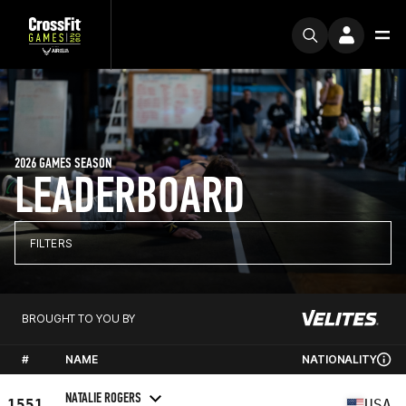
2026 GAMES SEASON
LEADERBOARD
FILTERS
BROUGHT TO YOU BY
#
NAME
NATIONALITY
NATALIE ROGERS
1551
USA