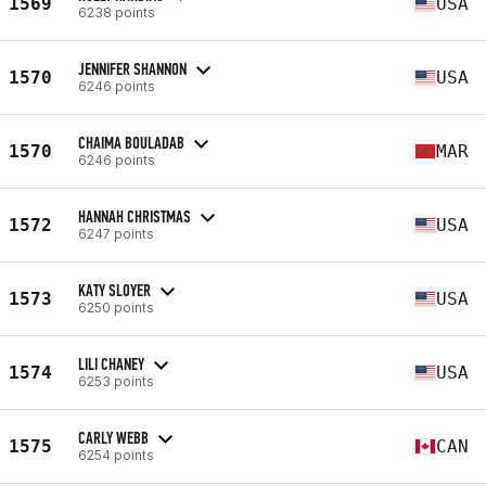
1569
USA
6238 points
JENNIFER SHANNON
1570
USA
6246 points
CHAIMA BOULADAB
1570
MAR
6246 points
HANNAH CHRISTMAS
1572
USA
6247 points
KATY SLOYER
1573
USA
6250 points
LILI CHANEY
1574
USA
6253 points
CARLY WEBB
1575
CAN
6254 points