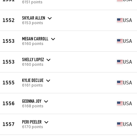
6151 points
SKYLAR ALLEN
1552
USA
6153 points
MEGAN CARROLL
1553
USA
6160 points
SHELLY LOPEZ
1553
USA
6160 points
KYLIE DECLUE
1555
USA
6161 points
GEONNA JOY
1556
USA
6168 points
PERI PEELER
1557
USA
6170 points