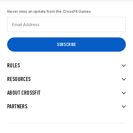
Never miss an update from the CrossFit Games
RULES
RESOURCES
ABOUT CROSSFIT
PARTNERS