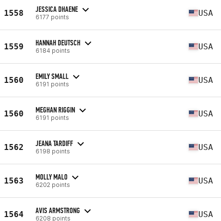
JESSICA DHAENE
1558
USA
6177 points
HANNAH DEUTSCH
1559
USA
6184 points
EMILY SMALL
1560
USA
6191 points
MEGHAN RIGGIN
1560
USA
6191 points
JEANA TARDIFF
1562
USA
6198 points
MOLLY MALO
1563
USA
6202 points
AVIS ARMSTRONG
1564
USA
6208 points