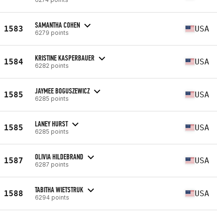
SAMANTHA COHEN
1583
USA
6279 points
KRISTINE KASPERBAUER
1584
USA
6282 points
JAYMEE BOGUSZEWICZ
1585
USA
6285 points
LANEY HURST
1585
USA
6285 points
OLIVIA HILDEBRAND
1587
USA
6287 points
TABITHA WIETSTRUK
1588
USA
6294 points