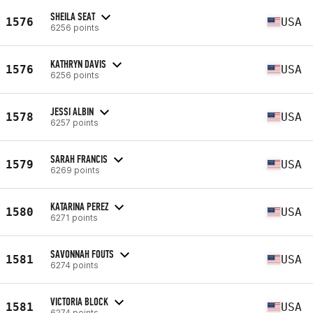
SHEILA SEAT
1576
USA
6256 points
KATHRYN DAVIS
1576
USA
6256 points
JESSI ALBIN
1578
USA
6257 points
SARAH FRANCIS
1579
USA
6269 points
KATARINA PEREZ
1580
USA
6271 points
SAVONNAH FOUTS
1581
USA
6274 points
VICTORIA BLOCK
1581
USA
6274 points