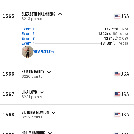
ELIZABETH MALMBERG
1565
USA
6213 points
Event 1
1777th
(11:25)
Event 2
1342nd
(99 reps)
Event 3
1281st
(10:08)
Event 4
1813th
(51 reps)
VIEW PROFILE
KRISTIN HARDY
1566
USA
6220 points
LINA LOYD
1567
USA
6231 points
VICTORIA NEWTON
1568
USA
6232 points
HOLLY HARDING