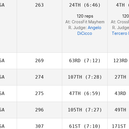
SA
263
24TH
(6:46)
4TH
(
Jordan
Adcock
Ad
120 reps
120
At: CrossFit Mayhem
At: Cros
R. Judge:
Angelo
R. Judg
DiCicco
Tercero 
SA
269
63RD
(7:12)
123RD
SA
274
107TH
(7:28)
27TH
Ayden
Grace Payne
Ro
SA
275
47TH
(6:59)
43RD
Rob
Thomas
F
SA
296
105TH
(7:27)
49TH
Jeff Pelon
SA
307
61ST
(7:10)
171ST
Lisette