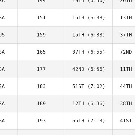
SA
144
19TH
(6:40)
26TH
Lawrence
Jacobs
Ja
SA
151
15TH
(6:38)
13TH
Seth
Brendle
Sp
US
159
15TH
(6:38)
37TH
Zachary
Holaday
Ho
SA
165
37TH
(6:55)
72ND
Kyle
Habdo
SA
177
42ND
(6:56)
11TH
Guy
Gyorkos
Gy
SA
183
51ST
(7:02)
44TH
Amber
Normann
Ca
SA
189
12TH
(6:36)
38TH
Anna
Ylitalo
Yl
SA
193
65TH
(7:13)
41ST
Derek
Abdelnour
Abd