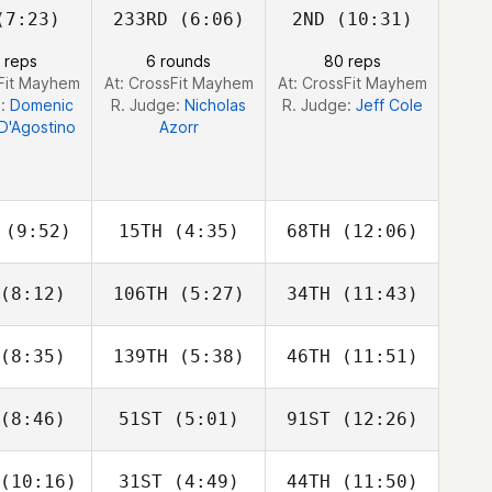
7:23)
233RD
(6:06)
2ND
(10:31)
Jordan
Drew
David
cock
Wayman
Charbonneau
 reps
6 rounds
80 reps
sFit Mayhem
At: CrossFit Mayhem
At: CrossFit Mayhem
e:
Domenic
R. Judge:
Nicholas
R. Judge:
Jeff Cole
D'Agostino
Azorr
(9:52)
15TH
(4:35)
68TH
(12:06)
(8:12)
106TH
(5:27)
34TH
(11:43)
Griffin
Griffin
Griffin
elle
Roelle
Roelle
(8:35)
139TH
(5:38)
46TH
(11:51)
Anthony
Rob
azio
Thomas
Christopher Stephen
(8:46)
51ST
(5:01)
91ST
(12:26)
Jeff Pelon
Jeff Pelon
Jeff Pelon
(10:16)
31ST
(4:49)
44TH
(11:50)
Lisette
Lisette
Lisette