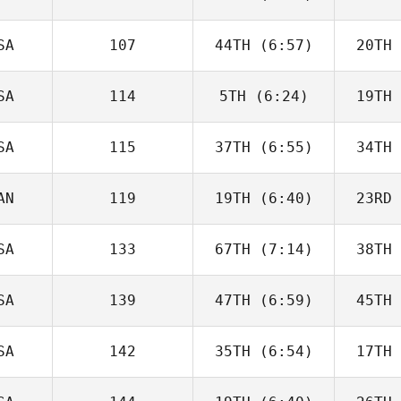
John
Mullen
Vor
SA
107
44TH
(6:57)
20TH
Chase
Larrison
Lar
SA
114
5TH
(6:24)
19TH
Tony
Colasurdo
Col
SA
115
37TH
(6:55)
34TH
Robert
Gierszal
Ste
AN
119
19TH
(6:40)
23RD
Kalyn
Fetter
Fe
SA
133
67TH
(7:14)
38TH
Dino
Sanna
S
SA
139
47TH
(6:59)
45TH
Evan Smith
Jo
SA
142
35TH
(6:54)
17TH
William
Kearney
Ke