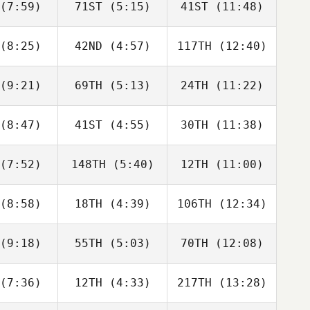
(7:59)
71ST
(5:15)
41ST
(11:48)
Brandon
Brandon
Brandon
ersen
Petersen
Petersen
(8:25)
42ND
(4:57)
117TH
(12:40)
Christian
Christian
Christian
ynes
Haynes
Haynes
(9:21)
69TH
(5:13)
24TH
(11:22)
Chad
Stephen
Stephen
cobs
Durski
Durski
(8:47)
41ST
(4:55)
30TH
(11:38)
James
Tiffany
James
well
Williams
Howell
(7:52)
148TH
(5:40)
12TH
(11:00)
Kiefer
David
ammi
Danielle
Charbonneau
Hurley
(8:58)
18TH
(4:39)
106TH
(12:34)
Alan Pugh
Alan Pugh
Alan Pugh
(9:18)
55TH
(5:03)
70TH
(12:08)
Carol
Zaien
Robin
rillo
Zafra
Jaramillo
(7:36)
12TH
(4:33)
217TH
(13:28)
Eryn Wolfe
Austin
Ryan Cash
Howell