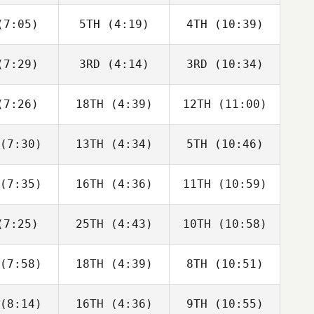
bonneau
Charbonneau
Charbonneau
7:05)
5TH
(4:19)
4TH
(10:39)
Tomas
Tomas
Tomas
senda
Pessenda
Pessenda
7:29)
3RD
(4:14)
3RD
(10:34)
Angelo
Angelo
Angelo
Cicco
DiCicco
DiCicco
7:26)
18TH
(4:39)
12TH
(11:00)
Tyler
Tyler
Tyler
oke
Cooke
Cooke
(7:30)
13TH
(4:34)
5TH
(10:46)
Riley
Riley
Riley
gmann
Hagmann
Hagmann
(7:35)
16TH
(4:36)
11TH
(10:59)
Brandi
Aimee
Aaron
McGoldrick
Berencsi
lmly
7:25)
25TH
(4:43)
10TH
(10:58)
Callie
Callie
Tyler
oke
Cooke
Cooke
(7:58)
18TH
(4:39)
8TH
(10:51)
Jack
Jack
Jack
rlow
Farlow
Farlow
(8:14)
16TH
(4:36)
9TH
(10:55)
Brandi
Adam
David