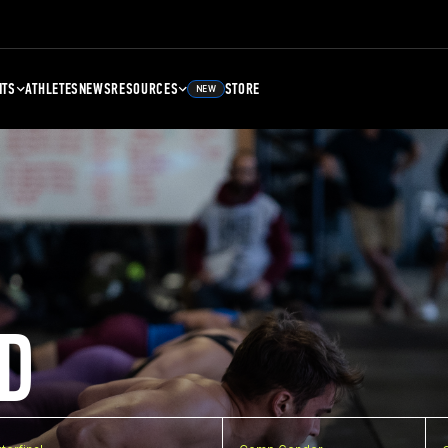
NTS
ATHLETES
NEWS
RESOURCES
STORE
NEW
D