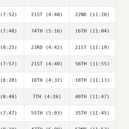
Anthony
John
John
achak
Mullen
Mullen
(7:52)
21ST
(4:40)
22ND
(11:20)
Chase
Chase
Chase
rison
Larrison
Larrison
(7:48)
74TH
(5:16)
16TH
(11:04)
Tony
Tony
Tony
asurdo
Colasurdo
Colasurdo
(8:25)
23RD
(4:42)
21ST
(11:19)
Daniel
Daniel
Daniel
rling
Sterling
Sterling
(7:57)
21ST
(4:40)
56TH
(11:55)
Kalyn
Kalyn
Kalyn
tter
Fetter
Fetter
(8:28)
10TH
(4:32)
18TH
(11:13)
Dino
Dino
Dino
anna
Sanna
Sanna
(8:40)
7TH
(4:26)
40TH
(11:47)
Tracy
Tony
Evan Smith
hnson
Colasurdo
(7:47)
55TH
(5:03)
35TH
(11:45)
William
William
William
arney
Kearney
Kearney