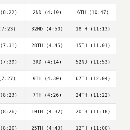
ldrick
Rogers
Hardie
(8:22)
2ND
(4:10)
6TH
(10:47)
David
Dwight
David
bonneau
Upshaw
Charbonneau
7:23)
32ND
(4:50)
18TH
(11:13)
Dwight
Dwight
Tyler
Upshaw
Upshaw
aida
(7:31)
28TH
(4:45)
15TH
(11:01)
Guy
Melissa
Melissa
orkos
Capurro
Capurro
(7:39)
3RD
(4:14)
52ND
(11:53)
Domenic
Domenic
Domenic
D'Agostino
Tercero D'Agostino
Tercero D'Agostino
7:27)
9TH
(4:30)
67TH
(12:04)
Dwight
Dwight
Dwight
shaw
Upshaw
Upshaw
(8:23)
7TH
(4:26)
24TH
(11:22)
Paul
Paul
Paul
ntyre
McIntyre
McIntyre
(8:26)
10TH
(4:32)
20TH
(11:18)
Monica
Monica
Monica
er Martin
Petidier Martin
Petidier Martin
(8:20)
25TH
(4:43)
12TH
(11:00)