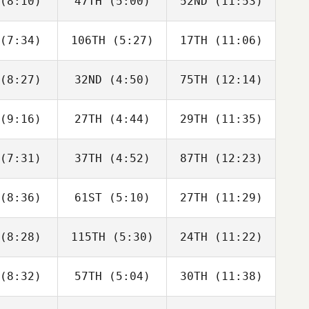
(8:10)
47TH
(5:00)
52ND
(11:53)
Lawrence
Lawrence
Laurel
cobs
Jacobs
Golden
(7:34)
106TH
(5:27)
17TH
(11:06)
Kyle
Kyle
Seth
ears
Spears
Brendle
(8:27)
32ND
(4:50)
75TH
(12:14)
Zachary
Zachary
Zachary
laday
Holaday
Holaday
(9:16)
27TH
(4:44)
29TH
(11:35)
Matt Gilpin
Matt Gilpin
Matt Gilpin
(7:31)
37TH
(4:52)
87TH
(12:23)
Guy
Guy
Guy
orkos
Gyorkos
Gyorkos
(8:36)
61ST
(5:10)
27TH
(11:29)
Sam
Amber
Amber
rmola
Normann
Normann
(8:28)
115TH
(5:30)
24TH
(11:22)
Anna
Anna
Anna
italo
Ylitalo
Ylitalo
(8:32)
57TH
(5:04)
30TH
(11:38)
Derek
Derek
Derek
elnour
Abdelnour
Abdelnour