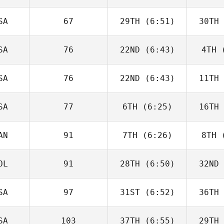
Nennich
McGo
SA
67
29TH
(6:51)
30TH
David
Charbonneau
Char
SA
76
22ND
(6:43)
4TH
(
Dwight
Upshaw
H
SA
76
22ND
(6:43)
11TH
Guy
Gyorkos
Gy
SA
77
6TH
(6:25)
16TH
Domenic
Tercero D'Agostino
Tercero 
AN
91
7TH
(6:26)
8TH
(
Timothy
Paulson
Up
OL
91
28TH
(6:50)
32ND
Paul
McIntyre
McI
SA
97
31ST
(6:52)
36TH
Monica
Petidier Martin
Petidi
SA
103
37TH
(6:55)
29TH