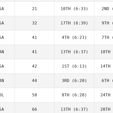
Charbonneau
Char
SA
21
10TH
(6:33)
2ND
(
Tomas
Pessenda
Pes
SA
32
17TH
(6:39)
9TH
(
Angelo
DiCicco
Di
SA
41
4TH
(6:23)
7TH
(
Tyler
Cooke
Co
AN
41
13TH
(6:37)
10TH
Jack Bowe
Ha
SA
42
1ST
(6:13)
14TH
Brandi
McGoldrick
He
AN
44
3RD
(6:20)
6TH
(
Callie
Cooke
Co
OL
58
8TH
(6:28)
24TH
Jack
Farlow
Fa
SA
66
13TH
(6:37)
28TH
Tim