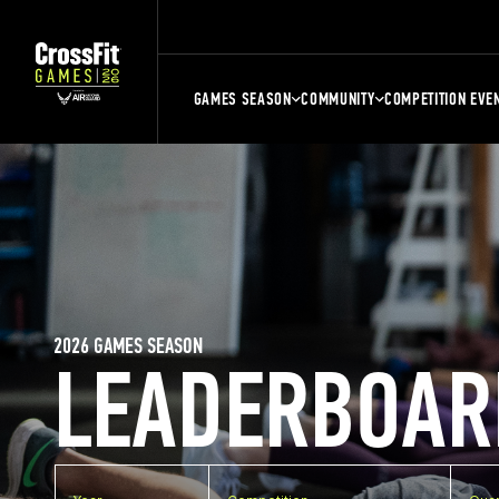
GAMES SEASON
COMMUNITY
COMPETITION EVE
2026 GAMES SEASON
LEADERBOAR