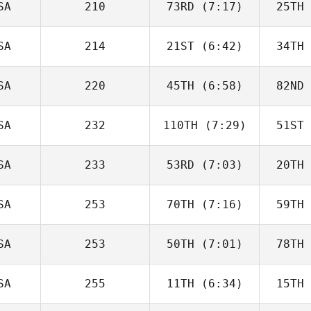
SA
210
73RD
(7:17)
25TH
Brandon
Petersen
Pet
SA
214
21ST
(6:42)
34TH
Christian
Haynes
Ha
SA
220
45TH
(6:58)
82ND
Stephen
Durski
Ja
SA
232
110TH
(7:29)
51ST
James
Howell
Ho
SA
233
53RD
(7:03)
20TH
Danielle
L
Hurley
SA
253
70TH
(7:16)
59TH
Alan Pugh
SA
253
50TH
(7:01)
78TH
Robin
Jaramillo
Pet
SA
255
11TH
(6:34)
15TH
Eryn Wolfe