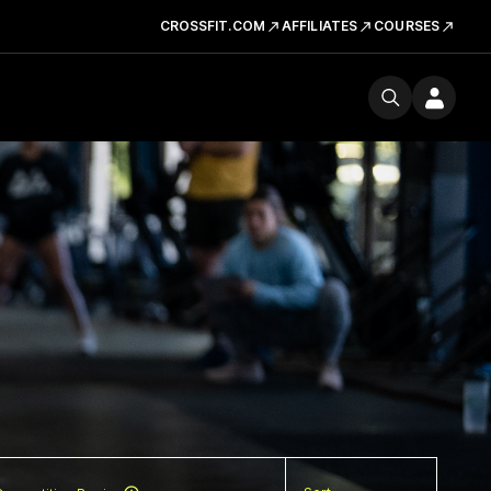
CROSSFIT.COM
AFFILIATES
COURSES