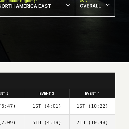
Sort
Competition Region
OVERALL
NORTH AMERICA EAST
ENT 2
EVENT 3
EVENT 4
6:47)
1ST
(4:01)
1ST
(10:22)
7:09)
5TH
(4:19)
7TH
(10:48)
David
David
David