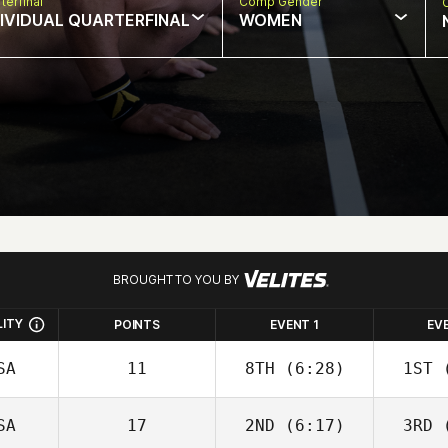
terfinal
Comp Gender
DIVIDUAL QUARTERFINAL
WOMEN
BROUGHT TO YOU BY
LITY
POINTS
EVENT 1
EV
SA
11
8TH
(6:28)
1ST
(
SA
17
2ND
(6:17)
3RD
(
David