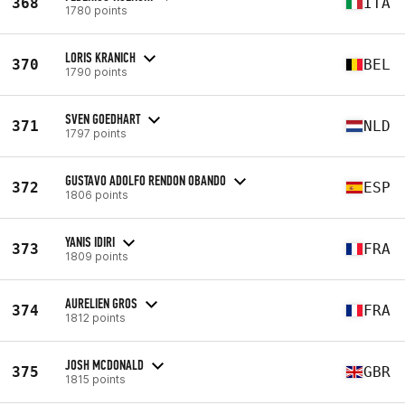
368
ITA
1780 points
LORIS KRANICH
370
BEL
1790 points
SVEN GOEDHART
371
NLD
1797 points
GUSTAVO ADOLFO RENDON OBANDO
372
ESP
1806 points
YANIS IDIRI
373
FRA
1809 points
AURELIEN GROS
374
FRA
1812 points
JOSH MCDONALD
375
GBR
1815 points