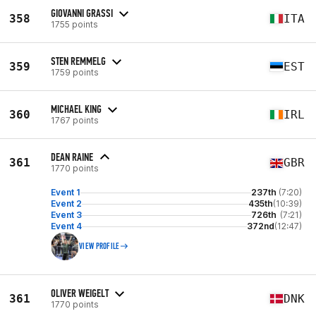
GIOVANNI GRASSI
358
ITA
1755 points
STEN REMMELG
359
EST
1759 points
MICHAEL KING
360
IRL
1767 points
DEAN RAINE
361
GBR
1770 points
Event 1
237th
(7:20)
Event 2
435th
(10:39)
Event 3
726th
(7:21)
Event 4
372nd
(12:47)
VIEW PROFILE
OLIVER WEIGELT
361
DNK
1770 points