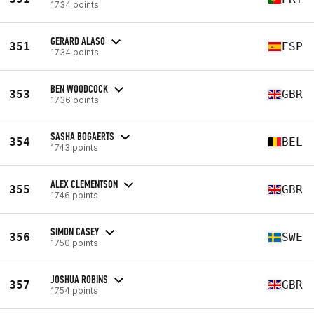
1734 points
GERARD ALASO
351
ESP
1734 points
BEN WOODCOCK
353
GBR
1736 points
SASHA BOGAERTS
354
BEL
1743 points
ALEX CLEMENTSON
355
GBR
1746 points
SIMON CASEY
356
SWE
1750 points
JOSHUA ROBINS
357
GBR
1754 points