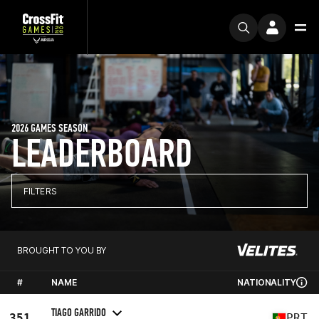
2026 GAMES SEASON
LEADERBOARD
FILTERS
BROUGHT TO YOU BY
#
NAME
NATIONALITY
TIAGO GARRIDO
351
PRT