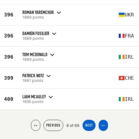
ROMAN YAREMCHUK
396
UKR
1889 points
DAMIEN FUSILIER
396
FRA
1889 points
TOM MCDONALD
396
IRL
1889 points
PATRICK NOTZ
399
CHE
1891 points
LIAM MCAULEY
400
IRL
1895 points
8 of 69
<<
PREVIOUS
NEXT
>>