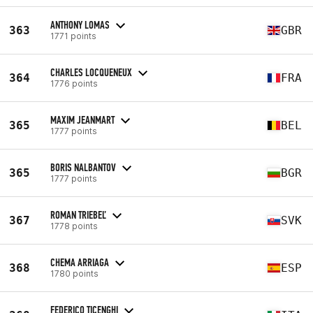
ANTHONY LOMAS
363
GBR
1771 points
CHARLES LOCQUENEUX
364
FRA
1776 points
MAXIM JEANMART
365
BEL
1777 points
BORIS NALBANTOV
365
BGR
1777 points
ROMAN TRIEBEĽ
367
SVK
1778 points
CHEMA ARRIAGA
368
ESP
1780 points
FEDERICO TICENGHI