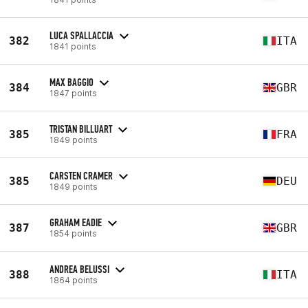
LUCA SPALLACCIA
382
ITA
1841 points
MAX BAGGIO
384
GBR
1847 points
TRISTAN BILLUART
385
FRA
1849 points
CARSTEN CRAMER
385
DEU
1849 points
GRAHAM EADIE
387
GBR
1854 points
ANDREA BELUSSI
388
ITA
1864 points