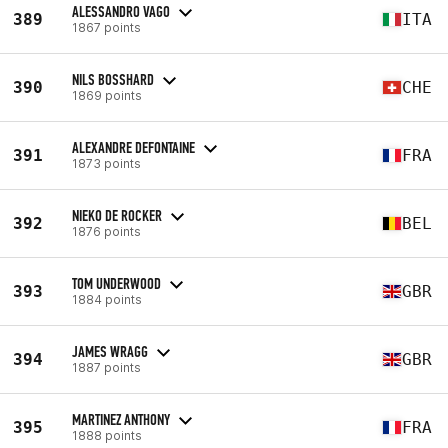
ALESSANDRO VAGO
389
ITA
1867 points
NILS BOSSHARD
390
CHE
1869 points
ALEXANDRE DEFONTAINE
391
FRA
1873 points
NIEKO DE ROCKER
392
BEL
1876 points
TOM UNDERWOOD
393
GBR
1884 points
JAMES WRAGG
394
GBR
1887 points
MARTINEZ ANTHONY
395
FRA
1888 points