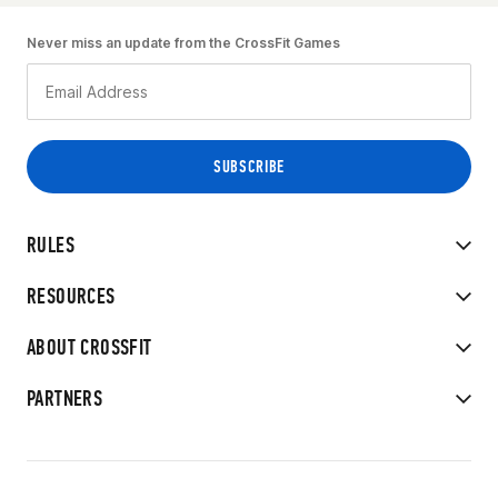
Never miss an update from the CrossFit Games
RULES
RESOURCES
ABOUT CROSSFIT
PARTNERS