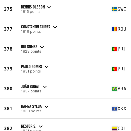
DENNIS OLSSON
375
SWE
1815 points
CONSTANTIN CIUREA
377
ROU
1819 points
RUI GOMES
378
PRT
1823 points
PAULO GOMES
379
PRT
1831 points
JOÃO BUGATI
380
BRA
1837 points
HAMZA SYLQA
381
XKX
1838 points
NESTOR S.
382
COL
1841 points