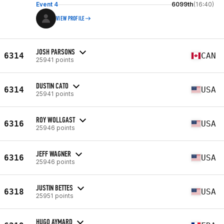
Event 4
6099th
(16:40)
VIEW PROFILE
JOSH PARSONS
6314
CAN
25941 points
DUSTIN CATO
6314
USA
25941 points
ROY WOLLGAST
6316
USA
25946 points
JEFF WAGNER
6316
USA
25946 points
JUSTIN BETTES
6318
USA
25951 points
HUGO AYMARD