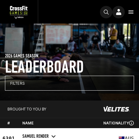
2026 GAMES SEASON
LEADERBOARD
FILTERS
BROUGHT TO YOU BY
#
NAME
NATIONALITY
SAMUEL RENDER
6301
AUS