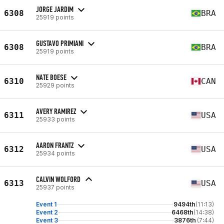
JORGE JARDIM
6308
BRA
25919 points
GUSTAVO PRIMIANI
6308
BRA
25919 points
NATE BOESE
6310
CAN
25929 points
AVERY RAMIREZ
6311
USA
25933 points
AARON FRANTZ
6312
USA
25934 points
CALVIN WOLFORD
6313
USA
25937 points
Event 1
9494th
(11:13)
Event 2
6468th
(14:38)
Event 3
3876th
(7:44)