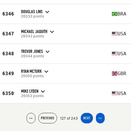
DOUGLAS LINS
6346
BRA
26033 points
MICHAEL JAQUITH
6347
USA
26043 points
TREVOR JONES
6348
USA
26044 points
RYAN MCTURK
6349
GBR
26050 points
MIKE LYDEN
6350
USA
26053 points
127 of 243
<<
PREVIOUS
NEXT
>>