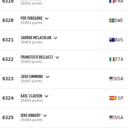
6319
FRA
25952 points
PER TUREGÅRD
6320
SWE
25953 points
JARROD MCLACHLAN
6321
AUS
25954 points
FRANCESCO BELLACCI
6322
ITA
25955 points
JOSH SIMMONS
6323
USA
25961 points
ÀXEL CLAESEN
6324
ESP
25964 points
ZEKE KINGERY
6325
USA
25966 points