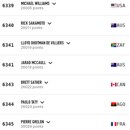
MICHAEL WILLIAMS
6339
USA
26005 points
RICK SAKAMOTO
6340
AUS
26011 points
LLOYD DHOTMAN DE VILLIERS
6341
ZAF
26019 points
JARAD MCCAULL
6341
AUS
26019 points
BRETT SATHER
6343
CAN
26022 points
PAULO TATY
6344
AGO
26024 points
PIERRE GRELON
6345
FRA
26029 points