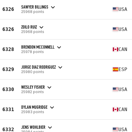
SAWYER BILLINGS
6326
USA
25968 points
ZOILO RUIZ
6326
USA
25968 points
BRENDON MCCONNELL
6328
CAN
25978 points
JORGE DIAZ RODRIGUEZ
6329
ESP
25980 points
WESLEY FISHER
6330
USA
25982 points
DYLAN MUGRIDGE
6331
CAN
25983 points
JENS WOHLBIER
6332
USA
25984 points