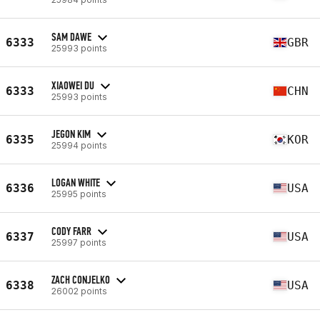
SAM DAWE
6333
GBR
25993 points
XIAOWEI DU
6333
CHN
25993 points
JEGON KIM
6335
KOR
25994 points
LOGAN WHITE
6336
USA
25995 points
CODY FARR
6337
USA
25997 points
ZACH CONJELKO
6338
USA
26002 points