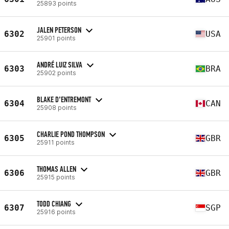
25893 points
JALEN PETERSON
6302
USA
25901 points
ANDRÉ LUIZ SILVA
6303
BRA
25902 points
BLAKE D’ENTREMONT
6304
CAN
25908 points
CHARLIE POND THOMPSON
6305
GBR
25911 points
THOMAS ALLEN
6306
GBR
25915 points
TODD CHIANG
6307
SGP
25916 points