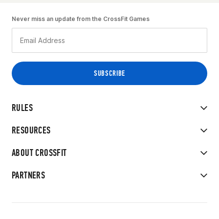
Never miss an update from the CrossFit Games
RULES
RESOURCES
ABOUT CROSSFIT
PARTNERS