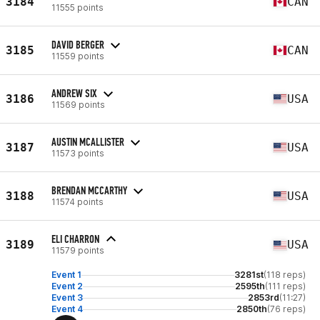
3184
CAN
11555 points
DAVID BERGER
3185
CAN
11559 points
ANDREW SIX
3186
USA
11569 points
AUSTIN MCALLISTER
3187
USA
11573 points
BRENDAN MCCARTHY
3188
USA
11574 points
ELI CHARRON
3189
USA
11579 points
Event 1
3281st
(118 reps)
Event 2
2595th
(111 reps)
Event 3
2853rd
(11:27)
Event 4
2850th
(76 reps)