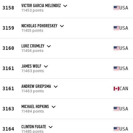
VICTOR GARCIA MELENDEZ
3158
USA
11453 points
NICHOLAS POHORESKEY
3159
USA
11455 points
LUKE CRUMLEY
3160
USA
11456 points
JAMES WOLF
3161
USA
11463 points
ANDREW GRIEPSMA
3161
CAN
11463 points
MICHAEL HOPKINS
3163
USA
11484 points
CLINTON FUGATE
3164
USA
11485 points