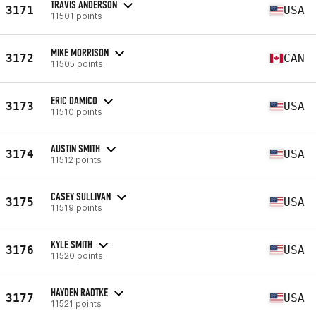
TRAVIS ANDERSON
3171
USA
11501 points
MIKE MORRISON
3172
CAN
11505 points
ERIC DAMICO
3173
USA
11510 points
AUSTIN SMITH
3174
USA
11512 points
CASEY SULLIVAN
3175
USA
11519 points
KYLE SMITH
3176
USA
11520 points
HAYDEN RADTKE
3177
USA
11521 points