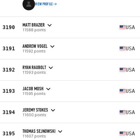
VIEW PROFILE
MATT BRAZIER
3190
USA
11588 points
ANDREW VOGEL
3191
USA
11592 points
RYAN RAUBOLT
3192
USA
11593 points
JACOB MOSH
3193
USA
11595 points
JEREMY STOKES
3194
USA
11600 points
THOMAS SEJNOWSKI
3195
USA
11607 points