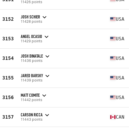
11426 points
JOSH SCHIER
3152
USA
11428 points
ANGEL OCASIO
3153
USA
11429 points
JOSH DINATALE
3154
USA
11436 points
JARED BARSKY
3155
USA
11439 points
MATT COMITE
3156
USA
11442 points
CARSON RICCA
3157
CAN
11443 points