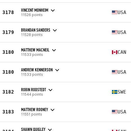
VINCENT MONHEIM
3178
USA
11526 points
BRANDAN SANDERS
3179
USA
11528 points
MATTHEW MACNEIL
3180
CAN
11533 points
ANDREW KENNERSON
3180
USA
11533 points
ROBIN RODSTEDT
3182
SWE
11544 points
MATTHEW ROONEY
3183
USA
11551 points
SHAWN QUIGLEY