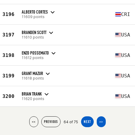
ALBERTO CORTES
3196
CRI
11609 points
BRANDEN SCOTT
3197
USA
11610 points
ENZO POSSEMATO
3198
USA
11612 points
GRANT MAZUR
3199
USA
11618 points
BRIAN TRANK
3200
USA
11620 points
64 of 75
<<
PREVIOUS
NEXT
>>