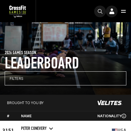
2026 GAMES SEASON
LEADERBOARD
FILTERS
BROUGHT TO YOU BY
#
NAME
NATIONALITY
PETER CONEVERY
3151
USA