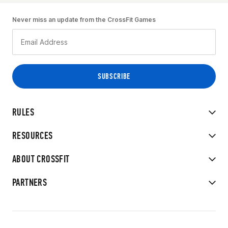
Never miss an update from the CrossFit Games
RULES
RESOURCES
ABOUT CROSSFIT
PARTNERS