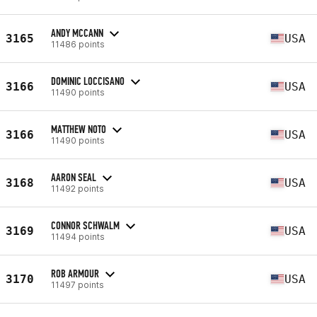
ANDY MCCANN
3165
USA
11486 points
DOMINIC LOCCISANO
3166
USA
11490 points
MATTHEW NOTO
3166
USA
11490 points
AARON SEAL
3168
USA
11492 points
CONNOR SCHWALM
3169
USA
11494 points
ROB ARMOUR
3170
USA
11497 points