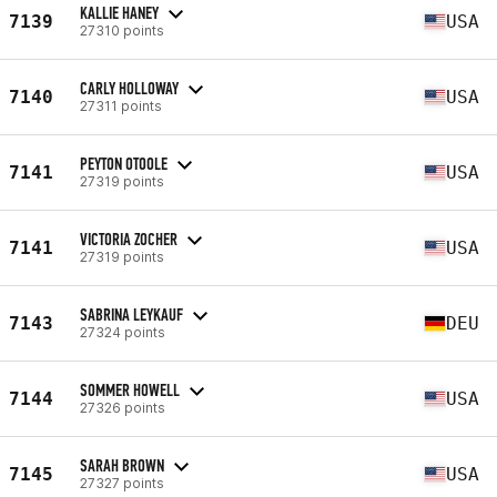
KALLIE HANEY
7139
USA
27310 points
CARLY HOLLOWAY
7140
USA
27311 points
PEYTON OTOOLE
7141
USA
27319 points
VICTORIA ZOCHER
7141
USA
27319 points
SABRINA LEYKAUF
7143
DEU
27324 points
SOMMER HOWELL
7144
USA
27326 points
SARAH BROWN
7145
USA
27327 points