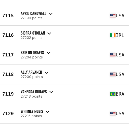
APRIL CARDWELL
7115
USA
27198 points
SIOFRA O'DOLAN
7116
IRL
27202 points
KRISTIN DRAFTS
7117
USA
27204 points
ALLY ARVANEH
7118
USA
27209 points
VANESSA DURAES
7119
BRA
27213 points
WHITNEY NOBIS
7120
USA
27215 points