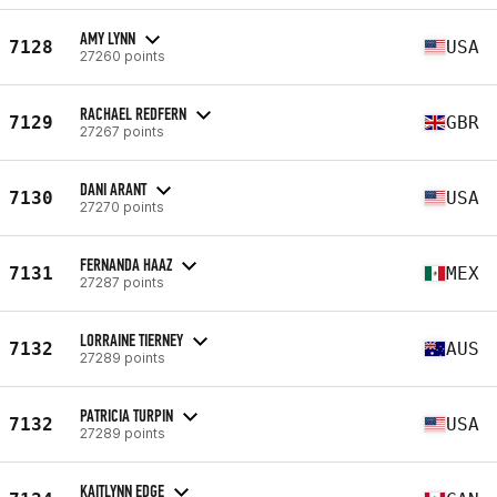
AMY LYNN
7128
USA
27260 points
RACHAEL REDFERN
7129
GBR
27267 points
DANI ARANT
7130
USA
27270 points
FERNANDA HAAZ
7131
MEX
27287 points
LORRAINE TIERNEY
7132
AUS
27289 points
PATRICIA TURPIN
7132
USA
27289 points
KAITLYNN EDGE