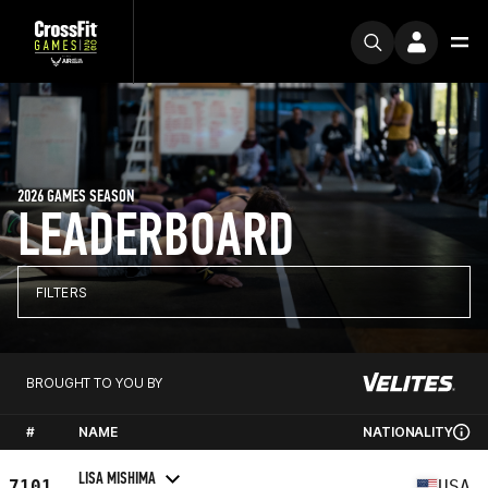
2026 GAMES SEASON
LEADERBOARD
FILTERS
BROUGHT TO YOU BY
#
NAME
NATIONALITY
LISA MISHIMA
7101
USA