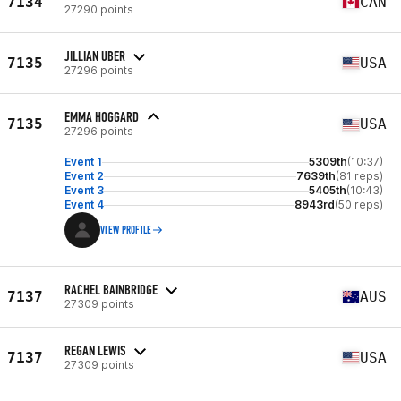
7134
CAN
27290 points
JILLIAN UBER
7135
USA
27296 points
EMMA HOGGARD
7135
USA
27296 points
Event 1
5309th
(10:37)
Event 2
7639th
(81 reps)
Event 3
5405th
(10:43)
Event 4
8943rd
(50 reps)
VIEW PROFILE
RACHEL BAINBRIDGE
7137
AUS
27309 points
REGAN LEWIS
7137
USA
27309 points