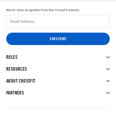
Never miss an update from the CrossFit Games
RULES
RESOURCES
ABOUT CROSSFIT
PARTNERS