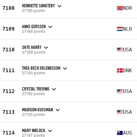
HENRIETTE SØNSTEBY
7108
NOR
27185 points
ANKE GERSSEN
7109
NLD
27186 points
SKYE HARRY
7110
USA
27189 points
THEA BECH ERLENDSSON
7111
DNK
27190 points
CRYSTAL TREVINO
7112
USA
27192 points
MADISON KUSSMAN
7113
USA
27195 points
MARY NIBLOCK
7114
AUS
27197 points