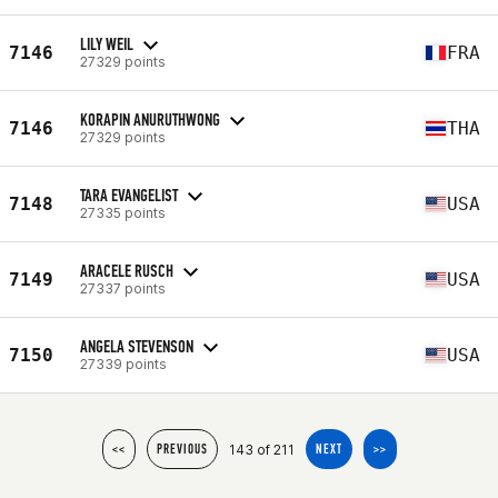
LILY WEIL
7146
FRA
27329 points
KORAPIN ANURUTHWONG
7146
THA
27329 points
TARA EVANGELIST
7148
USA
27335 points
ARACELE RUSCH
7149
USA
27337 points
ANGELA STEVENSON
7150
USA
27339 points
143 of 211
<<
PREVIOUS
NEXT
>>