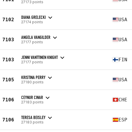
27173 points
DIANA GRELECKI
7102
USA
27174 points
ANGELA VANGILDER
7103
USA
27177 points
JENNI VANTTINEN KNIGHT
7103
FIN
27177 points
KRISTINA PERRY
7105
USA
27180 points
CEYNUR CINAR
7106
CHE
27183 points
TERESA BEISLEY
7106
ESP
27183 points