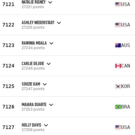
NATALIE RIGNEY
7121
USA
27221 points
ASHLEY NIEDERSTADT
7122
USA
27226 points
RAWINIA MOALA
7123
AUS
27234 points
CARLIE DEJOIE
7124
CAN
27246 points
SOOZIE KAM
7125
KOR
27247 points
MAIARA DUARTE
7126
BRA
27253 points
HOLLY DAVIS
7127
USA
27258 points