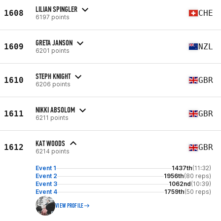
LILIAN SPINGLER
1608
CHE
6197 points
GRETA JANSON
1609
NZL
6201 points
STEPH KNIGHT
1610
GBR
6206 points
NIKKI ABSOLOM
1611
GBR
6211 points
KAT WOODS
1612
GBR
6214 points
Event 1
1437th
(11:32)
Event 2
1956th
(80 reps)
Event 3
1062nd
(10:39)
Event 4
1759th
(50 reps)
VIEW PROFILE