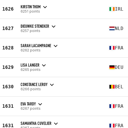
KIRSTIN THOM
1626
IRL
6251 points
DIEUWKE STENEKER
1627
NLD
6257 points
SARAH LACAMPAGNE
1628
FRA
6262 points
LISA LANGER
1629
DEU
6265 points
CONSTANCE LEROY
1630
BEL
6266 points
EVA TARDY
1631
FRA
6267 points
SAMANTHA CUVELIER
1631
FRA
6267 points