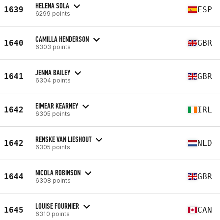
HELENA SOLA
1639
ESP
6299 points
CAMILLA HENDERSON
1640
GBR
6303 points
JENNA BAILEY
1641
GBR
6304 points
EIMEAR KEARNEY
1642
IRL
6305 points
RENSKE VAN LIESHOUT
1642
NLD
6305 points
NICOLA ROBINSON
1644
GBR
6308 points
LOUISE FOURNIER
1645
CAN
6310 points