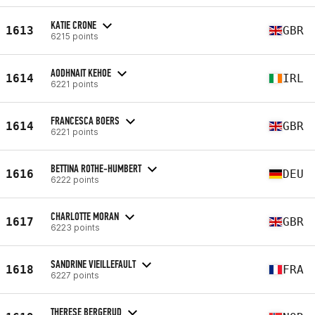
KATIE CRONE
1613
GBR
6215 points
AODHNAIT KEHOE
1614
IRL
6221 points
FRANCESCA BOERS
1614
GBR
6221 points
BETTINA ROTHE-HUMBERT
1616
DEU
6222 points
CHARLOTTE MORAN
1617
GBR
6223 points
SANDRINE VIEILLEFAULT
1618
FRA
6227 points
THERESE BERGERUD