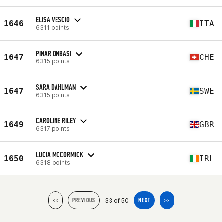
ELISA VESCIO
1646
ITA
6311 points
PINAR ONBASI
1647
CHE
6315 points
SARA DAHLMAN
1647
SWE
6315 points
CAROLINE RILEY
1649
GBR
6317 points
LUCIA MCCORMICK
1650
IRL
6318 points
33 of 50
<<
PREVIOUS
NEXT
>>