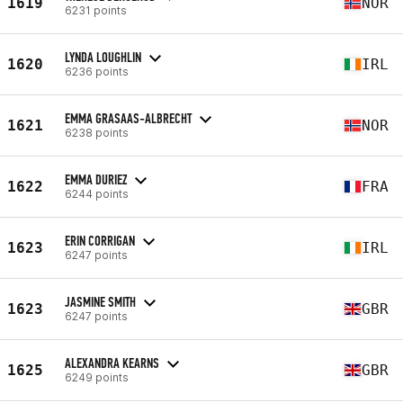
1619
NOR
6231 points
LYNDA LOUGHLIN
1620
IRL
6236 points
EMMA GRASAAS-ALBRECHT
1621
NOR
6238 points
EMMA DURIEZ
1622
FRA
6244 points
ERIN CORRIGAN
1623
IRL
6247 points
JASMINE SMITH
1623
GBR
6247 points
ALEXANDRA KEARNS
1625
GBR
6249 points