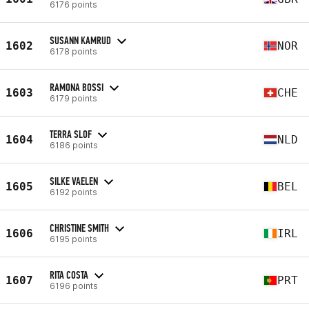
6176 points
SUSANN KAMRUD
1602
NOR
6178 points
RAMONA BOSSI
1603
CHE
6179 points
TERRA SLOF
1604
NLD
6186 points
SILKE VAELEN
1605
BEL
6192 points
CHRISTINE SMITH
1606
IRL
6195 points
RITA COSTA
1607
PRT
6196 points