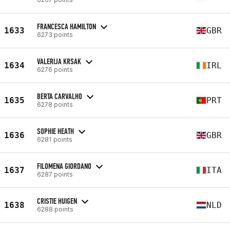
FRANCESCA HAMILTON
1633
GBR
6273 points
VALERIJA KRSAK
1634
IRL
6276 points
BERTA CARVALHO
1635
PRT
6278 points
SOPHIE HEATH
1636
GBR
6281 points
FILOMENA GIORDANO
1637
ITA
6287 points
CRISTIE HUIGEN
1638
NLD
6288 points