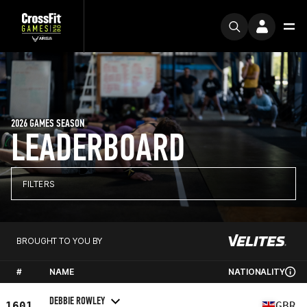
2026 GAMES SEASON
LEADERBOARD
FILTERS
BROUGHT TO YOU BY
#
NAME
NATIONALITY
DEBBIE ROWLEY
1601
GBR