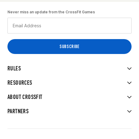
Never miss an update from the CrossFit Games
RULES
RESOURCES
ABOUT CROSSFIT
PARTNERS