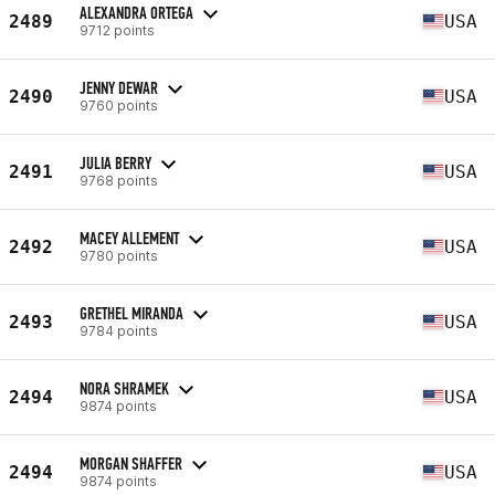
ALEXANDRA ORTEGA
2489
USA
9712 points
JENNY DEWAR
2490
USA
9760 points
JULIA BERRY
2491
USA
9768 points
MACEY ALLEMENT
2492
USA
9780 points
GRETHEL MIRANDA
2493
USA
9784 points
NORA SHRAMEK
2494
USA
9874 points
MORGAN SHAFFER
2494
USA
9874 points