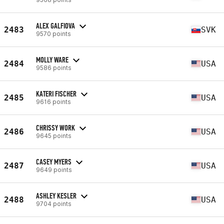
ALEX GALFIOVA
2483
SVK
9570 points
MOLLY WARE
2484
USA
9586 points
KATERI FISCHER
2485
USA
9616 points
CHRISSY WORK
2486
USA
9645 points
CASEY MYERS
2487
USA
9649 points
ASHLEY KESLER
2488
USA
9704 points