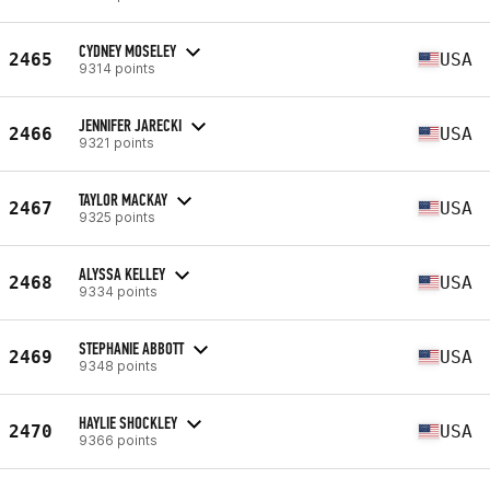
CYDNEY MOSELEY
2465
USA
9314 points
JENNIFER JARECKI
2466
USA
9321 points
TAYLOR MACKAY
2467
USA
9325 points
ALYSSA KELLEY
2468
USA
9334 points
STEPHANIE ABBOTT
2469
USA
9348 points
HAYLIE SHOCKLEY
2470
USA
9366 points