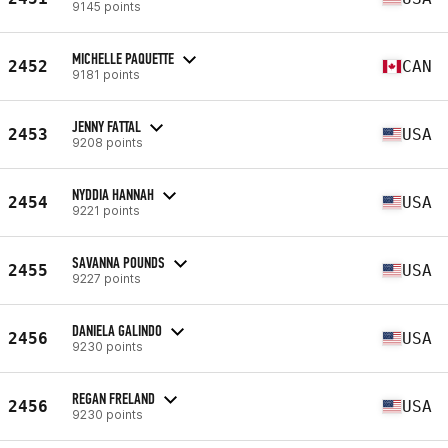
9145 points
MICHELLE PAQUETTE
2452
CAN
9181 points
JENNY FATTAL
2453
USA
9208 points
NYDDIA HANNAH
2454
USA
9221 points
SAVANNA POUNDS
2455
USA
9227 points
DANIELA GALINDO
2456
USA
9230 points
REGAN FRELAND
2456
USA
9230 points