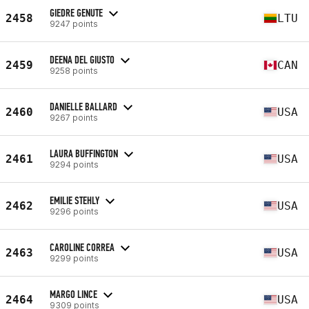
GIEDRE GENUTE
2458
LTU
9247 points
DEENA DEL GIUSTO
2459
CAN
9258 points
DANIELLE BALLARD
2460
USA
9267 points
LAURA BUFFINGTON
2461
USA
9294 points
EMILIE STEHLY
2462
USA
9296 points
CAROLINE CORREA
2463
USA
9299 points
MARGO LINCE
2464
USA
9309 points