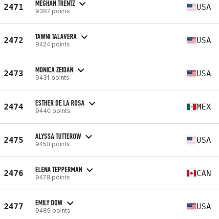
MEGHAN TRENTZ
2471
USA
9387 points
TAWNI TALAVERA
2472
USA
9424 points
MONICA ZEIDAN
2473
USA
9431 points
ESTHER DE LA ROSA
2474
MEX
9440 points
ALYSSA TUTTEROW
2475
USA
9450 points
ELENA TEPPERMAN
2476
CAN
9478 points
EMILY DOW
2477
USA
9489 points