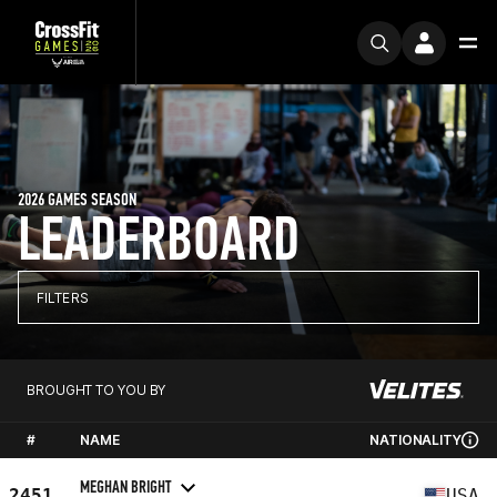
2026 GAMES SEASON
LEADERBOARD
FILTERS
BROUGHT TO YOU BY
#
NAME
NATIONALITY
MEGHAN BRIGHT
2451
USA