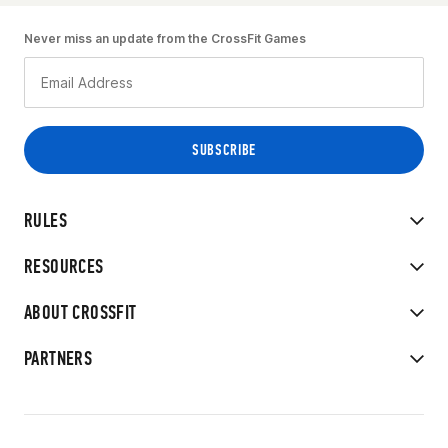
Never miss an update from the CrossFit Games
RULES
RESOURCES
ABOUT CROSSFIT
PARTNERS