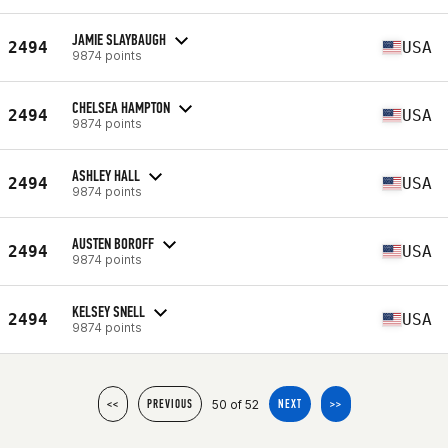
JAMIE SLAYBAUGH
2494
USA
9874 points
CHELSEA HAMPTON
2494
USA
9874 points
ASHLEY HALL
2494
USA
9874 points
AUSTEN BOROFF
2494
USA
9874 points
KELSEY SNELL
2494
USA
9874 points
50 of 52
<<
PREVIOUS
NEXT
>>