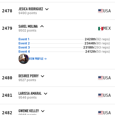
JESICA RODRIGUEZ
2478
USA
9490 points
SAREL MOLINA
2479
MEX
9502 points
Event 1
2428th
(92 reps)
Event 2
2344th
(80 reps)
Event 3
2318th
(293 reps)
Event 4
2412th
(50 reps)
VIEW PROFILE
DESIREE PERRY
2480
USA
9527 points
LARISSA AMARAL
2481
USA
9546 points
GWENIE KELLEY
2482
USA
9568 points