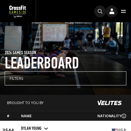
2026 GAMES SEASON
LEADERBOARD
FILTERS
BROUGHT TO YOU BY
#
NAME
NATIONALITY
DYLAN YOUNG
3544
USA