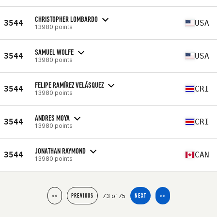
CHRISTOPHER LOMBARDO
3544
USA
13980 points
SAMUEL WOLFE
3544
USA
13980 points
FELIPE RAMÍREZ VELÁSQUEZ
3544
CRI
13980 points
ANDRES MOYA
3544
CRI
13980 points
JONATHAN RAYMOND
3544
CAN
13980 points
73 of 75
<<
PREVIOUS
NEXT
>>