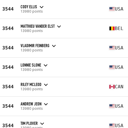
CODY ELLIS
3544
USA
13980 points
MATTHIEU VANDER ELST
3544
BEL
13980 points
VLADIMIR FEINBERG
3544
USA
13980 points
LONNIE SLONE
3544
USA
13980 points
RILEY MCLEOD
3544
CAN
13980 points
ANDREW JEON
3544
USA
13980 points
TIM PLOVER
3544
USA
13980 points