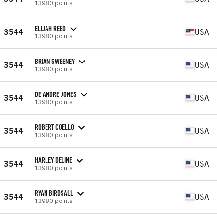
13980 points
ELIJAH REED
3544
USA
13980 points
BRIAN SWEENEY
3544
USA
13980 points
DE ANDRE JONES
3544
USA
13980 points
ROBERT COELLO
3544
USA
13980 points
HARLEY DELINE
3544
USA
13980 points
RYAN BIRDSALL
3544
USA
13980 points