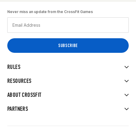
Never miss an update from the CrossFit Games
RULES
RESOURCES
ABOUT CROSSFIT
PARTNERS