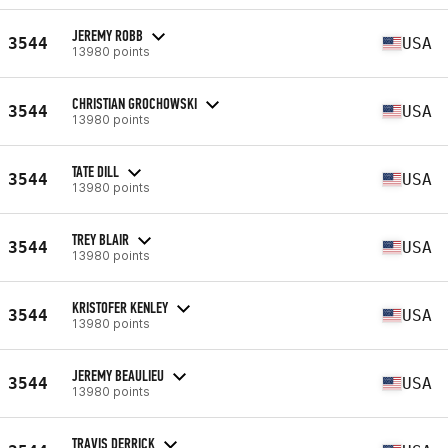
JEREMY ROBB
3544
USA
13980 points
CHRISTIAN GROCHOWSKI
3544
USA
13980 points
TATE DILL
3544
USA
13980 points
TREY BLAIR
3544
USA
13980 points
KRISTOFER KENLEY
3544
USA
13980 points
JEREMY BEAULIEU
3544
USA
13980 points
TRAVIS DERRICK