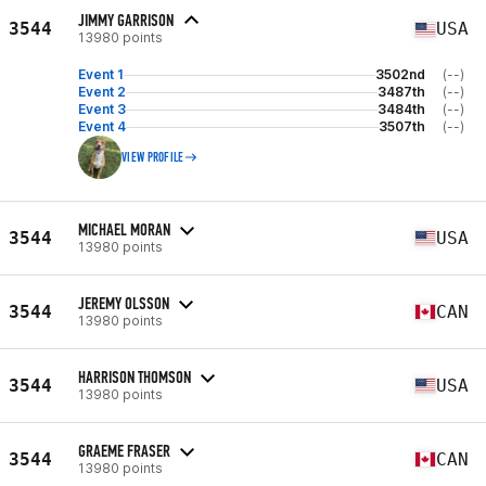
JIMMY GARRISON
3544
USA
13980 points
Event 1
3502nd
(--)
Event 2
3487th
(--)
Event 3
3484th
(--)
Event 4
3507th
(--)
VIEW PROFILE
MICHAEL MORAN
3544
USA
13980 points
JEREMY OLSSON
3544
CAN
13980 points
HARRISON THOMSON
3544
USA
13980 points
GRAEME FRASER
3544
CAN
13980 points