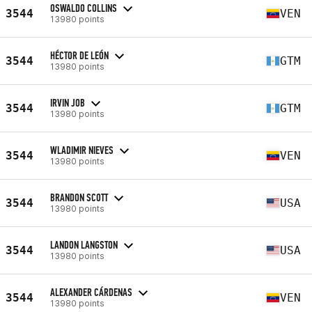
OSWALDO COLLINS
3544
VEN
13980 points
HÉCTOR DE LEÓN
3544
GTM
13980 points
IRVIN JOB
3544
GTM
13980 points
WLADIMIR NIEVES
3544
VEN
13980 points
BRANDON SCOTT
3544
USA
13980 points
LANDON LANGSTON
3544
USA
13980 points
ALEXANDER CÁRDENAS
3544
VEN
13980 points