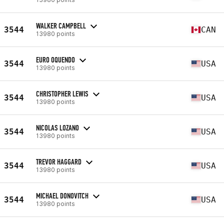
WALKER CAMPBELL
3544
CAN
13980 points
EURO OQUENDO
3544
USA
13980 points
CHRISTOPHER LEWIS
3544
USA
13980 points
NICOLAS LOZANO
3544
USA
13980 points
TREVOR HAGGARD
3544
USA
13980 points
MICHAEL DONOVITCH
3544
USA
13980 points