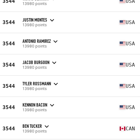
3544
USA
13980 points
JUSTIN MONTES
3544
USA
13980 points
ANTONIO RAMIREZ
3544
USA
13980 points
JACOB BURGOON
3544
USA
13980 points
TYLER ROSSMANN
3544
USA
13980 points
KENNON BACON
3544
USA
13980 points
BEN TUCKER
3544
CAN
13980 points