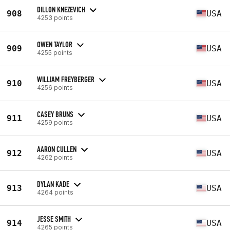
DILLON KNEZEVICH
908
USA
4253 points
OWEN TAYLOR
909
USA
4255 points
WILLIAM FREYBERGER
910
USA
4256 points
CASEY BRUNS
911
USA
4259 points
AARON CULLEN
912
USA
4262 points
DYLAN KADE
913
USA
4264 points
JESSE SMITH
914
USA
4265 points