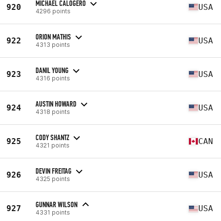
MICHAEL CALOGERO
920
USA
4296 points
ORION MATHIS
922
USA
4313 points
DANIL YOUNG
923
USA
4316 points
AUSTIN HOWARD
924
USA
4318 points
CODY SHANTZ
925
CAN
4321 points
DEVIN FREITAG
926
USA
4325 points
GUNNAR WILSON
927
USA
4331 points