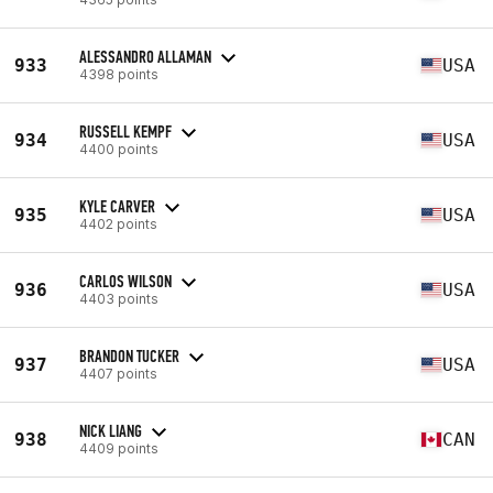
ALESSANDRO ALLAMAN
933
USA
4398 points
RUSSELL KEMPF
934
USA
4400 points
KYLE CARVER
935
USA
4402 points
CARLOS WILSON
936
USA
4403 points
BRANDON TUCKER
937
USA
4407 points
NICK LIANG
938
CAN
4409 points