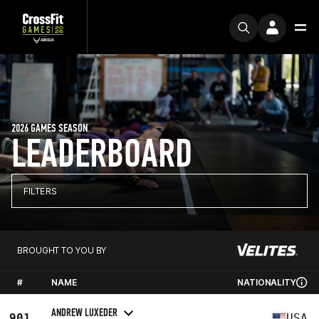
2026 GAMES SEASON
LEADERBOARD
FILTERS
BROUGHT TO YOU BY
#
NAME
NATIONALITY
ANDREW LUXEDER
901
USA