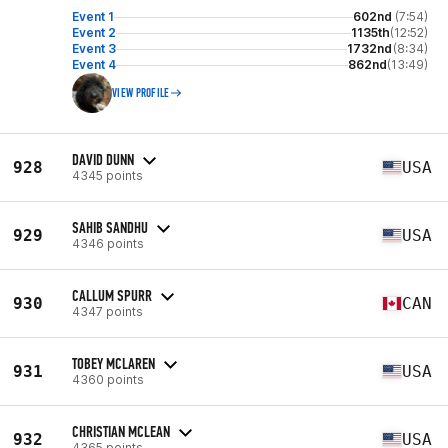
Event 1
602nd
(7:54)
Event 2
1135th
(12:52)
Event 3
1732nd
(8:34)
Event 4
862nd
(13:49)
VIEW PROFILE
DAVID DUNN
928
USA
4345 points
SAHIB SANDHU
929
USA
4346 points
CALLUM SPURR
930
CAN
4347 points
TOBEY MCLAREN
931
USA
4360 points
CHRISTIAN MCLEAN
932
USA
4365 points