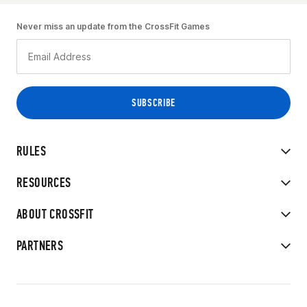
Never miss an update from the CrossFit Games
RULES
RESOURCES
ABOUT CROSSFIT
PARTNERS