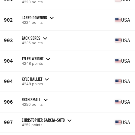
4223 points
JARED DOWNING
902
USA
4224 points
ZACK SERES
903
USA
4235 points
TYLER WRIGHT
904
USA
4248 points
KYLE BALLIET
904
USA
4248 points
RYAN SMALL
906
USA
4250 points
CHRISTOPHER GARCIA-SOTO
907
USA
4252 points