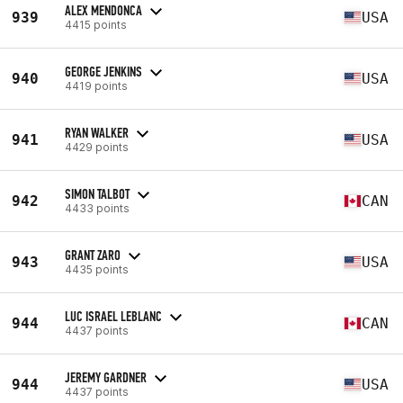
ALEX MENDONCA
939
USA
4415 points
GEORGE JENKINS
940
USA
4419 points
RYAN WALKER
941
USA
4429 points
SIMON TALBOT
942
CAN
4433 points
GRANT ZARO
943
USA
4435 points
LUC ISRAEL LEBLANC
944
CAN
4437 points
JEREMY GARDNER
944
USA
4437 points