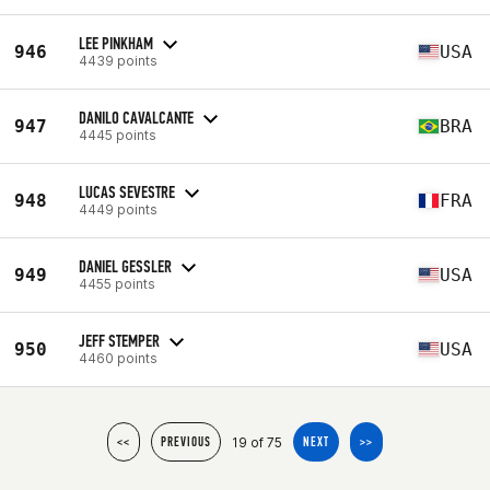
LEE PINKHAM
946
USA
4439 points
DANILO CAVALCANTE
947
BRA
4445 points
LUCAS SEVESTRE
948
FRA
4449 points
DANIEL GESSLER
949
USA
4455 points
JEFF STEMPER
950
USA
4460 points
19 of 75
<<
PREVIOUS
NEXT
>>