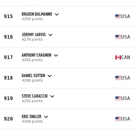
BRADEN BALMANNO
915
USA
4266 points
JEREMY JARVIS
916
USA
4278 points
ANTHONY CHAGNON
917
CAN
4282 points
DANIEL SUTTON
918
USA
4286 points
STEVE CARACCIO
919
USA
4292 points
ERIC ENGLER
920
USA
4296 points