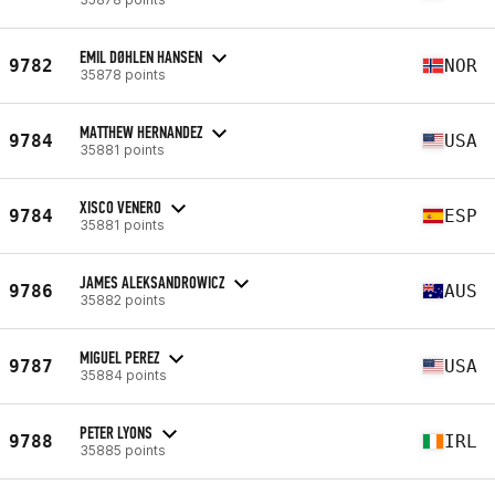
EMIL DØHLEN HANSEN
9782
NOR
35878 points
MATTHEW HERNANDEZ
9784
USA
35881 points
XISCO VENERO
9784
ESP
35881 points
JAMES ALEKSANDROWICZ
9786
AUS
35882 points
MIGUEL PEREZ
9787
USA
35884 points
PETER LYONS
9788
IRL
35885 points