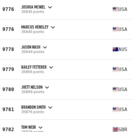
JOSHUA MCNIEL
9776
USA
35845 points
MARCUS HENSLEY
9776
USA
35845 points
JASON NASH
9778
AUS
35846 points
BAILEY FETTERER
9779
USA
35856 points
JHETT NELSON
9780
USA
35866 points
BRANDON SMITH
9781
USA
35876 points
TOM WEIR
9782
GBR
35878 points