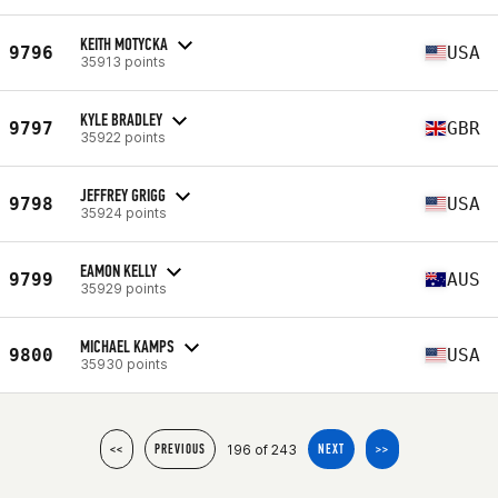
KEITH MOTYCKA
9796
USA
35913 points
KYLE BRADLEY
9797
GBR
35922 points
JEFFREY GRIGG
9798
USA
35924 points
EAMON KELLY
9799
AUS
35929 points
MICHAEL KAMPS
9800
USA
35930 points
196 of 243
<<
PREVIOUS
NEXT
>>