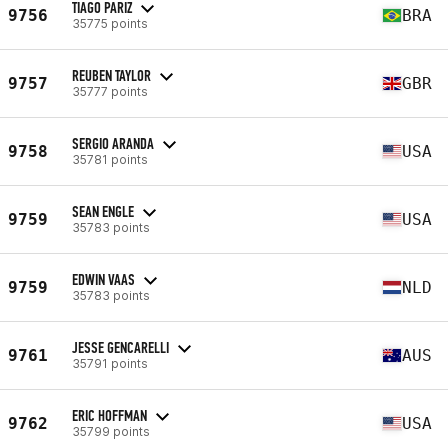
TIAGO PARIZ
9756
BRA
35775 points
REUBEN TAYLOR
9757
GBR
35777 points
SERGIO ARANDA
9758
USA
35781 points
SEAN ENGLE
9759
USA
35783 points
EDWIN VAAS
9759
NLD
35783 points
JESSE GENCARELLI
9761
AUS
35791 points
ERIC HOFFMAN
9762
USA
35799 points