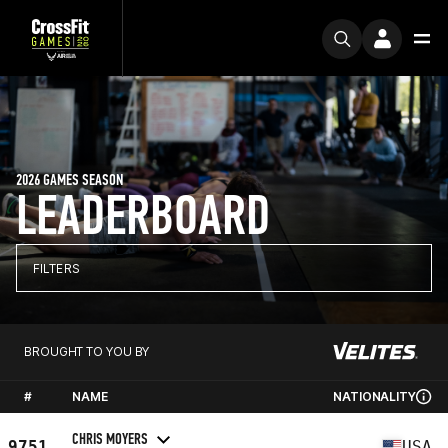
2026 GAMES SEASON
LEADERBOARD
FILTERS
BROUGHT TO YOU BY
#
NAME
NATIONALITY
CHRIS MOYERS
9751
USA