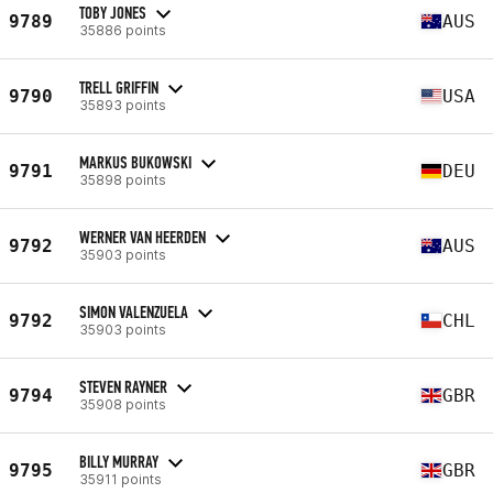
TOBY JONES
9789
AUS
35886 points
TRELL GRIFFIN
9790
USA
35893 points
MARKUS BUKOWSKI
9791
DEU
35898 points
WERNER VAN HEERDEN
9792
AUS
35903 points
SIMON VALENZUELA
9792
CHL
35903 points
STEVEN RAYNER
9794
GBR
35908 points
BILLY MURRAY
9795
GBR
35911 points