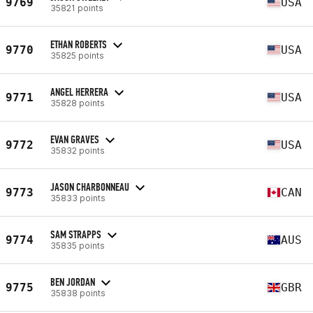
9769
USA
35821 points
ETHAN ROBERTS
9770
USA
35825 points
ANGEL HERRERA
9771
USA
35828 points
EVAN GRAVES
9772
USA
35832 points
JASON CHARBONNEAU
9773
CAN
35833 points
SAM STRAPPS
9774
AUS
35835 points
BEN JORDAN
9775
GBR
35838 points