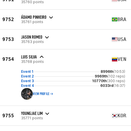
35760 points
ÁDAMO PINHEIRO
9752
BRA
35761 points
JASON ROMEO
9753
USA
35763 points
LUIS SILVA
9754
VEN
35768 points
Event 1
8996th
(10:53)
Event 2
9969th
(102 reps)
Event 3
10770th
(300 reps)
Event 4
6033rd
(16:37)
VIEW PROFILE
YOUNGJAE LIM
9755
KOR
35771 points