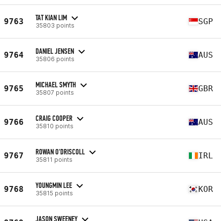
TAT KIAN LIM
9763
SGP
35803 points
DANIEL JENSEN
9764
AUS
35806 points
MICHAEL SMYTH
9765
GBR
35807 points
CRAIG COOPER
9766
AUS
35810 points
ROWAN O'DRISCOLL
9767
IRL
35811 points
YOUNGMIN LEE
9768
KOR
35815 points
JASON SWEENEY