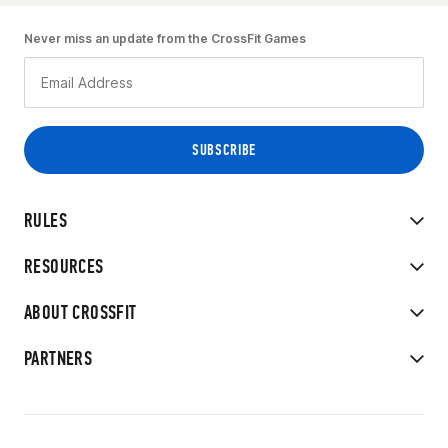
Never miss an update from the CrossFit Games
RULES
RESOURCES
ABOUT CROSSFIT
PARTNERS