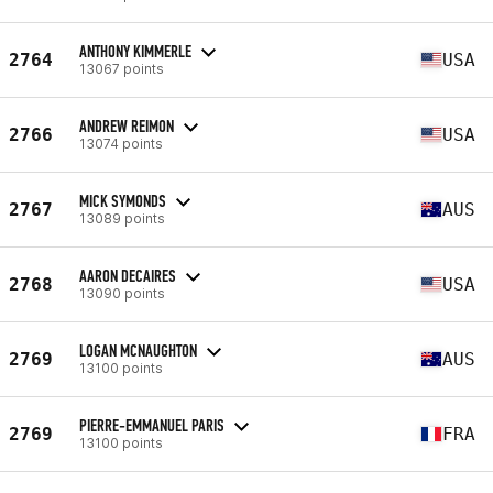
ANTHONY KIMMERLE
2764
USA
13067 points
ANDREW REIMON
2766
USA
13074 points
MICK SYMONDS
2767
AUS
13089 points
AARON DECAIRES
2768
USA
13090 points
LOGAN MCNAUGHTON
2769
AUS
13100 points
PIERRE-EMMANUEL PARIS
2769
FRA
13100 points