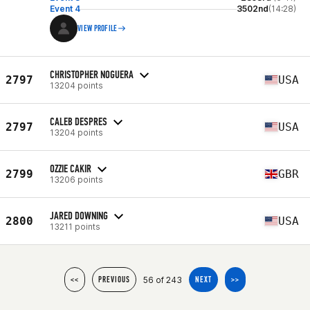
Event 4
3502nd
(14:28)
VIEW PROFILE
CHRISTOPHER NOGUERA
2797
USA
13204 points
CALEB DESPRES
2797
USA
13204 points
OZZIE CAKIR
2799
GBR
13206 points
JARED DOWNING
2800
USA
13211 points
56 of 243
<<
PREVIOUS
NEXT
>>