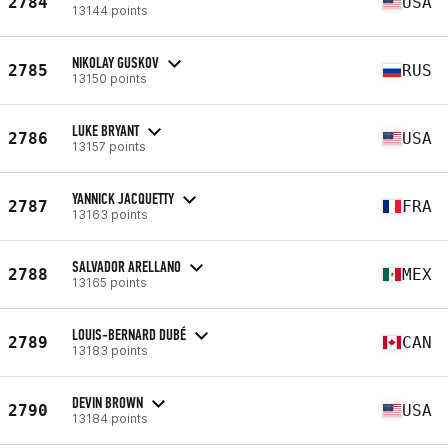
2784
USA
13144 points
NIKOLAY GUSKOV
2785
RUS
13150 points
LUKE BRYANT
2786
USA
13157 points
YANNICK JACQUETTY
2787
FRA
13163 points
SALVADOR ARELLANO
2788
MEX
13165 points
LOUIS-BERNARD DUBÉ
2789
CAN
13183 points
DEVIN BROWN
2790
USA
13184 points