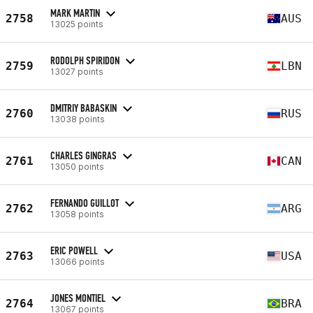
MARK MARTIN
2758
AUS
13025 points
RODOLPH SPIRIDON
2759
LBN
13027 points
DMITRIY BABASKIN
2760
RUS
13038 points
CHARLES GINGRAS
2761
CAN
13050 points
FERNANDO GUILLOT
2762
ARG
13058 points
ERIC POWELL
2763
USA
13066 points
JONES MONTIEL
2764
BRA
13067 points