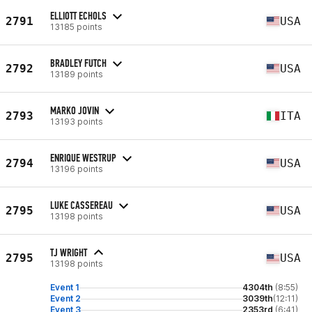
ELLIOTT ECHOLS
2791
USA
13185 points
BRADLEY FUTCH
2792
USA
13189 points
MARKO JOVIN
2793
ITA
13193 points
ENRIQUE WESTRUP
2794
USA
13196 points
LUKE CASSEREAU
2795
USA
13198 points
TJ WRIGHT
2795
USA
13198 points
Event 1
4304th
(8:55)
Event 2
3039th
(12:11)
Event 3
2353rd
(6:41)