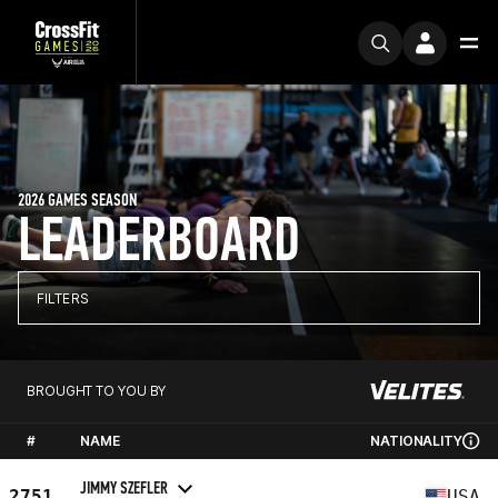
2026 GAMES SEASON
LEADERBOARD
FILTERS
BROUGHT TO YOU BY
#
NAME
NATIONALITY
JIMMY SZEFLER
2751
USA