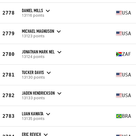
DANIEL MILLS
2778
USA
13116 points
MICHAEL MAGNUSON
2779
USA
13123 points
JONATHAN MARK NEL
2780
ZAF
13124 points
TUCKER DAVIS
2781
USA
13130 points
JADEN HENDRICKSON
2782
USA
13133 points
LUAN KAWATA
2783
BRA
13135 points
ERIC REVICH