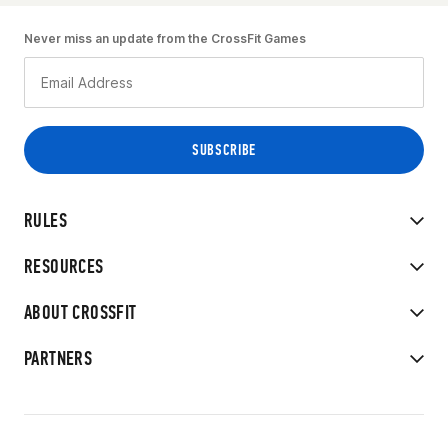
Never miss an update from the CrossFit Games
RULES
RESOURCES
ABOUT CROSSFIT
PARTNERS