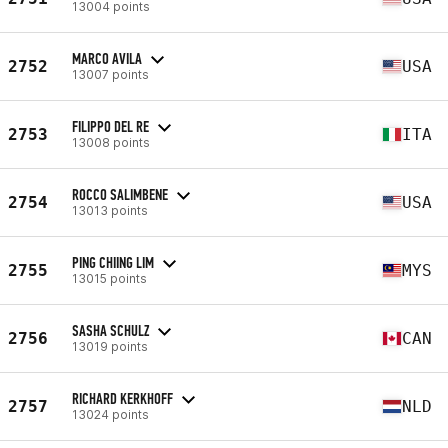
13004 points
MARCO AVILA
2752
USA
13007 points
FILIPPO DEL RE
2753
ITA
13008 points
ROCCO SALIMBENE
2754
USA
13013 points
PING CHIING LIM
2755
MYS
13015 points
SASHA SCHULZ
2756
CAN
13019 points
RICHARD KERKHOFF
2757
NLD
13024 points