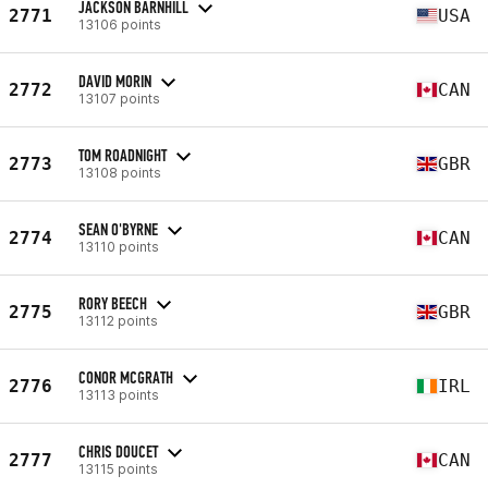
JACKSON BARNHILL
2771
USA
13106 points
DAVID MORIN
2772
CAN
13107 points
TOM ROADNIGHT
2773
GBR
13108 points
SEAN O'BYRNE
2774
CAN
13110 points
RORY BEECH
2775
GBR
13112 points
CONOR MCGRATH
2776
IRL
13113 points
CHRIS DOUCET
2777
CAN
13115 points