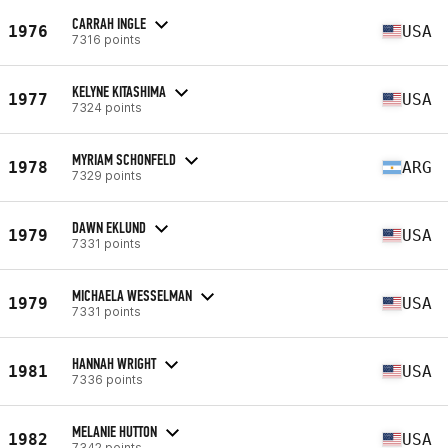
CARRAH INGLE
1976
USA
7316 points
KELYNE KITASHIMA
1977
USA
7324 points
MYRIAM SCHONFELD
1978
ARG
7329 points
DAWN EKLUND
1979
USA
7331 points
MICHAELA WESSELMAN
1979
USA
7331 points
HANNAH WRIGHT
1981
USA
7336 points
MELANIE HUTTON
1982
USA
7342 points