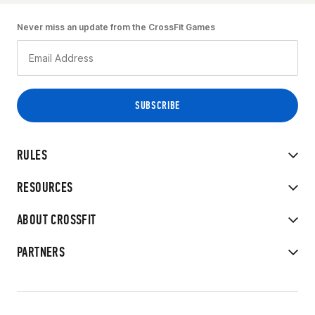
Never miss an update from the CrossFit Games
RULES
RESOURCES
ABOUT CROSSFIT
PARTNERS