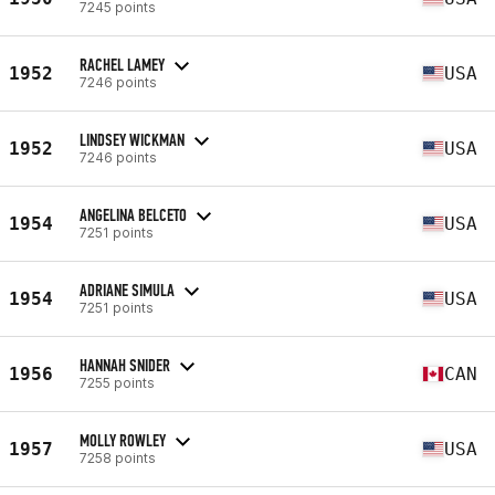
7245 points
RACHEL LAMEY
1952
USA
7246 points
LINDSEY WICKMAN
1952
USA
7246 points
ANGELINA BELCETO
1954
USA
7251 points
ADRIANE SIMULA
1954
USA
7251 points
HANNAH SNIDER
1956
CAN
7255 points
MOLLY ROWLEY
1957
USA
7258 points