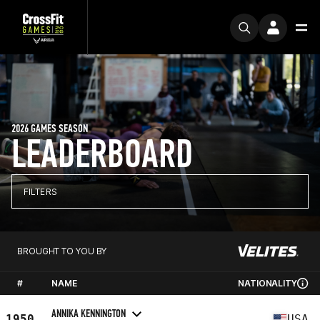
2026 GAMES SEASON
LEADERBOARD
FILTERS
BROUGHT TO YOU BY
#
NAME
NATIONALITY
ANNIKA KENNINGTON
1950
USA