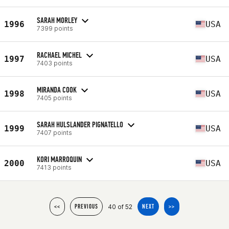
SARAH MORLEY
1996
USA
7399 points
RACHAEL MICHEL
1997
USA
7403 points
MIRANDA COOK
1998
USA
7405 points
SARAH HULSLANDER PIGNATELLO
1999
USA
7407 points
KORI MARROQUIN
2000
USA
7413 points
40 of 52
<<
PREVIOUS
NEXT
>>