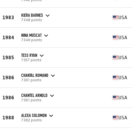
KIERA BARNES
1983
USA
7348 points
NINA MUSCAT
1984
USA
7349 points
TESS RYAN
1985
USA
7357 points
CHANTAL ROMANO
1986
USA
7361 points
CHANTEL ARNOLD
1986
USA
7361 points
ALEXA SOLOMON
1988
USA
7362 points