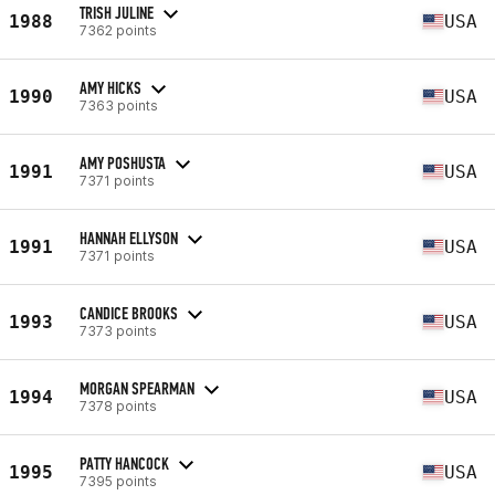
TRISH JULINE
1988
USA
7362 points
AMY HICKS
1990
USA
7363 points
AMY POSHUSTA
1991
USA
7371 points
HANNAH ELLYSON
1991
USA
7371 points
CANDICE BROOKS
1993
USA
7373 points
MORGAN SPEARMAN
1994
USA
7378 points
PATTY HANCOCK
1995
USA
7395 points