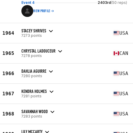
Event 4
2403rd
(50 reps)
VIEW PROFILE
STACEY SHRIVES
1964
USA
7273 points
CHRYSTAL LADOUCEUR
1965
CAN
7278 points
DAHLIA AGUIRRE
1966
USA
7280 points
KENDRA HOLMES
1967
USA
7281 points
SAVANNAH WOOD
1968
USA
7283 points
LILY MCCARTY