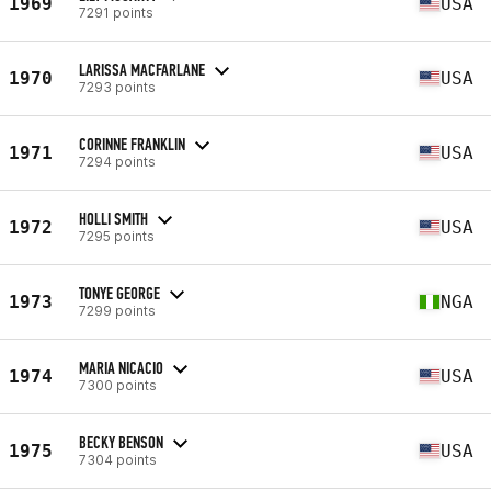
1969
USA
7291 points
LARISSA MACFARLANE
1970
USA
7293 points
CORINNE FRANKLIN
1971
USA
7294 points
HOLLI SMITH
1972
USA
7295 points
TONYE GEORGE
1973
NGA
7299 points
MARIA NICACIO
1974
USA
7300 points
BECKY BENSON
1975
USA
7304 points