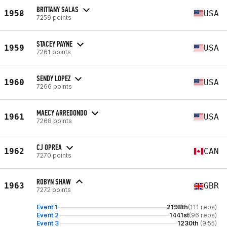
BRITTANY SALAS
1958
USA
7259 points
STACEY PAYNE
1959
USA
7261 points
SENDY LOPEZ
1960
USA
7266 points
MAECY ARREDONDO
1961
USA
7268 points
CJ OPREA
1962
CAN
7270 points
ROBYN SHAW
1963
GBR
7272 points
Event 1
2198th
(111 reps)
Event 2
1441st
(96 reps)
Event 3
1230th
(9:55)