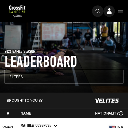
2026 GAMES SEASON
LEADERBOARD
FILTERS
BROUGHT TO YOU BY
#
NAME
NATIONALITY
MATTHEW COSGROVE
2901
USA