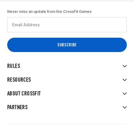
Never miss an update from the CrossFit Games
RULES
RESOURCES
ABOUT CROSSFIT
PARTNERS