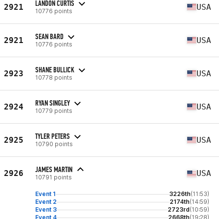
LANDON CURTIS
2921
USA
10776 points
SEAN BARD
2921
USA
10776 points
SHANE BULLICK
2923
USA
10778 points
RYAN SINGLEY
2924
USA
10779 points
TYLER PETERS
2925
USA
10790 points
JAMES MARTIN
2926
USA
10791 points
Event 1
3226th
(11:53)
Event 2
2174th
(14:59)
Event 3
2723rd
(10:59)
Event 4
2668th
(19:28)