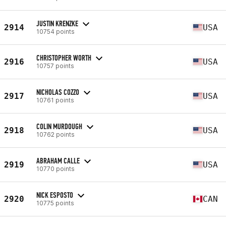
JUSTIN KRENZKE
2914
USA
10754 points
CHRISTOPHER WORTH
2916
USA
10757 points
NICHOLAS COZZO
2917
USA
10761 points
COLIN MURDOUGH
2918
USA
10762 points
ABRAHAM CALLE
2919
USA
10770 points
NICK ESPOSTO
2920
CAN
10775 points