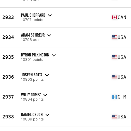
PAUL SHEPPARD
2933
CAN
10797 points
ADAM SCHREUR
2934
USA
10798 points
BYRON PILKINGTON
2935
USA
10801 points
JOSEPH BOTTA
2936
USA
10803 points
WILLY GOMEZ
2937
GTM
10804 points
DANIEL OSUCH
2938
USA
10809 points