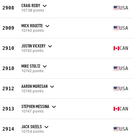
CRAIG REIDY
2908
USA
10738 points
MICK ROUETTE
2909
USA
10740 points
JUSTIN VICKERY
2910
CAN
10742 points
MIKE STOLTZ
2910
USA
10742 points
AARON MURESAN
2912
USA
10745 points
STEPHEN MESSINA
2913
CAN
10747 points
JACK SKEELS
2914
USA
10754 points