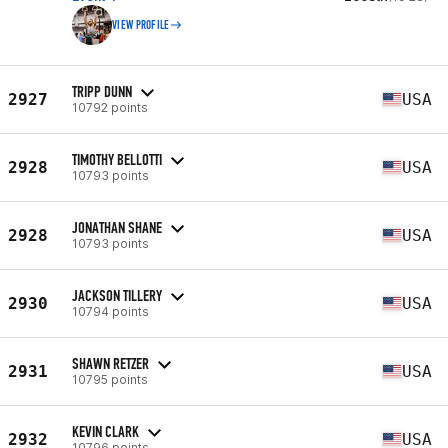
VIEW PROFILE
TRIPP DUNN
2927
USA
10792 points
TIMOTHY BELLOTTI
2928
USA
10793 points
JONATHAN SHANE
2928
USA
10793 points
JACKSON TILLERY
2930
USA
10794 points
SHAWN RETZER
2931
USA
10795 points
KEVIN CLARK
2932
USA
10796 points