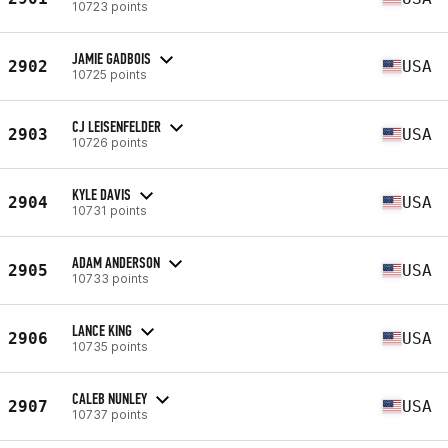
10723 points
JAMIE GADBOIS
2902
USA
10725 points
CJ LEISENFELDER
2903
USA
10726 points
KYLE DAVIS
2904
USA
10731 points
ADAM ANDERSON
2905
USA
10733 points
LANCE KING
2906
USA
10735 points
CALEB NUNLEY
2907
USA
10737 points