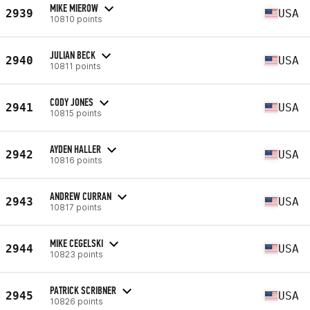
MIKE MIEROW
2939
USA
10810 points
JULIAN BECK
2940
USA
10811 points
CODY JONES
2941
USA
10815 points
AYDEN HALLER
2942
USA
10816 points
ANDREW CURRAN
2943
USA
10817 points
MIKE CEGELSKI
2944
USA
10823 points
PATRICK SCRIBNER
2945
USA
10826 points