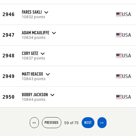
FARES SAKLI
2946
USA
10832 points
ADAM MCAULIFFE
2947
USA
10834 points
CORY GETZ
2948
USA
10837 points
MATT HEACOX
2949
USA
10843 points
BOBBY JACKSON
2950
USA
10844 points
59 of 75
<<
PREVIOUS
NEXT
>>