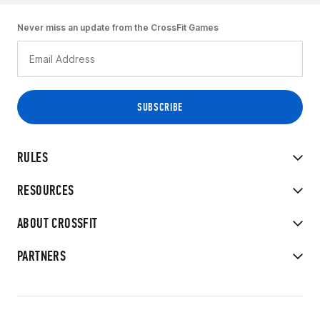
Never miss an update from the CrossFit Games
RULES
RESOURCES
ABOUT CROSSFIT
PARTNERS