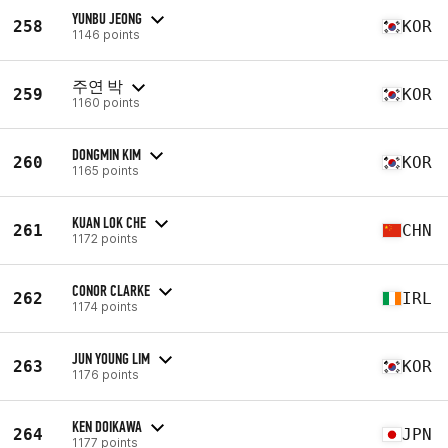
YUNBU JEONG
258
KOR
1146 points
주연 박
259
KOR
1160 points
DONGMIN KIM
260
KOR
1165 points
KUAN LOK CHE
261
CHN
1172 points
CONOR CLARKE
262
IRL
1174 points
JUN YOUNG LIM
263
KOR
1176 points
KEN DOIKAWA
264
JPN
1177 points