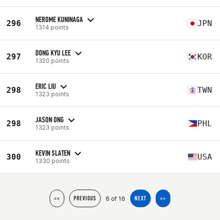
NEROME KUNINAGA
296
JPN
1314 points
DONG KYU LEE
297
KOR
1320 points
ERIC LIU
298
TWN
1323 points
JASON ONG
298
PHL
1323 points
KEVIN SLATEN
300
USA
1330 points
6 of 16
<<
PREVIOUS
NEXT
>>