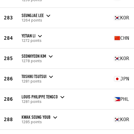
SEUNGJAE LEE
283
KOR
1264 points
YETIAN LI
284
CHN
1272 points
SEONHYEON KIM
285
KOR
1278 points
TOSHIKI TSUTSUI
286
JPN
1281 points
LOUIS PHILIPPE TENGCO
286
PHL
1281 points
KWAK SEUNG YOUB
288
KOR
1285 points