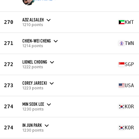
AZIZ ALSALEH
270
KWT
1210 points
CHIEN-WEI CHENG
271
TWN
1214 points
LIONEL CHOONG
272
SGP
1222 points
COREY JARECKI
273
USA
1223 points
MIN SEOK LEE
274
KOR
1230 points
IN JUN PARK
274
KOR
1230 points