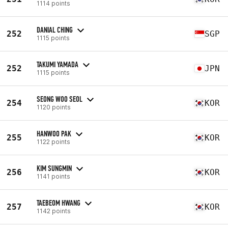
1114 points
DANIAL CHING
252
SGP
1115 points
TAKUMI YAMADA
252
JPN
1115 points
SEONG WOO SEOL
254
KOR
1120 points
HANWOO PAK
255
KOR
1122 points
KIM SUNGMIN
256
KOR
1141 points
TAEBEOM HWANG
257
KOR
1142 points