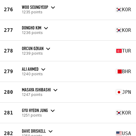
WOO SEUNGYEOP
276
KOR
1235 points
DONGHO KIM
277
KOR
1236 points
ORCUN OZKAN
278
TUR
1239 points
ALI AHMED
279
BHR
1240 points
MASAYA ISHIBASHI
280
JPN
1247 points
GYU HYEON JUNG
281
KOR
1251 points
DAVE DRISKELL
282
USA
1259 points