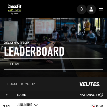
2026 GAMES SEASON
LEADERBOARD
FILTERS
BROUGHT TO YOU BY
#
NAME
NATIONALITY
JUNG MINHO
251
KOR