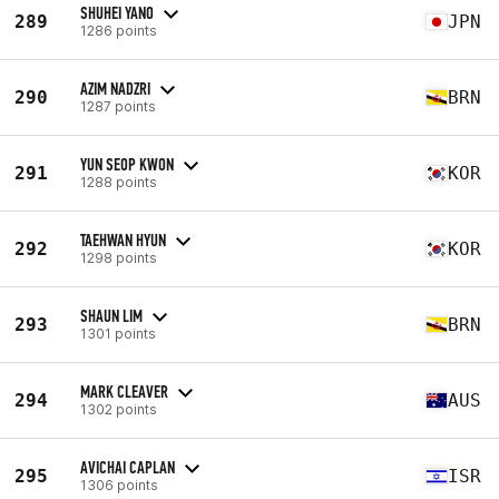
SHUHEI YANO
289
JPN
1286 points
AZIM NADZRI
290
BRN
1287 points
YUN SEOP KWON
291
KOR
1288 points
TAEHWAN HYUN
292
KOR
1298 points
SHAUN LIM
293
BRN
1301 points
MARK CLEAVER
294
AUS
1302 points
AVICHAI CAPLAN
295
ISR
1306 points