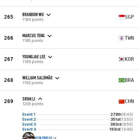
BRANDON WU
265
SGP
1184 points
MARCUS TENG
266
TWN
1185 points
YOUNGJAE LEE
267
KOR
1189 points
WILLIAM SALOMÃO
268
BRA
1192 points
SIFAN LI
269
CHN
1205 points
Event 1
278th
(8:43)
Event 2
351st
(13:50)
Event 3
383rd
(8:56)
Event 4
193rd
(13:46)
VIEW PROFILE