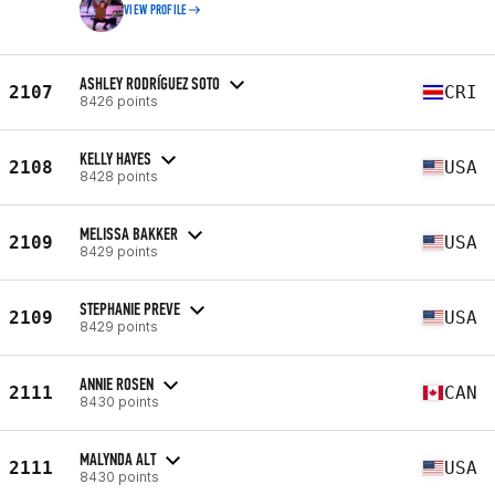
VIEW PROFILE
ASHLEY RODRÍGUEZ SOTO
2107
CRI
8426 points
KELLY HAYES
2108
USA
8428 points
MELISSA BAKKER
2109
USA
8429 points
STEPHANIE PREVE
2109
USA
8429 points
ANNIE ROSEN
2111
CAN
8430 points
MALYNDA ALT
2111
USA
8430 points