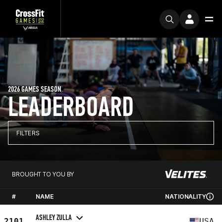
2026 GAMES SEASON
LEADERBOARD
FILTERS
BROUGHT TO YOU BY
#
NAME
NATIONALITY
ASHLEY ZULLA
2101
USA