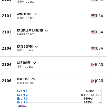
8404 points
AMBER BILL
2101
USA
8404 points
RACHAEL WILKINSON
2103
USA
8408 points
KATE COFFIN
2104
USA
8411 points
SUE JONES
2104
CAN
8411 points
MACE TSE
2106
CAN
8421 points
Event 1
431st
(8:17)
Event 2
1156th
(112 reps)
Event 3
3409th
(--)
Event 4
3425th
(--)