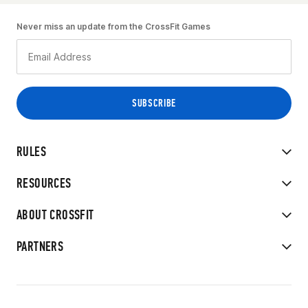
Never miss an update from the CrossFit Games
RULES
RESOURCES
ABOUT CROSSFIT
PARTNERS