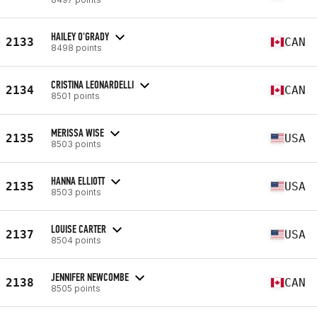
HAILEY O'GRADY
2133
CAN
8498 points
CRISTINA LEONARDELLI
2134
CAN
8501 points
MERISSA WISE
2135
USA
8503 points
HANNA ELLIOTT
2135
USA
8503 points
LOUISE CARTER
2137
USA
8504 points
JENNIFER NEWCOMBE
2138
CAN
8505 points