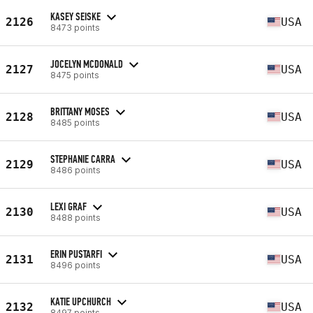
KASEY SEISKE
2126
USA
8473 points
JOCELYN MCDONALD
2127
USA
8475 points
BRITTANY MOSES
2128
USA
8485 points
STEPHANIE CARRA
2129
USA
8486 points
LEXI GRAF
2130
USA
8488 points
ERIN PUSTARFI
2131
USA
8496 points
KATIE UPCHURCH
2132
USA
8497 points