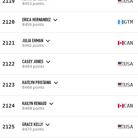
2119
USA
8453 points
ERICA HERNANDEZ
2120
GTM
8459 points
JULIA EHMAN
2121
CAN
8462 points
CASEY JONES
2122
USA
8464 points
KAITLYN PRISTAWA
2123
USA
8466 points
KAILYN RENAUD
2124
CAN
8468 points
GRACE KELLY
2125
USA
8470 points