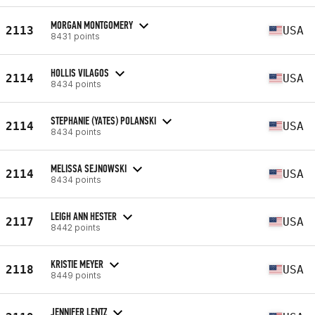
MORGAN MONTGOMERY
2113
USA
8431 points
HOLLIS VILAGOS
2114
USA
8434 points
STEPHANIE (YATES) POLANSKI
2114
USA
8434 points
MELISSA SEJNOWSKI
2114
USA
8434 points
LEIGH ANN HESTER
2117
USA
8442 points
KRISTIE MEYER
2118
USA
8449 points
JENNIFER LENTZ