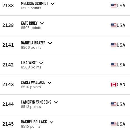
MELISSA SCHMIDT
2138
USA
8505 points
KATE RINEY
2138
USA
8505 points
DANIELA BRAZER
2141
USA
8506 points
LISA WEST
2142
USA
8508 points
CARLY WALLACE
2143
CAN
8510 points
CAMERYN YANSSENS
2144
USA
8513 points
RACHEL POLLACK
2145
USA
8515 points