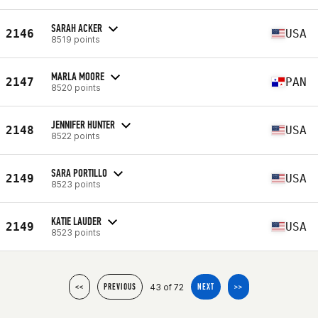
SARAH ACKER
2146
USA
8519 points
MARLA MOORE
2147
PAN
8520 points
JENNIFER HUNTER
2148
USA
8522 points
SARA PORTILLO
2149
USA
8523 points
KATIE LAUDER
2149
USA
8523 points
43 of 72
<<
PREVIOUS
NEXT
>>