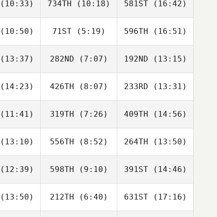
(10:33)
734TH
(10:18)
581ST
(16:42)
Colin
Yannis
Colin
farlan
Martin
Macfarlan
(10:50)
71ST
(5:19)
596TH
(16:51)
Louise
Louise
Louise
rland
Garland
Garland
(13:37)
282ND
(7:07)
192ND
(13:15)
Kubra
Kubra
Kubra
DIRIM
YILDIRIM
YILDIRIM
(14:23)
426TH
(8:07)
233RD
(13:31)
Thomas
Thomas
Thomas
herson
McPherson
McPherson
(11:41)
319TH
(7:26)
409TH
(14:56)
Justine
Justine
Justine
vier
Cavier
Cavier
(13:10)
556TH
(8:52)
264TH
(13:50)
Sian
Sarah
Monique
rchill
Fuller
Walker
(12:39)
598TH
(9:10)
391ST
(14:46)
Fiona
Fiona
Fiona
urns
Burns
Burns
(13:50)
212TH
(6:40)
631ST
(17:16)
Linda
Peter
Peter
wler
Hollow
Hollow