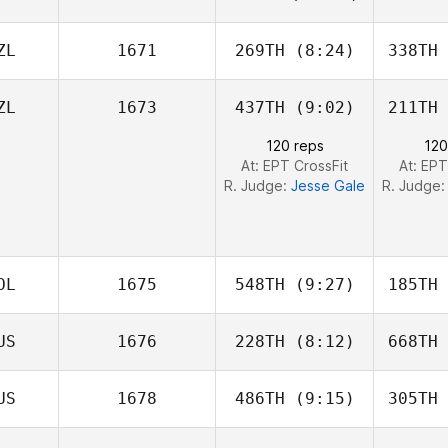
Conroy
Co
ZL
1671
269TH
(8:24)
338TH
Lynn
FitzGerald
ZL
1673
437TH
(9:02)
211TH
Toby
Donnelly
Ni
120 reps
120
At: EPT CrossFit
At: EPT
R. Judge:
Jesse Gale
R. Judge
OL
1675
548TH
(9:27)
185TH
US
1676
228TH
(8:12)
668TH
Ramiro
Sisco
S
US
1678
486TH
(9:15)
305TH
Jesse Gale