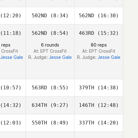
nroy
Conroy
Conroy
(12:20)
502ND
(8:34)
562ND
(16:30)
Llew Wynn
Llew Wynn
Royce
Dunne
(11:18)
562ND
(8:54)
463RD
(15:32)
Jess
Peter
Peter
elsen
Wardle
Wardle
 reps
6 rounds
80 reps
 CrossFit
At: EPT CrossFit
At: EPT CrossFit
:
Jesse Gale
R. Judge:
Jesse Gale
R. Judge:
Jesse Gale
(10:57)
563RD
(8:55)
379TH
(14:38)
(14:32)
634TH
(9:27)
146TH
(12:48)
Ramiro
Ramiro
Ramiro
isco
Sisco
Sisco
(12:03)
550TH
(8:49)
337TH
(14:20)
Jesse Gale
Jesse Gale
Jesse Gale