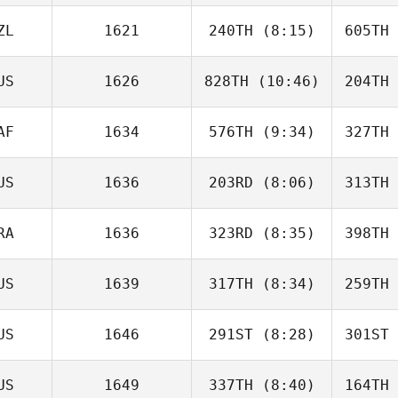
Matt
Wilson
Br
ZL
1621
240TH
(8:15)
605TH
Helen
Kontogiannis
Konto
US
1626
828TH
(10:46)
204TH
Ally
Malaulau
Mal
AF
1634
576TH
(9:34)
327TH
Paul Holm
US
1636
203RD
(8:06)
313TH
Veronika
Jordaan
Jo
RA
1636
323RD
(8:35)
398TH
Bonnie
McGregor
McG
US
1639
317TH
(8:34)
259TH
Claire
Richardson
Rich
US
1646
291ST
(8:28)
301ST
Jennah
Rush
US
1649
337TH
(8:40)
164TH