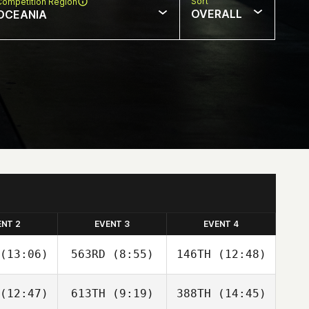
Sort
Competition Region
OVERALL
OCEANIA
ENT 2
EVENT 3
EVENT 4
(13:06)
563RD
(8:55)
146TH
(12:48)
(12:47)
613TH
(9:19)
388TH
(14:45)