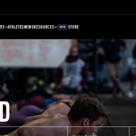
NTS
ATHLETES
NEWS
RESOURCES
STORE
NEW
D