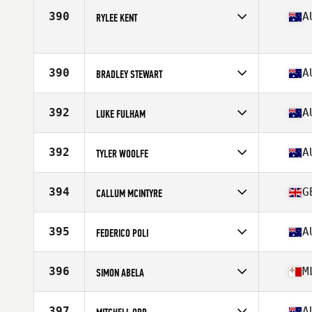
Competes in
Oceania
Affiliate
Fitness Alley CrossFit
390
A
RYLEE KENT
Age
27
Competes in
Oceania
Affiliate
CrossFit Muswellbrook
Age
17
390
A
BRADLEY STEWART
Stats
70 in | 90 kg
Competes in
Oceania
Affiliate
Reebok CrossFit Frankston
392
A
LUKE FULHAM
Age
31
Competes in
Oceania
Affiliate
CrossFit Starr Strength
392
A
TYLER WOOLFE
Age
34
Stats
71 in | 100 kg
Competes in
Oceania
Age
26
394
G
CALLUM MCINTYRE
Stats
176 cm | 95 kg
Competes in
Oceania
Affiliate
CrossFit 7010 Nelson
395
A
FEDERICO POLI
Age
26
Competes in
Oceania
Affiliate
Marlin Coast CrossFit
396
M
SIMON ABELA
Age
31
Competes in
Oceania
Age
34
397
A