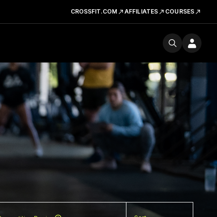
CROSSFIT.COM
AFFILIATES
COURSES