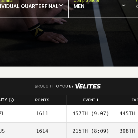
terfinal
Comp Gender
DIVIDUAL QUARTERFINAL
MEN
BROUGHT TO YOU BY
LITY
POINTS
EVENT 1
EV
ZL
1611
457TH
(9:07)
445TH
US
1614
215TH
(8:09)
398TH