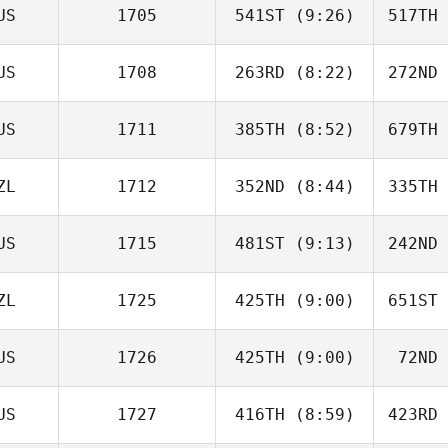
US
1705
541ST
(9:26)
517TH
Pille
Orchard
Ta
US
1708
263RD
(8:22)
272ND
Trent
Colmer
La
US
1711
385TH
(8:52)
679TH
Tosie Miall
ZL
1712
352ND
(8:44)
335TH
Ryan Koski
US
1715
481ST
(9:13)
242ND
Missy Pelu
F
ZL
1725
425TH
(9:00)
651ST
Thomas
Melling
Me
US
1726
425TH
(9:00)
72ND
Tayla
Burnside
Chri
US
1727
416TH
(8:59)
423RD
Tim Good