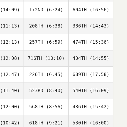
Paige
Jan Wells
Jan Wells
adey
(14:09)
172ND
(6:24)
604TH
(16:56)
Helen
Helen
Helen
giannis
Kontogiannis
Kontogiannis
(11:13)
208TH
(6:38)
386TH
(14:43)
Ally
Ally
Ally
aulau
Malaulau
Malaulau
(12:13)
257TH
(6:59)
474TH
(15:36)
Paul Holm
Paul Holm
Paul Holm
(12:08)
716TH
(10:10)
404TH
(14:55)
Veronika
Veronika
Veronika
rdaan
Jordaan
Jordaan
(12:47)
226TH
(6:45)
689TH
(17:58)
Bonnie
Bonnie
Bonnie
regor
McGregor
McGregor
(11:40)
523RD
(8:40)
540TH
(16:09)
Claire
Claire
Claire
ardson
Richardson
Richardson
(12:00)
568TH
(8:56)
486TH
(15:42)
Matt Still
Jennah
Caiden
Rush
Barnes
(10:42)
618TH
(9:21)
530TH
(16:00)