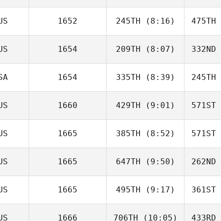
Robert
Noy
N
US
1652
245TH
(8:16)
475TH
Hana Mills
US
1654
209TH
(8:07)
332ND
Max
Bulmer
Bu
SA
1654
335TH
(8:39)
245TH
Melita How
US
1660
429TH
(9:01)
571ST
Megan
Signal
Si
US
1665
385TH
(8:52)
571ST
Michael
Earl
E
US
1665
647TH
(9:50)
262ND
Daniel
Clark
C
US
1665
495TH
(9:17)
361ST
Simon
Colley
Co
US
1666
706TH
(10:05)
433RD
Arianna