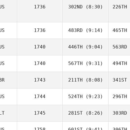
US
1736
302ND
(8:30)
226TH
Abby
Carvell
Ca
US
1736
483RD
(9:14)
465TH
Eila
Barnett
Da
US
1740
446TH
(9:04)
563RD
Parissa
Angelidis
Ang
US
1740
567TH
(9:31)
494TH
Dylan
Sealey
Se
BR
1743
211TH
(8:08)
341ST
Katelyn
Wilson
Wi
US
1744
524TH
(9:23)
296TH
Carolin
Eggert
Eg
LT
1745
281ST
(8:26)
303RD
Alisha
Brook
B
US
1758
601ST
(9:41)
306TH