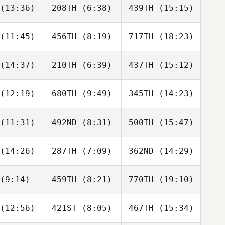
(13:36)
208TH
(6:38)
439TH
(15:15)
Alissa
Pille
Cam Embry
pper
Orchard
(11:45)
456TH
(8:19)
717TH
(18:23)
Kristy
Kristy
Matt Bolch
nser
Lanser
(14:37)
210TH
(6:39)
437TH
(15:12)
Tosie Miall
Tosie Miall
Tosie Miall
(12:19)
680TH
(9:49)
345TH
(14:23)
Ryan Koski
Ryan Koski
Ryan Koski
(11:31)
492ND
(8:31)
500TH
(15:47)
Cherie
Cherie
Cherie
ield
Field
Field
(14:26)
287TH
(7:09)
362ND
(14:29)
Thomas
Thomas
Thomas
lling
Melling
Melling
(9:14)
459TH
(8:21)
770TH
(19:10)
Nicholas
Nicholas
Mitch
stensen
Christensen
Clarke
(12:56)
421ST
(8:05)
467TH
(15:34)
Tim Good
Tim Good
Tim Good