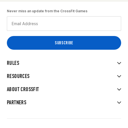
Never miss an update from the CrossFit Games
RULES
RESOURCES
ABOUT CROSSFIT
PARTNERS