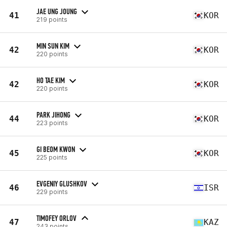
JAE UNG JOUNG
41
KOR
219 points
MIN SUN KIM
42
KOR
220 points
HO TAE KIM
42
KOR
220 points
PARK JIHONG
44
KOR
223 points
GI BEOM KWON
45
KOR
225 points
EVGENIY GLUSHKOV
46
ISR
229 points
TIMOFEY ORLOV
47
KAZ
243 points