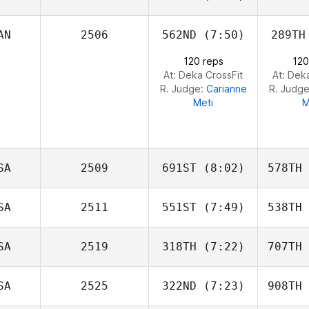
Viall
V
AN
2506
562ND
(7:50)
289TH
Samantha
Pelphrey
Pel
120 reps
120
At: Deka CrossFit
At: Dek
R. Judge:
Carianne
R. Judg
Meti
M
SA
2509
691ST
(8:02)
578TH
SA
2511
551ST
(7:49)
538TH
Jerremey
Carr
C
SA
2519
318TH
(7:22)
707TH
Joe
Petrosino
Co
SA
2525
322ND
(7:23)
908TH
Zach