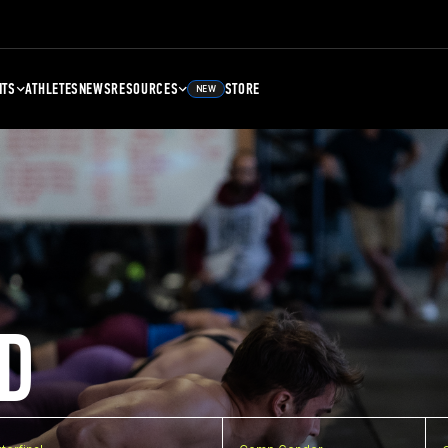
NTS
ATHLETES
NEWS
RESOURCES
STORE
NEW
D