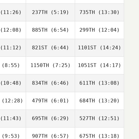
kenzie
Mackenzie
Noel
(11:26)
237TH
(5:19)
735TH
(13:30)
Jack Mayo
Jack Mayo
Jack Mayo
(12:08)
885TH
(6:54)
299TH
(12:04)
Mandee
Spencer
Mandee
earns
Harrison
Stearns
(11:12)
821ST
(6:44)
1101ST
(14:24)
Roch
Roch
Roch
oteau
Proteau
Proteau
(8:55)
1150TH
(7:25)
1051ST
(14:17)
Jennifer
Jennifer
Jennifer
ivas
Olivas
Olivas
(10:48)
834TH
(6:46)
611TH
(13:08)
Deanna
Mike
Mike
edish
Zivojin
Zivojin
(12:28)
479TH
(6:01)
684TH
(13:20)
Aaron
Aaron
Aaron
lmly
Helmly
Helmly
(11:43)
695TH
(6:29)
527TH
(12:51)
Brian Smith
Marissa
Marissa
Gaab
Gaab
(9:53)
907TH
(6:57)
675TH
(13:18)