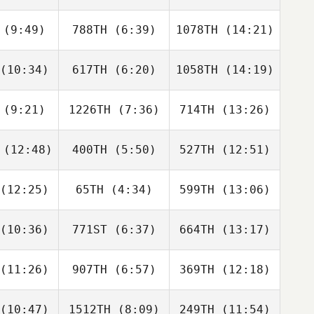
uler
Tullar
White
(9:49)
788TH
(6:39)
1078TH
(14:21)
Bret Miller
er Papajcik
Christopher Papajcik
(10:34)
617TH
(6:20)
1058TH
(14:19)
Ryan
Ryan
Ryan
racy
Tracy
Tracy
(9:21)
1226TH
(7:36)
714TH
(13:26)
Amanda
Drake
Drake
terson
Stephens
Stephens
(12:48)
400TH
(5:50)
527TH
(12:51)
Tristan
Tristan
Tristan
uard
Fouard
Fouard
(12:25)
65TH
(4:34)
599TH
(13:06)
Robert
Robert
Robert
linger
Trolinger
Trolinger
(10:36)
771ST
(6:37)
664TH
(13:17)
Sabrina
Griffin
Griffin
eney
Roelle
Roelle
(11:26)
907TH
(6:57)
369TH
(12:18)
Amy
Kacey
Ryan Milne
hbert
Choquette
(10:47)
1512TH
(8:09)
249TH
(11:54)
Michael
Michael
Michael