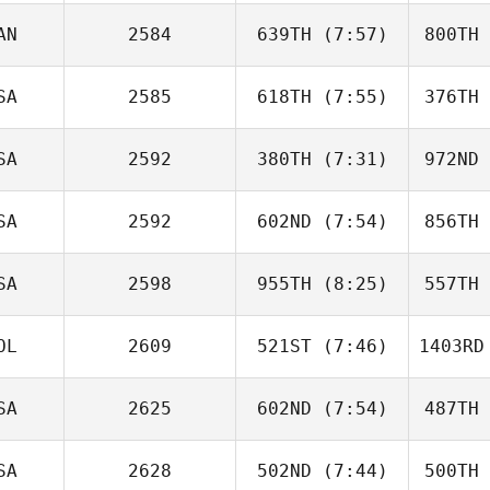
De Miguel Felguera
AN
2584
639TH
(7:57)
800TH
Anna
DeBerte
De
SA
2585
618TH
(7:55)
376TH
Chad
Keeley
Ke
SA
2592
380TH
(7:31)
972ND
Victor
Rodriguez
Christop
SA
2592
602ND
(7:54)
856TH
Claiborne
Rhea
R
SA
2598
955TH
(8:25)
557TH
Esteban
Ospina
Os
OL
2609
521ST
(7:46)
1403RD
Amanda
Rothery
Ro
SA
2625
602ND
(7:54)
487TH
Rachel
Branny
Br
SA
2628
502ND
(7:44)
500TH
Michael