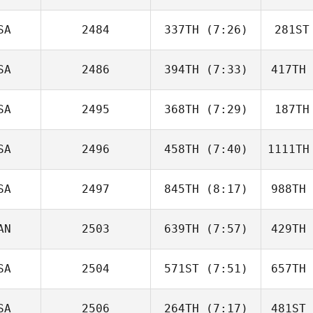
Kretchman
Sh
SA
2484
337TH
(7:26)
281ST
Christopher Papajcik
Christoph
SA
2486
394TH
(7:33)
417TH
Ryan
Tracy
T
SA
2495
368TH
(7:29)
187TH
Drake
Stephens
Pat
SA
2496
458TH
(7:40)
1111TH
Tristan
Fouard
Fo
SA
2497
845TH
(8:17)
988TH
Robert
Trolinger
Tro
AN
2503
639TH
(7:57)
429TH
Griffin
Roelle
Ch
SA
2504
571ST
(7:51)
657TH
Ryan Milne
Cut
SA
2506
264TH
(7:17)
481ST
Michael