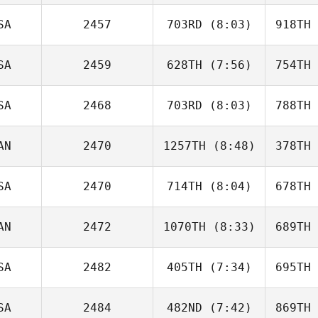
Lafaut
La
SA
2457
703RD
(8:03)
918TH
Jen
Dimmer
Di
SA
2459
628TH
(7:56)
754TH
Chad
Clayton
Cl
SA
2468
703RD
(8:03)
788TH
Jacob
Norris
No
AN
2470
1257TH
(8:48)
378TH
Sarah
Ismond
Is
SA
2470
714TH
(8:04)
678TH
Silviu Bona
AN
2472
1070TH
(8:33)
689TH
Christian
Chasse
Ch
SA
2482
405TH
(7:34)
695TH
Audrey
Grady
G
SA
2484
482ND
(7:42)
869TH
Lisa