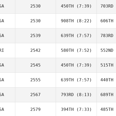
Quayle
Qu
SA
2530
450TH
(7:39)
703RD
Hanna
Hawkins
Ha
SA
2530
908TH
(8:22)
606TH
Danny
Benn
B
SA
2539
639TH
(7:57)
783RD
Al Claxton
Wa
RI
2542
580TH
(7:52)
552ND
Everett
Gordon
Go
SA
2545
450TH
(7:39)
515TH
Lennymar
Cubero
Cu
SA
2555
639TH
(7:57)
440TH
Luke
Correia
Man
SA
2567
793RD
(8:13)
689TH
Rylee
Mullen
Bo
SA
2579
394TH
(7:33)
485TH
Ana Maria