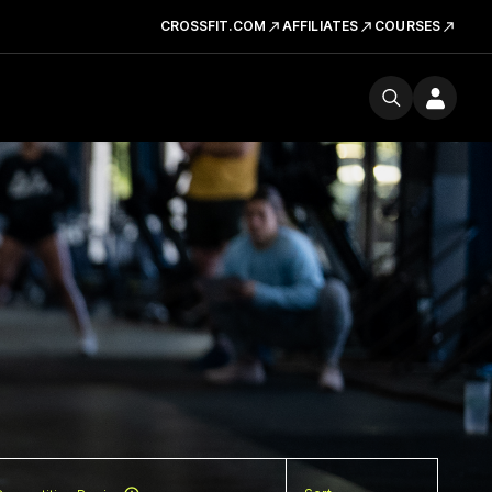
CROSSFIT.COM
AFFILIATES
COURSES