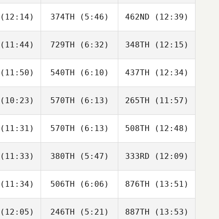
faut
Lafaut
Lafaut
(12:14)
374TH
(5:46)
462ND
(12:39)
Jen
Jen
Jen
mmer
Dimmer
Dimmer
(11:44)
729TH
(6:32)
348TH
(12:15)
Chad
Lauren
Lauren
ayton
Dykes
Dykes
(11:50)
540TH
(6:10)
437TH
(12:34)
Jacob
Jacob
Jacob
rris
Norris
Norris
(10:23)
570TH
(6:13)
265TH
(11:57)
Sarah
Sarah
Sarah
mond
Ismond
Ismond
(11:31)
570TH
(6:13)
508TH
(12:48)
Silviu Bona
Silviu Bona
Silviu Bona
(11:33)
380TH
(5:47)
333RD
(12:09)
Christian
Christian
Christian
asse
Chasse
Chasse
(11:34)
506TH
(6:06)
876TH
(13:51)
Audrey
Audrey
Audrey
rady
Grady
Grady
(12:05)
246TH
(5:21)
887TH
(13:53)
Austin
David
Cornelius