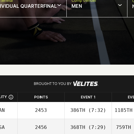
terfinal
Comp Gender
DIVIDUAL QUARTERFINAL
MEN
BROUGHT TO YOU BY
LITY
POINTS
EVENT 1
EV
AN
2453
386TH
(7:32)
1185TH
SA
2456
368TH
(7:29)
759TH
Frédérique