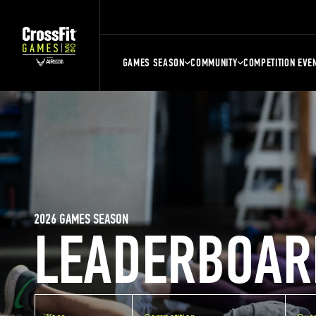
GAMES SEASON
COMMUNITY
COMPETITION EVE
2026 GAMES SEASON
LEADERBOAR