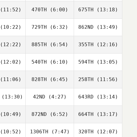
Walker
De Miguel Felguera
(11:52)
470TH
(6:00)
675TH
(13:18)
Anna
Darcy
Anna
Berte
Thompson
DeBerte
(10:22)
729TH
(6:32)
862ND
(13:49)
Chad
Chad
Chad
eley
Keeley
Keeley
(12:22)
885TH
(6:54)
355TH
(12:16)
her Bradley
Christopher Bradley
Christopher Bradley
(12:02)
540TH
(6:10)
594TH
(13:05)
Claiborne
Claiborne
Claiborne
hea
Rhea
Rhea
(11:06)
828TH
(6:45)
258TH
(11:56)
Esteban
Esteban
Esteban
pina
Ospina
Ospina
(13:30)
42ND
(4:27)
643RD
(13:14)
Amanda
Logan
Mary
thery
Giacco
Woodruff
(10:49)
872ND
(6:52)
664TH
(13:17)
Rachel
Rachel
Rachel
anny
Branny
Branny
(10:52)
1306TH
(7:47)
320TH
(12:07)
Rachael
Rachael
Derek