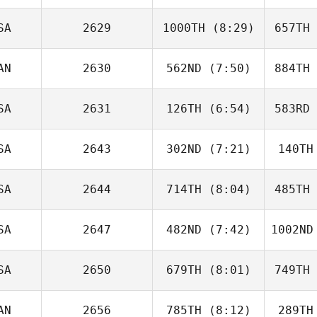
Wolak
Mac
SA
2629
1000TH
(8:29)
657TH
Jack Mayo
AN
2630
562ND
(7:50)
884TH
John Lang
St
SA
2631
126TH
(6:54)
583RD
Roch
Proteau
Pr
SA
2643
302ND
(7:21)
140TH
Jennifer
Olivas
Ol
SA
2644
714TH
(8:04)
485TH
Christopher Oehl
Sw
SA
2647
482ND
(7:42)
1002ND
Aaron
Helmly
He
SA
2650
679TH
(8:01)
749TH
Marissa
Gaab
AN
2656
785TH
(8:12)
289TH