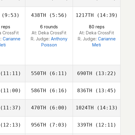
iall
Viall
Viall
(9:53)
438TH
(5:56)
1217TH
(14:39)
Bruce
Patrick
Patrick
phrey
Dahl
Dahl
 reps
6 rounds
80 reps
a CrossFit
At: Deka CrossFit
At: Deka CrossFit
e:
Carianne
R. Judge:
Anthony
R. Judge:
Carianne
eti
Poisson
Meti
(11:11)
550TH
(6:11)
690TH
(13:22)
(11:00)
586TH
(6:16)
836TH
(13:45)
Jerremey
Jerremey
Jerremey
arr
Carr
Carr
(11:37)
470TH
(6:00)
1024TH
(14:13)
Paul
Paul
Paul
ckren
Cockren
Cockren
(12:13)
956TH
(7:03)
339TH
(12:11)
Zach
Zach
Zach