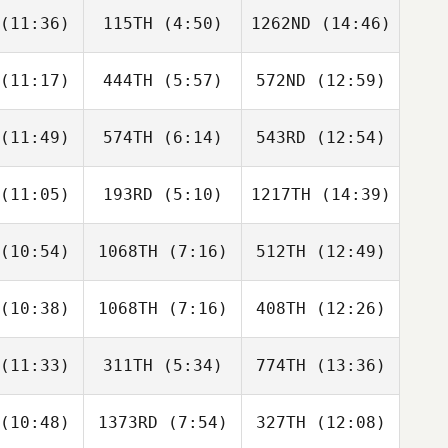
ayle
Quayle
Quayle
(11:36)
115TH
(4:50)
1262ND
(14:46)
Hanna
Hanna
Hanna
wkins
Hawkins
Hawkins
(11:17)
444TH
(5:57)
572ND
(12:59)
Derek
Amanda
Danny
arka
Brown
Benn
(11:49)
574TH
(6:14)
543RD
(12:54)
Ryan
Zachary
Zachary
lker
Gentry
Gentry
(11:05)
193RD
(5:10)
1217TH
(14:39)
Everett
Kevin
Everett
rdon
Mcvey
Gordon
(10:54)
1068TH
(7:16)
512TH
(12:49)
Lennymar
Lennymar
Lennymar
bero
Cubero
Cubero
(10:38)
1068TH
(7:16)
408TH
(12:26)
Abby
Olivia
Penelope
zella
Murray
Hauck
(11:33)
311TH
(5:34)
774TH
(13:36)
Jannelle
Jannelle
Jannelle
okout
Bookout
Bookout
(10:48)
1373RD
(7:54)
327TH
(12:08)
Brian Scott
Kevin
Ana Maria