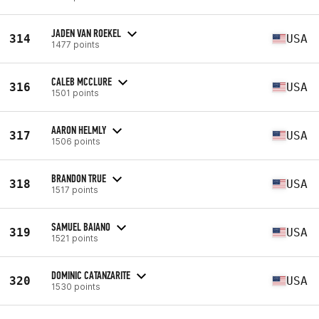
JADEN VAN ROEKEL
314
USA
1477 points
CALEB MCCLURE
316
USA
1501 points
AARON HELMLY
317
USA
1506 points
BRANDON TRUE
318
USA
1517 points
SAMUEL BAIANO
319
USA
1521 points
DOMINIC CATANZARITE
320
USA
1530 points