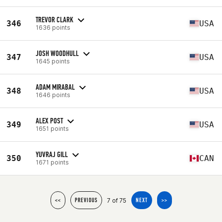
TREVOR CLARK
346
USA
1636 points
JOSH WOODHULL
347
USA
1645 points
ADAM MIRABAL
348
USA
1646 points
ALEX POST
349
USA
1651 points
YUVRAJ GILL
350
CAN
1671 points
7 of 75
<<
PREVIOUS
NEXT
>>