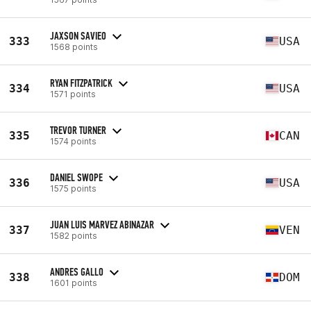
JAXSON SAVIEO
333
USA
1568 points
RYAN FITZPATRICK
334
USA
1571 points
TREVOR TURNER
335
CAN
1574 points
DANIEL SWOPE
336
USA
1575 points
JUAN LUIS MARVEZ ABINAZAR
337
VEN
1582 points
ANDRES GALLO
338
DOM
1601 points