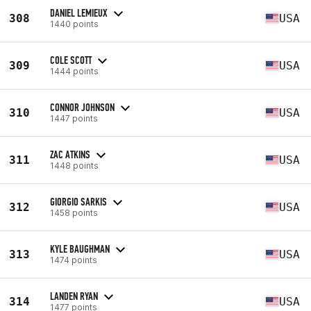
DANIEL LEMIEUX
308
USA
1440 points
COLE SCOTT
309
USA
1444 points
CONNOR JOHNSON
310
USA
1447 points
ZAC ATKINS
311
USA
1448 points
GIORGIO SARKIS
312
USA
1458 points
KYLE BAUGHMAN
313
USA
1474 points
LANDEN RYAN
314
USA
1477 points