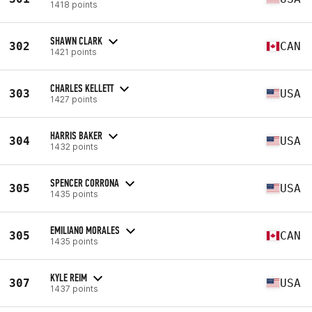
1418 points
SHAWN CLARK
302
CAN
1421 points
CHARLES KELLETT
303
USA
1427 points
HARRIS BAKER
304
USA
1432 points
SPENCER CORRONA
305
USA
1435 points
EMILIANO MORALES
305
CAN
1435 points
KYLE REIM
307
USA
1437 points