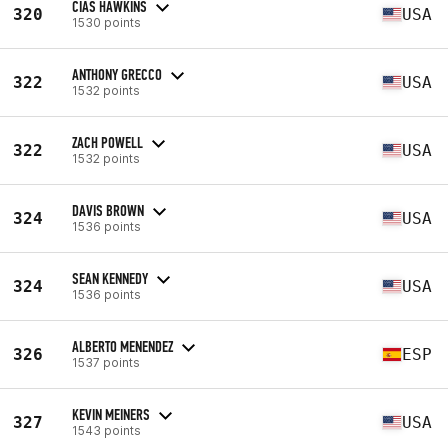
CIAS HAWKINS
320
USA
1530 points
ANTHONY GRECCO
322
USA
1532 points
ZACH POWELL
322
USA
1532 points
DAVIS BROWN
324
USA
1536 points
SEAN KENNEDY
324
USA
1536 points
ALBERTO MENENDEZ
326
ESP
1537 points
KEVIN MEINERS
327
USA
1543 points