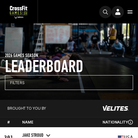
2026 GAMES SEASON
LEADERBOARD
FILTERS
BROUGHT TO YOU BY
#
NAME
NATIONALITY
JAKE STROUD
301
USA