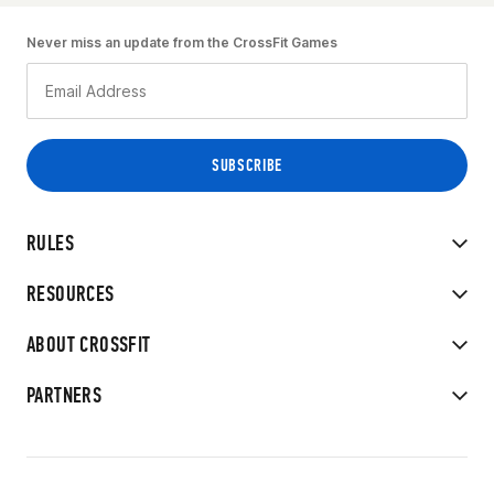
Never miss an update from the CrossFit Games
RULES
RESOURCES
ABOUT CROSSFIT
PARTNERS