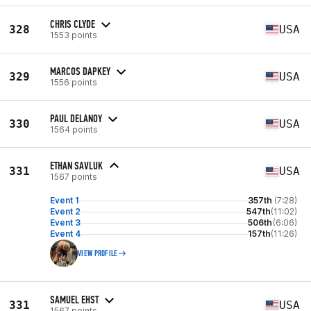
CHRIS CLYDE
328
USA
1553 points
MARCOS DAPKEY
329
USA
1556 points
PAUL DELANOY
330
USA
1564 points
ETHAN SAVLUK
331
USA
1567 points
Event 1
357th
(7:28)
Event 2
547th
(11:02)
Event 3
506th
(6:06)
Event 4
157th
(11:26)
VIEW PROFILE
SAMUEL EHST
331
USA
1567 points