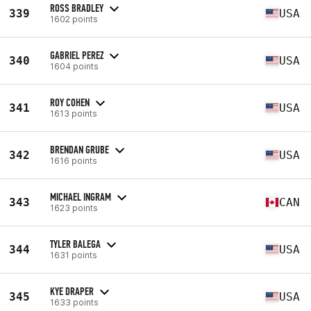
ROSS BRADLEY
339
USA
1602 points
GABRIEL PEREZ
340
USA
1604 points
ROY COHEN
341
USA
1613 points
BRENDAN GRUBE
342
USA
1616 points
MICHAEL INGRAM
343
CAN
1623 points
TYLER BALEGA
344
USA
1631 points
KYE DRAPER
345
USA
1633 points