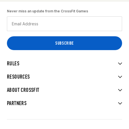
Never miss an update from the CrossFit Games
RULES
RESOURCES
ABOUT CROSSFIT
PARTNERS