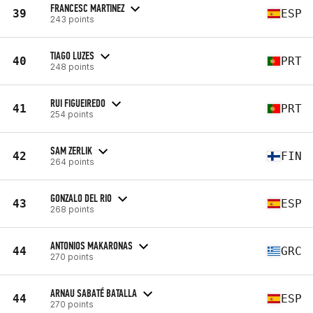
FRANCESC MARTINEZ
39
ESP
243 points
TIAGO LUZES
40
PRT
248 points
RUI FIGUEIREDO
41
PRT
254 points
SAM ZERLIK
42
FIN
264 points
GONZALO DEL RIO
43
ESP
268 points
ANTONIOS MAKARONAS
44
GRC
270 points
ARNAU SABATÉ BATALLA
44
ESP
270 points