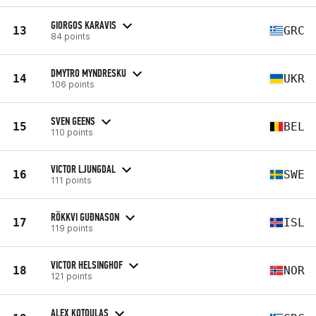
GIORGOS KARAVIS
13
GRC
84 points
DMYTRO MYNDRESKU
14
UKR
106 points
SVEN GEENS
15
BEL
110 points
VICTOR LJUNGDAL
16
SWE
111 points
RÖKKVI GUÐNASON
17
ISL
119 points
VICTOR HELSINGHOF
18
NOR
121 points
ALEX KOTOULAS