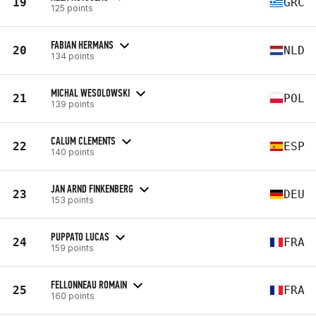
19
GRC
125 points
FABIAN HERMANS
20
NLD
134 points
MICHAL WESOLOWSKI
21
POL
139 points
CALUM CLEMENTS
22
ESP
140 points
JAN ARND FINKENBERG
23
DEU
153 points
PUPPATO LUCAS
24
FRA
159 points
FELLONNEAU ROMAIN
25
FRA
160 points