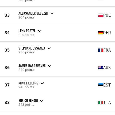
ALEKSANDER BLOSZYK
33
POL
204 points
LENN POSTEL
34
DEU
214 points
STEPHANE OSSANGA
35
FRA
233 points
JAMES HARGREAVES
36
AUS
240 points
MIKO LILLEORG
37
EST
241 points
ENRICO ZENONI
38
ITA
242 points