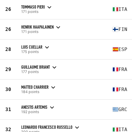
TOMMASO PIERI
26
ITA
171 points
HENRIK HAAPALAINEN
26
FIN
171 points
LUIS CUELLAR
28
ESP
175 points
GUILLAUME BRIANT
29
FRA
177 points
MATTEO CHARRIER
30
FRA
184 points
ANESTIS ARTEMIS
31
GRC
192 points
LEONARDO FRANCESCO RUSSELLO
32
ITA
200 points