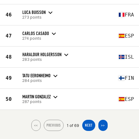
LUCA BUISSON
46
FRA
273 points
CARLOS CASADO
47
ESP
274 points
HARALDUR HOLGERSSON
48
ISL
283 points
TATU EERONHEIMO
49
FIN
284 points
MARTIN GONZALEZ
50
ESP
287 points
1 of 69
<<
PREVIOUS
NEXT
>>