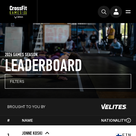
2026 GAMES SEASON
LEADERBOARD
FILTERS
BROUGHT TO YOU BY
#
NAME
NATIONALITY
JONNE KOSKI
1
FIN