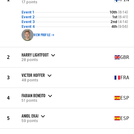
17 points
Event 1
10th
(6:14)
Event 2
1st
(6:41)
Event 3
2nd
(4:14)
Event 4
4th
(9:56)
VIEW PROFILE
HARRY LIGHTFOOT
2
GBR
28 points
VICTOR HOFFER
3
FRA
48 points
FABIAN BENEITO
4
ESP
51 points
ANIOL EKAI
5
ESP
59 points