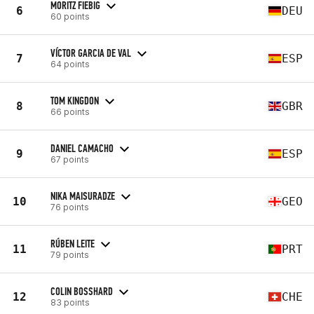
MORITZ FIEBIG
6
DEU
60 points
VÍCTOR GARCIA DE VAL
7
ESP
64 points
TOM KINGDON
8
GBR
66 points
DANIEL CAMACHO
9
ESP
67 points
NIKA MAISURADZE
10
GEO
76 points
RÚBEN LEITE
11
PRT
79 points
COLIN BOSSHARD
12
CHE
83 points